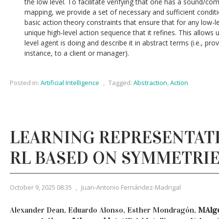
the low level. To facilitate verifying that one has a sound/com
mapping, we provide a set of necessary and sufficient condition
basic action theory constraints that ensure that for any low-l
unique high-level action sequence that it refines. This allows
level agent is doing and describe it in abstract terms (i.e., pro
instance, to a client or manager).
Posted in:
Artificial Intelligence
,
Tagged:
Abstraction
,
Action
LEARNING REPRESENTAT
RL BASED ON SYMMETRI
October 9, 2025 08:35
,
Juan-Antonio Fernández-Madrigal
Alexander Dean, Eduardo Alonso, Esther Mondragón,
MAlge