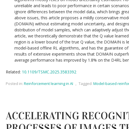
unreliable and leads to poor performance in certain scenario
ignore differences between the model data, which brings gre
above issues, this article proposes a mildly conservative mod
(DOMAIN) without estimating model uncertainty, and designs
distribution of model samples, which can adaptively adjust th
article, we theoretically demonstrate that the Q value learn
region is a lower bound of the true Q value, the DOMAIN is l
model-based offline RL algorithms, and has the guarantee of
results of extensive experiments show that DOMAIN outperfo
average performance has improved by 1.8% on the D4RL be
Related:
10.1109/TSMC.2025.3583392
Posted in:
Reinforcement learning in AI
,
Tagged:
Model-based reinfo
ACCELERATING RECOGNI
PROCESSES OF IMAGES 