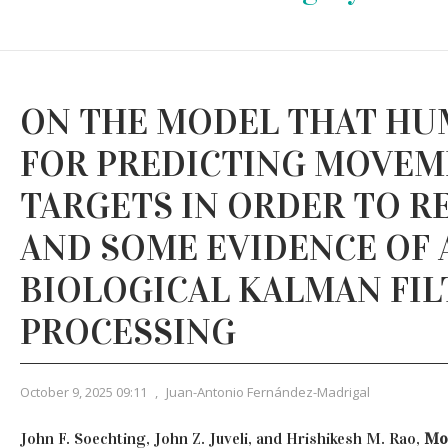
ON THE MODEL THAT HU
FOR PREDICTING MOVEM
TARGETS IN ORDER TO R
AND SOME EVIDENCE OF 
BIOLOGICAL KALMAN FIL
PROCESSING
October 9, 2025 09:11
,
Juan-Antonio Fernández-Madrigal
John F. Soechting, John Z. Juveli, and Hrishikesh M. Rao,
Mod