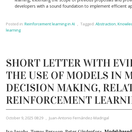
developers with a sound foundation to implement efficient ap
Posted in:
Reinforcement learning in AI
,
Tagged:
Abstraction
,
Knowled
learning
SHORT LETTER WITH EVI
THE USE OF MODELS IN
DECISION MAKING, RELAT
REINFORCEMENT LEARN
October 9, 2025 08:29
,
Juan-Antonio Fernández-Madrigal
Ivo Jacobs, Tomas Persson, Peter Gärdenfors,
Model-based 