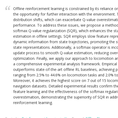
Offline reinforcement learning is constrained by its reliance o
the opportunity for further interaction with the environment. Th
distribution shifts, which can exacerbate Q-value overestimat
performance. To address these issues, we propose a method 
softmax Q-value regularization (SQR), which enhances the sta
estimation in offline settings. SQR employs slow feature repre
dynamic information from state trajectories, promoting the st
state representations. Additionally, a softmax operator is inc
update process to smooth Q-value estimation, reducing over
optimization. Finally, we apply our approach to locomotion a
a comprehensive experimental analysis framework. Empirical
outperforms state-of-the-art offline RL baselines, achievin
ranging from 2.5% to 44.6% on locomotion tasks and 2.0% to
Moreover, it achieves the highest score on 7 out of 15 locom
navigation datasets. Detailed experimental results confirm the 
feature learning and the effectiveness of the softmax regulari
overestimation, demonstrating the superiority of SQR in addre
reinforcement learning.