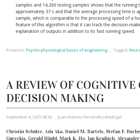
samples and 14,260 testing samples shows that the running t
approximately 37 s and that the average processing time is 
sample, which is comparable to the processing speed of a h
feature of this algorithm is that it can track the decision-ma
explanation of outputs in addition to its fast running speed.
Posted in:
Psycho-physiological bases of engineering
,
Tagged:
Neura
A REVIEW OF COGNITIVE
DECISION MAKING
September 4, 2025 08:36
,
Juan-Antonio Fernández-Madrigal
Christin Schulze, Ada Aka, Daniel M. Bartels, Stefan F. Buch
Gureckis, Gerald Häubl, Mark K. Ho, Ian Krajbich, Alexander