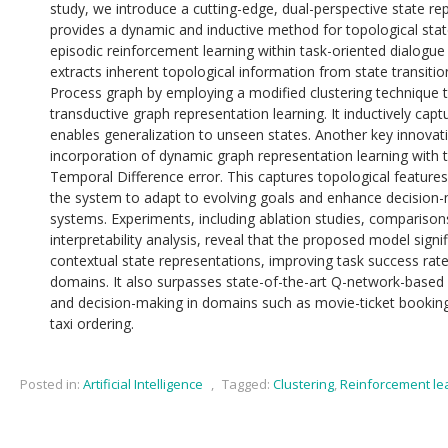
study, we introduce a cutting-edge, dual-perspective state r
provides a dynamic and inductive method for topological state
episodic reinforcement learning within task-oriented dialog
extracts inherent topological information from state transiti
Process graph by employing a modified clustering technique t
transductive graph representation learning. It inductively capt
enables generalization to unseen states. Another key innovati
incorporation of dynamic graph representation learning with t
Temporal Difference error. This captures topological features 
the system to adapt to evolving goals and enhance decision-
systems. Experiments, including ablation studies, comparison
interpretability analysis, reveal that the proposed model signi
contextual state representations, improving task success ra
domains. It also surpasses state-of-the-art Q-network-based
and decision-making in domains such as movie-ticket booking
taxi ordering.
Posted in:
Artificial Intelligence
,
Tagged:
Clustering
,
Reinforcement le