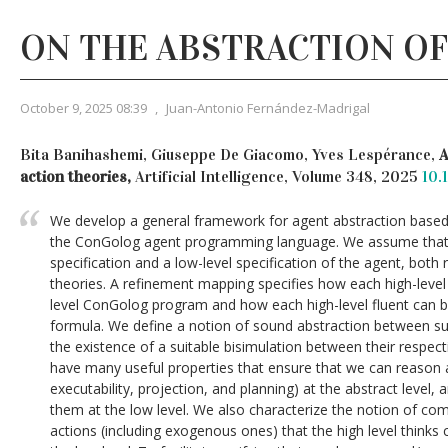
ON THE ABSTRACTION OF
October 9, 2025 08:39
,
Juan-Antonio Fernández-Madrigal
Bita Banihashemi, Giuseppe De Giacomo, Yves Lespérance,
A
action theories,
Artificial Intelligence, Volume 348, 2025
10.
We develop a general framework for agent abstraction based 
the ConGolog agent programming language. We assume that 
specification and a low-level specification of the agent, both
theories. A refinement mapping specifies how each high-level
level ConGolog program and how each high-level fluent can be
formula. We define a notion of sound abstraction between suc
the existence of a suitable bisimulation between their respec
have many useful properties that ensure that we can reason ab
executability, projection, and planning) at the abstract level,
them at the low level. We also characterize the notion of com
actions (including exogenous ones) that the high level thinks 