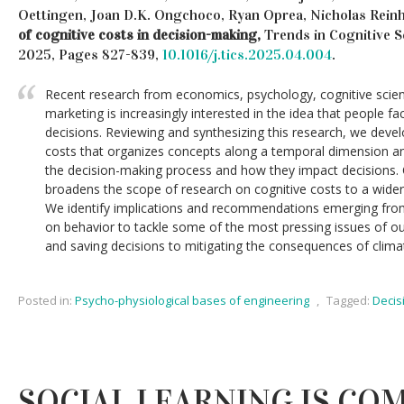
Oettingen, Joan D.K. Ongchoco, Ryan Oprea, Nicholas Reinh
of cognitive costs in decision-making,
Trends in Cognitive Sc
2025, Pages 827-839,
10.1016/j.tics.2025.04.004
.
Recent research from economics, psychology, cognitive scie
marketing is increasingly interested in the idea that people 
decisions. Reviewing and synthesizing this research, we deve
costs that organizes concepts along a temporal dimension a
the decision-making process and how they impact decisions.
broadens the scope of research on cognitive costs to a wider 
We identify implications and recommendations emerging fro
on behavior to tackle some of the most pressing issues of o
and saving decisions to mitigating the consequences of clima
Posted in:
Psycho-physiological bases of engineering
,
Tagged:
Decis
SOCIAL LEARNING IS CO