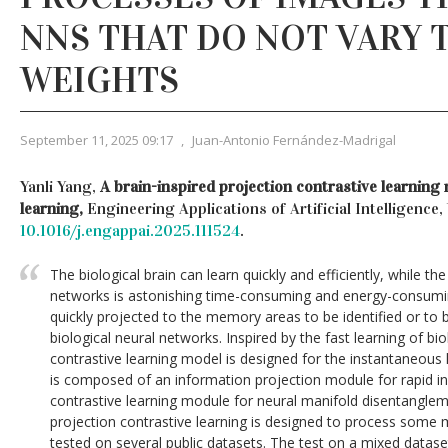
NNS THAT DO NOT VARY 
WEIGHTS
September 11, 2025 09:17
,
Juan-Antonio Fernández-Madrigal
Yanli Yang,
A brain-inspired projection contrastive learning
learning,
Engineering Applications of Artificial Intelligence,
10.1016/j.engappai.2025.111524
.
The biological brain can learn quickly and efficiently, while the 
networks is astonishing time-consuming and energy-consumin
quickly projected to the memory areas to be identified or to 
biological neural networks. Inspired by the fast learning of bio
contrastive learning model is designed for the instantaneous
is composed of an information projection module for rapid i
contrastive learning module for neural manifold disentanglem
projection contrastive learning is designed to process some m
tested on several public datasets. The test on a mixed datase