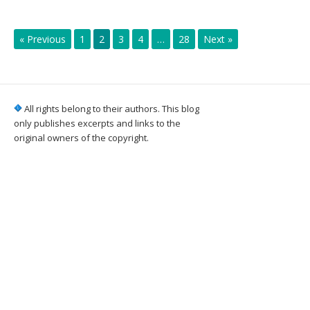
« Previous
1
2
3
4
…
28
Next »
All rights belong to their authors. This blog
only publishes excerpts and links to the
original owners of the copyright.