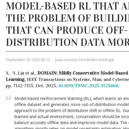
MODEL-BASED RL THAT 
THE PROBLEM OF BUILD
THAT CAN PRODUCE OFF-
DISTRIBUTION DATA MOR
September 25, 2025 05:13
,
Juan-Antonio Fernández-Madrigal
X. -Y. Liu et al.,
DOMAIN: Mildly Conservative Model-Based 
Learning,
IEEE Transactions on Systems, Man, and Cybernetic
pp. 7142-7155, Oct. 2025,
10.1109/TSMC.2025.3578666
.
Model-based reinforcement learning (RL), which learns an e
offline dataset and generates more out-of-distribution model
approach to the problem of distribution shift in offline RL. 
learned and actual environment, conservatism should be inco
balance accurate offline data and imprecise model data. The
algorithms mostly relies on model uncertainty estimation. Ho