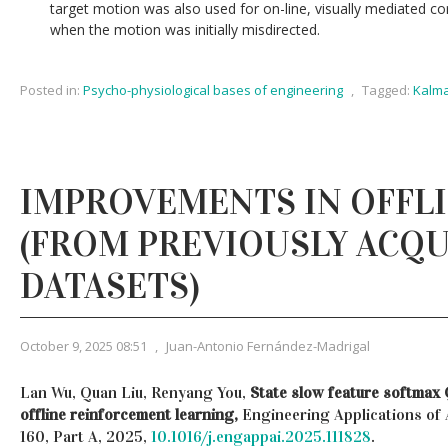
target motion was also used for on-line, visually mediated c
when the motion was initially misdirected.
Posted in:
Psycho-physiological bases of engineering
,
Tagged:
Kalma
IMPROVEMENTS IN OFFLI
(FROM PREVIOUSLY ACQ
DATASETS)
October 9, 2025 08:51
,
Juan-Antonio Fernández-Madrigal
Lan Wu, Quan Liu, Renyang You,
State slow feature softmax 
offline reinforcement learning,
Engineering Applications of A
160, Part A, 2025,
10.1016/j.engappai.2025.111828
.