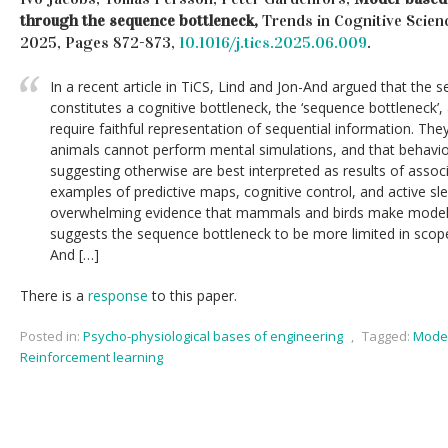
through the sequence bottleneck,
Trends in Cognitive Scienc
2025, Pages 872-873,
10.1016/j.tics.2025.06.009
.
In a recent article in TiCS, Lind and Jon-And argued that th
constitutes a cognitive bottleneck, the ‘sequence bottleneck’
require faithful representation of sequential information. Th
animals cannot perform mental simulations, and that behavior
suggesting otherwise are best interpreted as results of assoc
examples of predictive maps, cognitive control, and active sle
overwhelming evidence that mammals and birds make model-
suggests the sequence bottleneck to be more limited in scop
And […]
There is a
response
to this paper.
Posted in:
Psycho-physiological bases of engineering
,
Tagged:
Model
Reinforcement learning