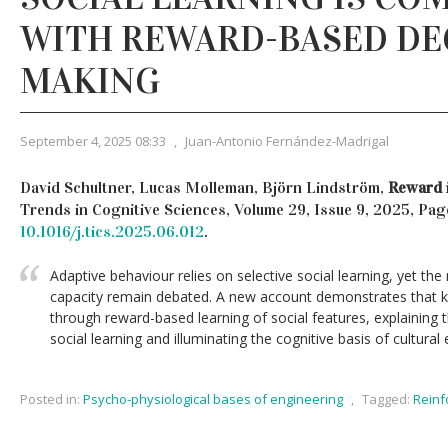
WITH REWARD-BASED DE
MAKING
September 4, 2025 08:33
,
Juan-Antonio Fernández-Madrigal
David Schultner, Lucas Molleman, Björn Lindström,
Reward i
Trends in Cognitive Sciences, Volume 29, Issue 9, 2025, Pag
10.1016/j.tics.2025.06.012
.
Adaptive behaviour relies on selective social learning, yet th
capacity remain debated. A new account demonstrates that k
through reward-based learning of social features, explaining th
social learning and illuminating the cognitive basis of cultural 
Posted in:
Psycho-physiological bases of engineering
,
Tagged:
Reinf