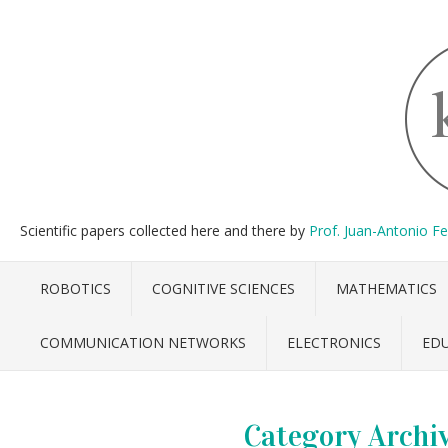
Scientific papers collected here and there by
Prof. Juan-Antonio F
ROBOTICS
COGNITIVE SCIENCES
MATHEMATICS
COMMUNICATION NETWORKS
ELECTRONICS
ED
Category Archi