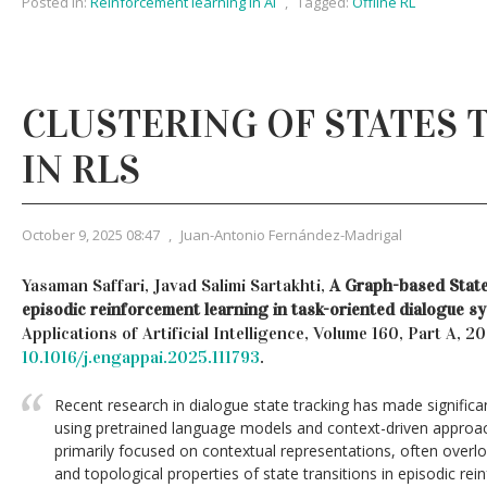
Posted in:
Reinforcement learning in AI
,
Tagged:
Offline RL
CLUSTERING OF STATES 
IN RLS
October 9, 2025 08:47
,
Juan-Antonio Fernández-Madrigal
Yasaman Saffari, Javad Salimi Sartakhti,
A Graph-based State
episodic reinforcement learning in task-oriented dialogue s
Applications of Artificial Intelligence, Volume 160, Part A, 2
10.1016/j.engappai.2025.111793
.
Recent research in dialogue state tracking has made significa
using pretrained language models and context-driven approa
primarily focused on contextual representations, often overlo
and topological properties of state transitions in episodic rei