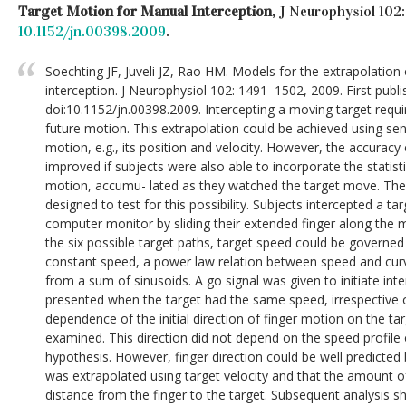
Target Motion for Manual Interception,
J Neurophysiol 102:
10.1152/jn.00398.2009
.
Soechting JF, Juveli JZ, Rao HM. Models for the extrapolation
interception. J Neurophysiol 102: 1491–1502, 2009. First publi
doi:10.1152/jn.00398.2009. Intercepting a moving target requir
future motion. This extrapolation could be achieved using se
motion, e.g., its position and velocity. However, the accuracy
improved if subjects were also able to incorporate the statisti
motion, accumu- lated as they watched the target move. Th
designed to test for this possibility. Subjects intercepted a t
computer monitor by sliding their extended finger along the m
the six possible target paths, target speed could be governed 
constant speed, a power law relation between speed and curva
from a sum of sinusoids. A go signal was given to initiate in
presented when the target had the same speed, irrespective 
dependence of the initial direction of finger motion on the ta
examined. This direction did not depend on the speed profile o
hypothesis. However, finger direction could be well predicted
was extrapolated using target velocity and that the amount 
distance from the finger to the target. Subsequent analysis