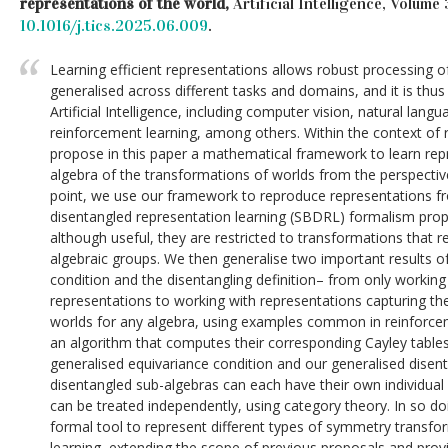
representations of the world,
Artificial Intelligence, Volume
10.1016/j.tics.2025.06.009
.
Learning efficient representations allows robust processing o
generalised across different tasks and domains, and it is thu
Artificial Intelligence, including computer vision, natural lan
reinforcement learning, among others. Within the context of 
propose in this paper a mathematical framework to learn repr
algebra of the transformations of worlds from the perspective
point, we use our framework to reproduce representations 
disentangled representation learning (SBDRL) formalism prop
although useful, they are restricted to transformations that r
algebraic groups. We then generalise two important results 
condition and the disentangling definition– from only worki
representations to working with representations capturing th
worlds for any algebra, using examples common in reinforce
an algorithm that computes their corresponding Cayley tables
generalised equivariance condition and our generalised disent
disentangled sub-algebras can each have their own individual
can be treated independently, using category theory. In so do
formal tool to represent different types of symmetry transfo
learning, extending the scope of previous proposals and providi