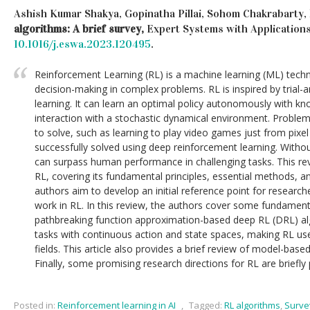
Ashish Kumar Shakya, Gopinatha Pillai, Sohom Chakrabarty,
algorithms: A brief survey,
Expert Systems with Application
10.1016/j.eswa.2023.120495
.
Reinforcement Learning (RL) is a machine learning (ML) techn
decision-making in complex problems. RL is inspired by trial
learning. It can learn an optimal policy autonomously with k
interaction with a stochastic dynamical environment. Problem
to solve, such as learning to play video games just from pixe
successfully solved using deep reinforcement learning. Witho
can surpass human performance in challenging tasks. This re
RL, covering its fundamental principles, essential methods, and
authors aim to develop an initial reference point for resear
work in RL. In this review, the authors cover some fundamen
pathbreaking function approximation-based deep RL (DRL) al
tasks with continuous action and state spaces, making RL usefu
fields. This article also provides a brief review of model-bas
Finally, some promising research directions for RL are briefly
Posted in:
Reinforcement learning in AI
,
Tagged:
RL algorithms
,
Surve