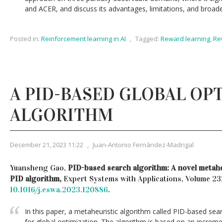
and ACER, and discuss its advantages, limitations, and broade
Posted in:
Reinforcement learning in AI
,
Tagged:
Reward learning
,
Re
A PID-BASED GLOBAL OP
ALGORITHM
December 21, 2023 11:22
,
Juan-Antonio Fernández-Madrigal
Yuansheng Gao,
PID-based search algorithm: A novel metahe
PID algorithm,
Expert Systems with Applications, Volume 2
10.1016/j.eswa.2023.120886
.
In this paper, a metaheuristic algorithm called PID-based sea
for global optimization. The algorithm is based on an increme