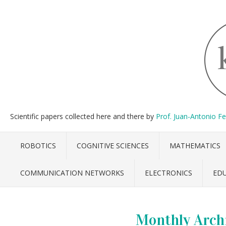
Scientific papers collected here and there by
Prof. Juan-Antonio F
ROBOTICS
COGNITIVE SCIENCES
MATHEMATICS
COMMUNICATION NETWORKS
ELECTRONICS
ED
Monthly Arch