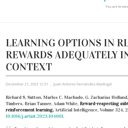
You are browsi
LEARNING OPTIONS IN R
REWARDS ADEQUATELY I
CONTEXT
December 21, 2023 12:31
,
Juan-Antonio Fernández-Madrigal
Richard S. Sutton, Marlos C. Machado, G. Zacharias Holland,
Timbers, Brian Tanner, Adam White,
Reward-respecting sub
reinforcement learning,
Artificial Intelligence, Volume 324,
10.1016/j.artint.2023.104001
.