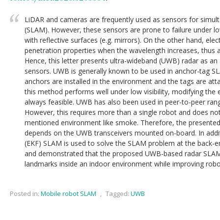
LiDAR and cameras are frequently used as sensors for simul
(SLAM). However, these sensors are prone to failure under low 
with reflective surfaces (e.g. mirrors). On the other hand, el
penetration properties when the wavelength increases, thus are
Hence, this letter presents ultra-wideband (UWB) radar as an a
sensors. UWB is generally known to be used in anchor-tag 
anchors are installed in the environment and the tags are att
this method performs well under low visibility, modifying the e
always feasible. UWB has also been used in peer-to-peer ran
However, this requires more than a single robot and does not
mentioned environment like smoke. Therefore, the presented a
depends on the UWB transceivers mounted on-board. In addit
(EKF) SLAM is used to solve the SLAM problem at the back-
and demonstrated that the proposed UWB-based radar SLAM i
landmarks inside an indoor environment while improving robot
Posted in:
Mobile robot SLAM
,
Tagged:
UWB