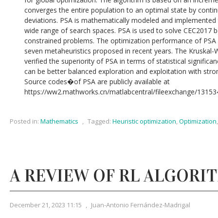
converges the entire population to an optimal state by conti
deviations. PSA is mathematically modeled and implemented t
wide range of search spaces. PSA is used to solve CEC2017 b
constrained problems. The optimization performance of PSA is
seven metaheuristics proposed in recent years. The Kruskal-
verified the superiority of PSA in terms of statistical signific
can be better balanced exploration and exploitation with stron
Source codes�of PSA are publicly available at
https://ww2.mathworks.cn/matlabcentral/fileexchange/131534
Posted in:
Mathematics
,
Tagged:
Heuristic optimization
,
Optimization
A REVIEW OF RL ALGORI
December 21, 2023 11:15
,
Juan-Antonio Fernández-Madrigal