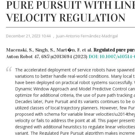
PURE PURSUIT WITH LIN
VELOCITY REGULATION
December 21, 2023 10:44
,
Juan-Antonio Fernández-Madrigal
Macenski, S., Singh, S., Mart�n, F. et al.
Regulated pure purs
Auton Robot 47, 685\u2013694 (2023)
DOI: 10.1007/s10514
The accelerated deployment of service robots have spawned
variations to better handle real-world conditions. Many local 
have been deployed on practical robot systems successfully.
Dynamic Window Approach and Model Predictive Control can
optimize for additional criteria, the use of pure path tracking
Decades later, Pure Pursuit and its variants continues to b
utilized classes of local trajectory planners. However, few Pu
proposed with schema for variable linear velocities\u2014the
velocity or fails to address the point at all. This paper present
designed with additional heuristics to regulate linear velocities
variant. The Regulated Pure Pursuit algorithm makes increm