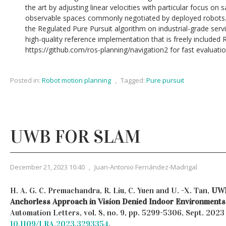
the art by adjusting linear velocities with particular focus on s
observable spaces commonly negotiated by deployed robots.
the Regulated Pure Pursuit algorithm on industrial-grade serv
high-quality reference implementation that is freely include
https://github.com/ros-planning/navigation2 for fast evaluatio
Posted in:
Robot motion planning
,
Tagged:
Pure pursuit
UWB FOR SLAM
December 21, 2023 10:40
,
Juan-Antonio Fernández-Madrigal
H. A. G. C. Premachandra, R. Liu, C. Yuen and U. -X. Tan,
UWB
Anchorless Approach in Vision Denied Indoor Environments
Automation Letters, vol. 8, no. 9, pp. 5299-5306, Sept. 202
10.1109/LRA.2023.3293354
.