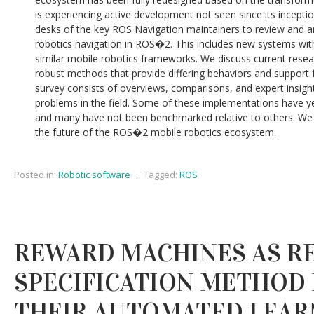
is experiencing active development not seen since its incept
desks of the key ROS Navigation maintainers to review and an
robotics navigation in ROS�2. This includes new systems wit
similar mobile robotics frameworks. We discuss current resear
robust methods that provide differing behaviors and support 
survey consists of overviews, comparisons, and expert insig
problems in the field. Some of these implementations have yet
and many have not been benchmarked relative to others. We 
the future of the ROS�2 mobile robotics ecosystem.
Posted in:
Robotic software
,
Tagged:
ROS
REWARD MACHINES AS R
SPECIFICATION METHOD 
THEIR AUTOMATED LEAR