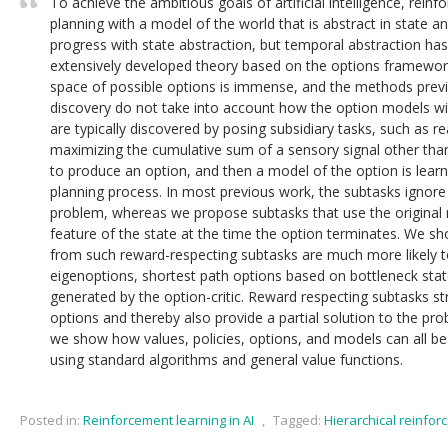
To achieve the ambitious goals of artificial intelligence, rein
planning with a model of the world that is abstract in state 
progress with state abstraction, but temporal abstraction has
extensively developed theory based on the options framework.
space of possible options is immense, and the methods prev
discovery do not take into account how the option models wil
are typically discovered by posing subsidiary tasks, such as r
maximizing the cumulative sum of a sensory signal other than
to produce an option, and then a model of the option is lear
planning process. In most previous work, the subtasks ignore 
problem, whereas we propose subtasks that use the original
feature of the state at the time the option terminates. We s
from such reward-respecting subtasks are much more likely to
eigenoptions, shortest path options based on bottleneck stat
generated by the option-critic. Reward respecting subtasks st
options and thereby also provide a partial solution to the prob
we show how values, policies, options, and models can all be 
using standard algorithms and general value functions.
Posted in:
Reinforcement learning in AI
,
Tagged:
Hierarchical reinfor