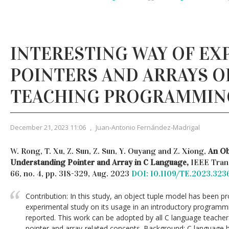
INTERESTING WAY OF EX
POINTERS AND ARRAYS OF
TEACHING PROGRAMMIN
December 21, 2023 11:06
,
Juan-Antonio Fernández-Madrigal
W. Rong, T. Xu, Z. Sun, Z. Sun, Y. Ouyang and Z. Xiong,
An Ob
Understanding Pointer and Array in C Language,
IEEE Trans
66, no. 4, pp. 318-329, Aug. 2023
DOI: 10.1109/TE.2023.323
Contribution: In this study, an object tuple model has been p
experimental study on its usage in an introductory program
reported. This work can be adopted by all C language teacher
pointer and array-related concepts. Background: C language 