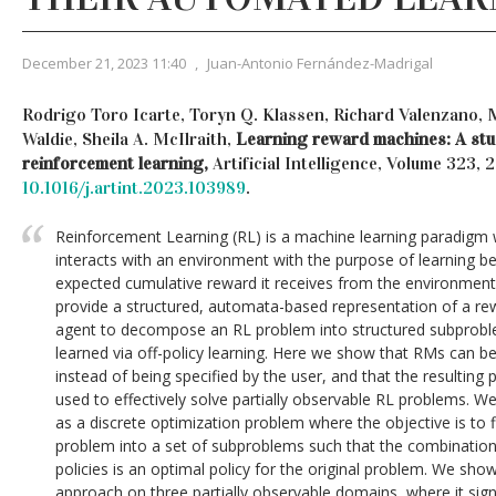
December 21, 2023 11:40
,
Juan-Antonio Fernández-Madrigal
Rodrigo Toro Icarte, Toryn Q. Klassen, Richard Valenzano, 
Waldie, Sheila A. McIlraith,
Learning reward machines: A stud
reinforcement learning,
Artificial Intelligence, Volume 323,
10.1016/j.artint.2023.103989
.
Reinforcement Learning (RL) is a machine learning paradigm wh
interacts with an environment with the purpose of learning b
expected cumulative reward it receives from the environmen
provide a structured, automata-based representation of a re
agent to decompose an RL problem into structured subproblem
learned via off-policy learning. Here we show that RMs can b
instead of being specified by the user, and that the resultin
used to effectively solve partially observable RL problems. W
as a discrete optimization problem where the objective is t
problem into a set of subproblems such that the combinatio
policies is an optimal policy for the original problem. We show
approach on three partially observable domains, where it sig