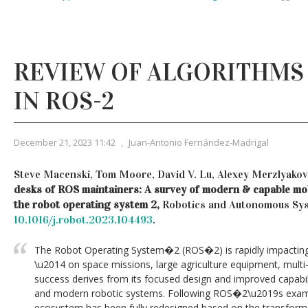
REVIEW OF ALGORITHMS 
IN ROS-2
December 21, 2023 11:42
,
Juan-Antonio Fernández-Madrigal
Steve Macenski, Tom Moore, David V. Lu, Alexey Merzlyakov
desks of ROS maintainers: A survey of modern & capable mob
the robot operating system 2,
Robotics and Autonomous Sys
10.1016/j.robot.2023.104493
.
The Robot Operating System�2 (ROS�2) is rapidly impacting 
\u2014 on space missions, large agriculture equipment, multi-
success derives from its focused design and improved capabil
and modern robotic systems. Following ROS�2\u2019s examp
ecosystem has been fully redesigned based on the transfor