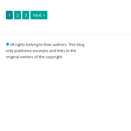
1
2
3
Next »
All rights belong to their authors. This blog
only publishes excerpts and links to the
original owners of the copyright.