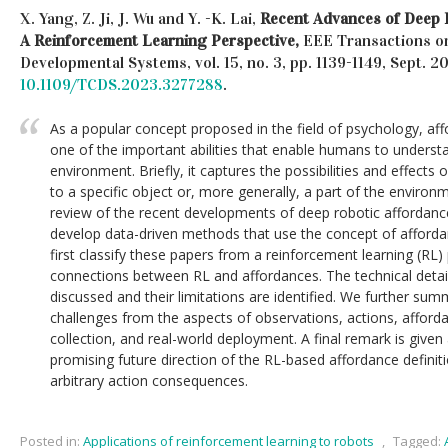
X. Yang, Z. Ji, J. Wu and Y. -K. Lai,
Recent Advances of Deep 
A Reinforcement Learning Perspective,
EEE Transactions o
Developmental Systems, vol. 15, no. 3, pp. 1139-1149, Sept. 
10.1109/TCDS.2023.3277288
.
As a popular concept proposed in the field of psychology, a
one of the important abilities that enable humans to understa
environment. Briefly, it captures the possibilities and effects 
to a specific object or, more generally, a part of the environm
review of the recent developments of deep robotic affordanc
develop data-driven methods that use the concept of affordan
first classify these papers from a reinforcement learning (RL
connections between RL and affordances. The technical detai
discussed and their limitations are identified. We further sum
challenges from the aspects of observations, actions, afford
collection, and real-world deployment. A final remark is given
promising future direction of the RL-based affordance definiti
arbitrary action consequences.
Posted in:
Applications of reinforcement learning to robots
,
Tagged: