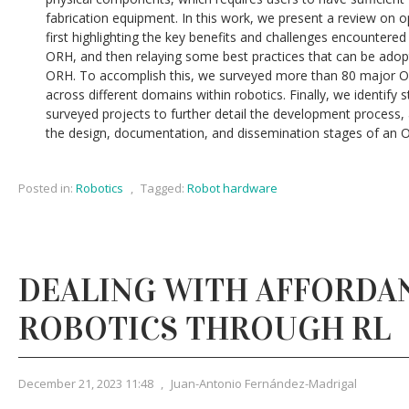
fabrication equipment. In this work, we present a review on
first highlighting the key benefits and challenges encountere
ORH, and then relaying some best practices that can be adop
ORH. To accomplish this, we surveyed more than 80 major ORH
across different domains within robotics. Finally, we identify 
surveyed projects to further detail the development process,
the design, documentation, and dissemination stages of an O
Posted in:
Robotics
,
Tagged:
Robot hardware
DEALING WITH AFFORDAN
ROBOTICS THROUGH RL
December 21, 2023 11:48
,
Juan-Antonio Fernández-Madrigal