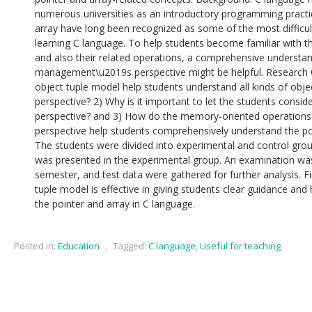
numerous universities as an introductory programming practi
array have long been recognized as some of the most difficul
learning C language. To help students become familiar with t
and also their related operations, a comprehensive underst
management\u2019s perspective might be helpful. Research 
object tuple model help students understand all kinds of obje
perspective? 2) Why is it important to let the students consid
perspective? and 3) How do the memory-oriented operations
perspective help students comprehensively understand the p
The students were divided into experimental and control grou
was presented in the experimental group. An examination wa
semester, and test data were gathered for further analysis. 
tuple model is effective in giving students clear guidance an
the pointer and array in C language.
Posted in:
Education
,
Tagged:
C language
,
Useful for teaching