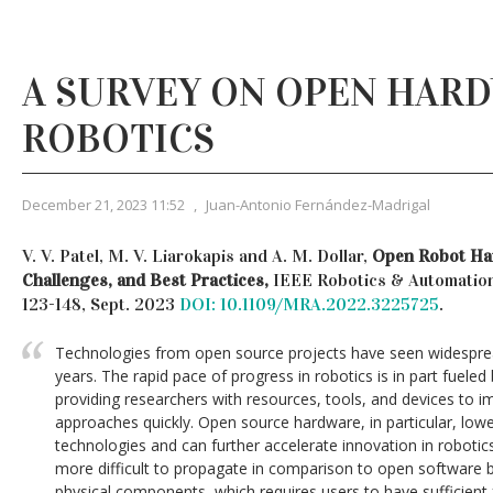
A SURVEY ON OPEN HAR
ROBOTICS
December 21, 2023 11:52
,
Juan-Antonio Fernández-Madrigal
V. V. Patel, M. V. Liarokapis and A. M. Dollar,
Open Robot Har
Challenges, and Best Practices,
IEEE Robotics & Automation 
123-148, Sept. 2023
DOI: 10.1109/MRA.2022.3225725
.
Technologies from open source projects have seen widespread
years. The rapid pace of progress in robotics is in part fuele
providing researchers with resources, tools, and devices to 
approaches quickly. Open source hardware, in particular, lowe
technologies and can further accelerate innovation in robotic
more difficult to propagate in comparison to open software be
physical components, which requires users to have sufficient 