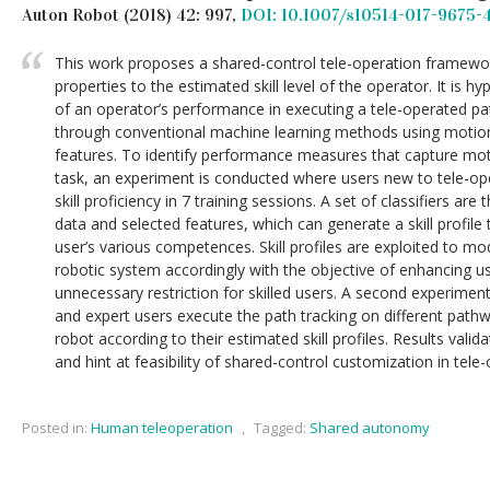
Auton Robot (2018) 42: 997,
DOI: 10.1007/s10514-017-9675-
This work proposes a shared-control tele-operation framewor
properties to the estimated skill level of the operator. It is h
of an operator’s performance in executing a tele-operated pa
through conventional machine learning methods using motio
features. To identify performance measures that capture motor
task, an experiment is conducted where users new to tele-op
skill proficiency in 7 training sessions. A set of classifiers ar
data and selected features, which can generate a skill profile
user’s various competences. Skill profiles are exploited to mod
robotic system accordingly with the objective of enhancing u
unnecessary restriction for skilled users. A second experimen
and expert users execute the path tracking on different pathw
robot according to their estimated skill profiles. Results valid
and hint at feasibility of shared-control customization in tele
Posted in:
Human teleoperation
,
Tagged:
Shared autonomy