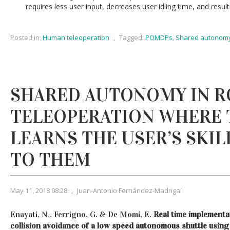
requires less user input, decreases user idling time, and result
Posted in:
Human teleoperation
,
Tagged:
POMDPs
,
Shared autonom
SHARED AUTONOMY IN 
TELEOPERATION WHERE 
LEARNS THE USER’S SKIL
TO THEM
May 11, 2018 08:28
,
Juan-Antonio Fernández-Madrigal
Enayati, N., Ferrigno, G. & De Momi, E.
Real time implementat
collision avoidance of a low speed autonomous shuttle using