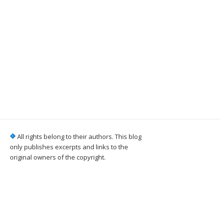
All rights belong to their authors. This blog
only publishes excerpts and links to the
original owners of the copyright.