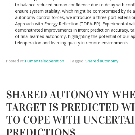
to balance reduced human confidence due to delay with conf
ensure system stability, which might be compromised by dela
autonomy control forces, we introduce a three-port extensio
Approach with Energy Reflection (TDPA-ER). Experimental vali
demonstrated improvements in intent prediction accuracy, ta
of final learned autonomy, highlighting the potential of our 
teleoperation and learning quality in remote environments.
Posted in:
Human teleoperation
,
Tagged:
Shared autonomy
SHARED AUTONOMY WHE
TARGET IS PREDICTED W
TO COPE WITH UNCERTA
PREDICTIONS