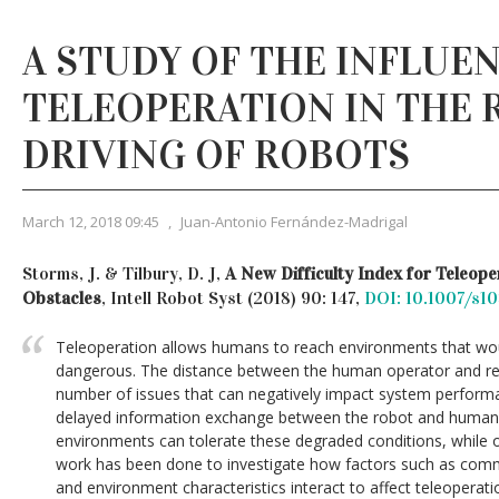
A STUDY OF THE INFLUE
TELEOPERATION IN THE
DRIVING OF ROBOTS
March 12, 2018 09:45
,
Juan-Antonio Fernández-Madrigal
Storms, J. & Tilbury, D. J,
A New Difficulty Index for Teleop
Obstacles
, Intell Robot Syst (2018) 90: 147,
DOI: 10.1007/s1
Teleoperation allows humans to reach environments that woul
dangerous. The distance between the human operator and re
number of issues that can negatively impact system perform
delayed information exchange between the robot and human
environments can tolerate these degraded conditions, while o
work has been done to investigate how factors such as comm
and environment characteristics interact to affect teleopera