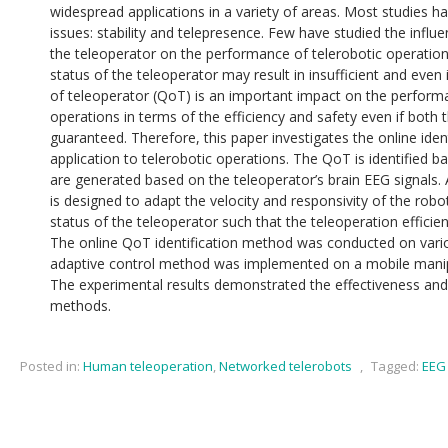
widespread applications in a variety of areas. Most studies
issues: stability and telepresence. Few have studied the influ
the teleoperator on the performance of telerobotic operatio
status of the teleoperator may result in insufficient and even 
of teleoperator (QoT) is an important impact on the performa
operations in terms of the efficiency and safety even if both t
guaranteed. Therefore, this paper investigates the online iden
application to telerobotic operations. The QoT is identified 
are generated based on the teleoperator’s brain EEG signals
is designed to adapt the velocity and responsivity of the rob
status of the teleoperator such that the teleoperation effici
The online QoT identification method was conducted on vari
adaptive control method was implemented on a mobile manip
The experimental results demonstrated the effectiveness an
methods.
Posted in:
Human teleoperation
,
Networked telerobots
,
Tagged:
EEG 