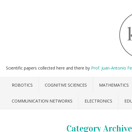
Scientific papers collected here and there by
Prof. Juan-Antonio F
ROBOTICS
COGNITIVE SCIENCES
MATHEMATICS
COMMUNICATION NETWORKS
ELECTRONICS
ED
Category Archive