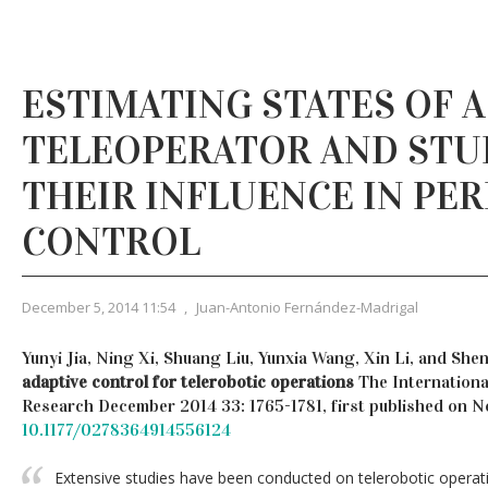
ESTIMATING STATES OF 
TELEOPERATOR AND STU
THEIR INFLUENCE IN PE
CONTROL
December 5, 2014 11:54
,
Juan-Antonio Fernández-Madrigal
Yunyi Jia, Ning Xi, Shuang Liu, Yunxia Wang, Xin Li, and She
adaptive control for telerobotic operations
The Internationa
Research December 2014 33: 1765-1781, first published on 
10.1177/0278364914556124
Extensive studies have been conducted on telerobotic operati