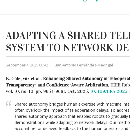
ADAPTING A SHARED TE
SYSTEM TO NETWORK DE
September 4, 2025 08:42
,
Juan-Antonio Fernández-Madrigal
B. Güleçyüz et al.,
Enhancing Shared Autonomy in Teleopera
Transparency- and Confidence-Aware Arbitration,
IEEE Robo
vol. 10, no. 10, pp. 9654-9661, Oct. 2025,
10.1109/LRA.2025
Shared autonomy bridges human expertise with machine intell
often overlook the impact of teleoperation delays. To addres
shared autonomy approach that enables robots to gradually 
demonstrations while adapting to network delays. Our method
accounting for delayed feedback to the human operator and ad