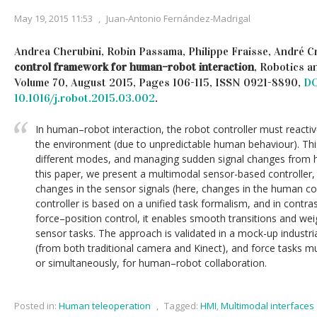
May 19, 2015 11:53
,
Juan-Antonio Fernández-Madrigal
Andrea Cherubini, Robin Passama, Philippe Fraisse, André C
control framework for human–robot interaction
, Robotics 
Volume 70, August 2015, Pages 106-115, ISSN 0921-8890,
DO
10.1016/j.robot.2015.03.002
.
In human–robot interaction, the robot controller must reacti
the environment (due to unpredictable human behaviour). Thi
different modes, and managing sudden signal changes from 
this paper, we present a multimodal sensor-based controller,
changes in the sensor signals (here, changes in the human co
controller is based on a unified task formalism, and in contrast
force–position control, it enables smooth transitions and we
sensor tasks. The approach is validated in a mock-up industri
(from both traditional camera and Kinect), and force tasks mus
or simultaneously, for human–robot collaboration.
Posted in:
Human teleoperation
,
Tagged:
HMI
,
Multimodal interfaces