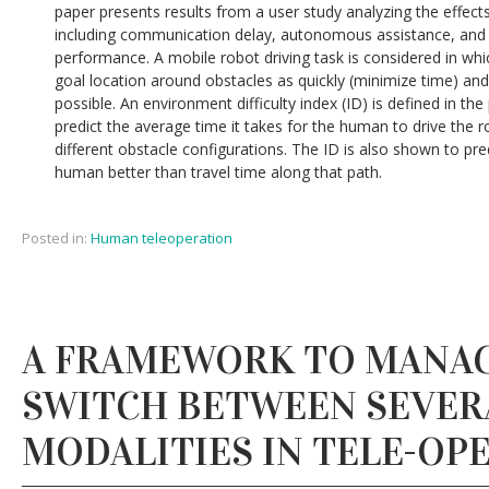
paper presents results from a user study analyzing the effect
including communication delay, autonomous assistance, and
performance. A mobile robot driving task is considered in whi
goal location around obstacles as quickly (minimize time) and 
possible. An environment difficulty index (ID) is defined in th
predict the average time it takes for the human to drive the r
different obstacle configurations. The ID is also shown to pr
human better than travel time along that path.
Posted in:
Human teleoperation
A FRAMEWORK TO MANA
SWITCH BETWEEN SEVER
MODALITIES IN TELE-OP