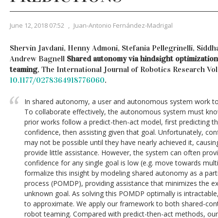
June 12, 2018 07:52
,
Juan-Antonio Fernández-Madrigal
Shervin Javdani, Henny Admoni, Stefania Pellegrinelli, Siddha
Andrew Bagnell
Shared autonomy via hindsight optimization
teaming
, The International Journal of Robotics Research Vol 
10.1177/0278364918776060
.
In shared autonomy, a user and autonomous system work tog
To collaborate effectively, the autonomous system must know
prior works follow a predict-then-act model, first predicting th
confidence, then assisting given that goal. Unfortunately, conf
may not be possible until they have nearly achieved it, causi
provide little assistance. However, the system can often pro
confidence for any single goal is low (e.g. move towards multi
formalize this insight by modeling shared autonomy as a part
process (POMDP), providing assistance that minimizes the e
unknown goal. As solving this POMDP optimally is intractable
to approximate. We apply our framework to both shared-con
robot teaming. Compared with predict-then-act methods, our