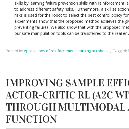
skills by learning failure prevention skills with reinforcement le
to address different safety risks. Furthermore, a skill selecti
risks is used for the robot to select the best control policy f
experiments show that the proposed method achieves the giv
preventing failures. We also show that with the proposed metho
our safe manipulation tools can be transferred to the real en
Posted in:
Applications of reinforcement learning to robots
,
Tagged:
IMPROVING SAMPLE EFFI
ACTOR-CRITIC RL (A2C W
THROUGH MULTIMODAL 
FUNCTION