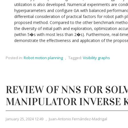
utilization is also developed. Numerical experiments are con
hyperparameters and configure GA with balanced performance
differential consideration of practical factors for robot path 
proposed method. Compared to the other benchmark methods,
the diversity of initial path and exploration, optimization ac
(within 5�s with most less than 2�s). Furthermore, real-time
demonstrate the effectiveness and application of the propos
Posted in:
Robot motion planning
,
Tagged:
Visibility graphs
REVIEW OF NNS FOR SOL
MANIPULATOR INVERSE 
January 25, 2024 12:49
,
Juan-Antonio Fernández-Madrigal