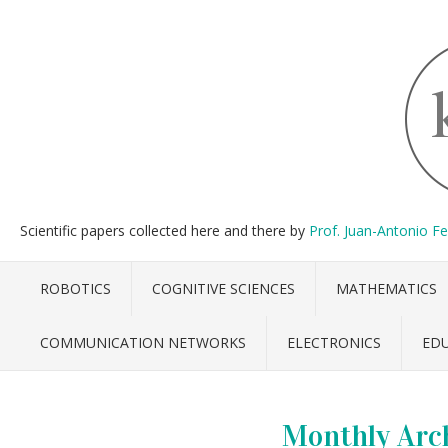
Scientific papers collected here and there by
Prof. Juan-Antonio F
ROBOTICS
COGNITIVE SCIENCES
MATHEMATICS
COMMUNICATION NETWORKS
ELECTRONICS
ED
Monthly Arc