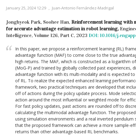
January 25, 2024 12:29
,
Juan-Antonio Fernández-Madrigal
Jonghyeok Park, Soohee Han,
Reinforcement learning with 
for accurate advantage estimation in robot learning,
Enginee
Intelligence, Volume 126, Part C, 2023
DOI: 10.1016/j.engap
In this paper, we propose a reinforcement learning (RL) fra
advantage function (MAF) to come close to the true advantag
high returns. The MAF, which is constructed as a logarithm of
(MoG-P) and trained by globally collected past experiences, d
advantage function with its multi-modality and is expected t
of RL. To realize the expected enhanced learning performan
framework, two practical techniques are developed that incl
off of actions during the policy update process. Mode select
action around the most influential or weighted mode for effic
For fast policy updates, past actions are rounded off to disc
calculating the multimodal advantage function. The propose
using simulation environments and a real inverted pendulum
that the proposed framework can achieve a more sample-effi
returns than other advantage-based RL benchmarks.