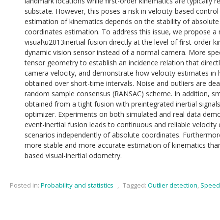
landmark locations while first-order kinematics are typically r
substate. However, this poses a risk in velocity-based control 
estimation of kinematics depends on the stability of absolu
coordinates estimation. To address this issue, we propose a n
visual\u2013inertial fusion directly at the level of first-order
dynamic vision sensor instead of a normal camera. More specif
tensor geometry to establish an incidence relation that direc
camera velocity, and demonstrate how velocity estimates in h
obtained over short-time intervals. Noise and outliers are dea
random sample consensus (RANSAC) scheme. In addition, smo
obtained from a tight fusion with preintegrated inertial signal
optimizer. Experiments on both simulated and real data demo
event-inertial fusion leads to continuous and reliable velocity
scenarios independently of absolute coordinates. Furthermore
more stable and more accurate estimation of kinematics than t
based visual-inertial odometry.
Posted in:
Probability and statistics
,
Tagged:
Outlier detection
,
Speed