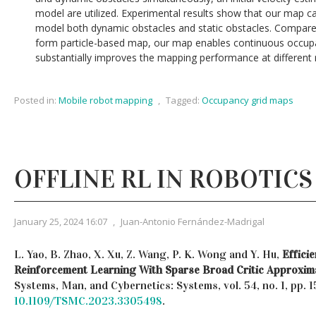
model are utilized. Experimental results show that our map can
model both dynamic obstacles and static obstacles. Compared 
form particle-based map, our map enables continuous occup
substantially improves the mapping performance at different 
Posted in:
Mobile robot mapping
,
Tagged:
Occupancy grid maps
OFFLINE RL IN ROBOTICS
January 25, 2024 16:07
,
Juan-Antonio Fernández-Madrigal
L. Yao, B. Zhao, X. Xu, Z. Wang, P. K. Wong and Y. Hu,
Effici
Reinforcement Learning With Sparse Broad Critic Approxim
Systems, Man, and Cybernetics: Systems, vol. 54, no. 1, pp. 
10.1109/TSMC.2023.3305498
.