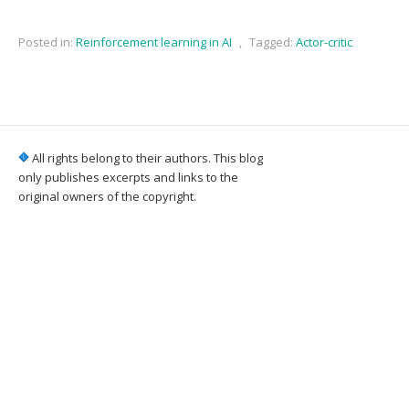
Posted in:
Reinforcement learning in AI
,
Tagged:
Actor-critic
All rights belong to their authors. This blog
only publishes excerpts and links to the
original owners of the copyright.