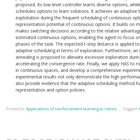
proposed. Its low-level controller learns diverse options, while
schedules options to learn solutions. It achieves an adaptiv
exploitation during the frequent scheduling of continuous op
representation potential of continuous options. It builds on m
makes switching decisions according to the relative advantag
estimated continuous options, enabling the agent to focus on 
phases of the task. The expected t-step distance is applied t
adaptive scheduling in terms of exploration. Furthermore, an 
annealing is proposed to alleviate excessive exploration durin
accelerating the convergence rate. Finally, we apply HAS to r
in continuous spaces, and develop a comprehensive experime
experimental results not only demonstrate the high perform
also provide evidence that the adaptive scheduling method ha
representation and option policies.
Posted in:
Applications of reinforcement learning to robots
,
Tagged: