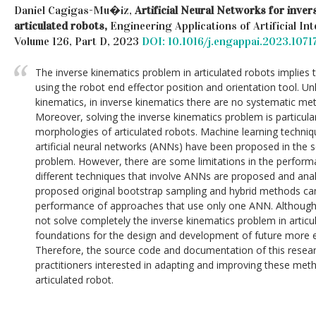
Daniel Cagigas-Mu�iz,
Artificial Neural Networks for inver
articulated robots,
Engineering Applications of Artificial Int
Volume 126, Part D, 2023
DOI: 10.1016/j.engappai.2023.1071
The inverse kinematics problem in articulated robots implies t
using the robot end effector position and orientation tool. Un
kinematics, in inverse kinematics there are no systematic me
Moreover, solving the inverse kinematics problem is particula
morphologies of articulated robots. Machine learning techniqu
artificial neural networks (ANNs) have been proposed in the sci
problem. However, there are some limitations in the performa
different techniques that involve ANNs are proposed and anal
proposed original bootstrap sampling and hybrid methods can
performance of approaches that use only one ANN. Although
not solve completely the inverse kinematics problem in articu
foundations for the design and development of future more eff
Therefore, the source code and documentation of this research
practitioners interested in adapting and improving these meth
articulated robot.