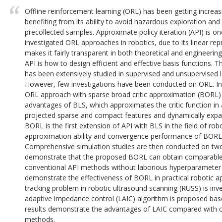
Offline reinforcement learning (ORL) has been getting increasi
benefiting from its ability to avoid hazardous exploration and 
precollected samples. Approximate policy iteration (API) is
investigated ORL approaches in robotics, due to its linear rep
makes it fairly transparent in both theoretical and engineeri
API is how to design efficient and effective basis functions. 
has been extensively studied in supervised and unsupervised le
However, few investigations have been conducted on ORL. In t
ORL approach with sparse broad critic approximation (BORL) 
advantages of BLS, which approximates the critic function in
projected sparse and compact features and dynamically expan
BORL is the first extension of API with BLS in the field of ro
approximation ability and convergence performance of BORL 
Comprehensive simulation studies are then conducted on two
demonstrate that the proposed BORL can obtain comparable
conventional API methods without laborious hyperparameter f
demonstrate the effectiveness of BORL in practical robotic app
tracking problem in robotic ultrasound scanning (RUSS) is inv
adaptive impedance control (LAIC) algorithm is proposed ba
results demonstrate the advantages of LAIC compared with c
methods.