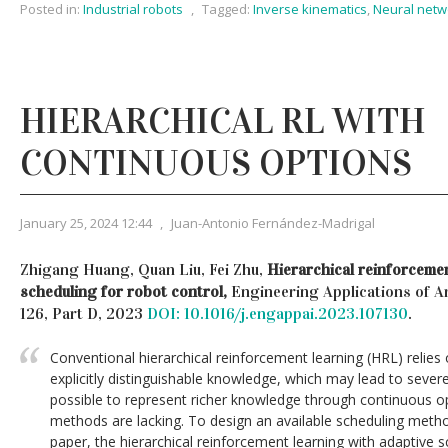
Posted in:
Industrial robots
,
Tagged:
Inverse kinematics
,
Neural netw
HIERARCHICAL RL WITH
CONTINUOUS OPTIONS
January 25, 2024 12:44
,
Juan-Antonio Fernández-Madrigal
Zhigang Huang, Quan Liu, Fei Zhu,
Hierarchical reinforcemen
scheduling for robot control,
Engineering Applications of Art
126, Part D, 2023
DOI: 10.1016/j.engappai.2023.107130
.
Conventional hierarchical reinforcement learning (HRL) relies
explicitly distinguishable knowledge, which may lead to severe
possible to represent richer knowledge through continuous opt
methods are lacking. To design an available scheduling metho
paper, the hierarchical reinforcement learning with adaptive s