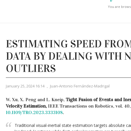
You are browsi
ESTIMATING SPEED FROM
DATA BY DEALING WITH 
OUTLIERS
January 25, 2024 16:14
,
Juan-Antonio Fernández-Madrigal
W. Xu, X. Peng and L. Kneip,
Tight Fusion of Events and Ine
Velocity Estimation,
IEEE Transactions on Robotics, vol. 40
10.1109/TRO.2023.3333108
.
Traditional visual-inertial state estimation targets absolute 