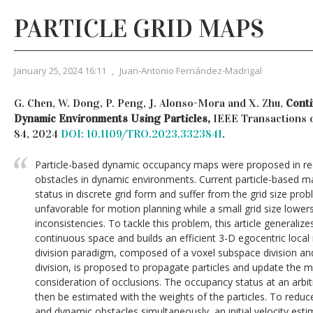
PARTICLE GRID MAPS
January 25, 2024 16:11
,
Juan-Antonio Fernández-Madrigal
G. Chen, W. Dong, P. Peng, J. Alonso-Mora and X. Zhu,
Cont
Dynamic Environments Using Particles,
IEEE Transactions o
84, 2024
DOI: 10.1109/TRO.2023.3323841
.
Particle-based dynamic occupancy maps were proposed in re
obstacles in dynamic environments. Current particle-based 
status in discrete grid form and suffer from the grid size probl
unfavorable for motion planning while a small grid size lower
inconsistencies. To tackle this problem, this article generaliz
continuous space and builds an efficient 3-D egocentric loca
division paradigm, composed of a voxel subspace division an
division, is proposed to propagate particles and update the ma
consideration of occlusions. The occupancy status at an arbi
then be estimated with the weights of the particles. To reduce
and dynamic obstacles simultaneously, an initial velocity es