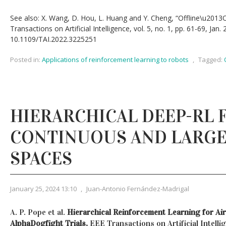
See also: X. Wang, D. Hou, L. Huang and Y. Cheng, “Offline\u2013On
Transactions on Artificial Intelligence, vol. 5, no. 1, pp. 61-69, Jan. 
10.1109/TAI.2022.3225251
Posted in:
Applications of reinforcement learning to robots
,
Tagged:
HIERARCHICAL DEEP-RL 
CONTINUOUS AND LARGE
SPACES
January 25, 2024 13:10
,
Juan-Antonio Fernández-Madrigal
A. P. Pope et al.
Hierarchical Reinforcement Learning for Ai
AlphaDogfight Trials,
EEE Transactions on Artificial Intellige