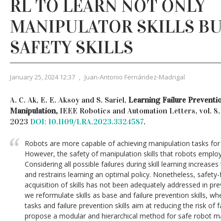
RL TO LEARN NOT ONLY
MANIPULATOR SKILLS BU
SAFETY SKILLS
January 25, 2024 12:37
,
Juan-Antonio Fernández-Madrigal
A. C. Ak, E. E. Aksoy and S. Sariel,
Learning Failure Preventio
Manipulation,
IEEE Robotics and Automation Letters, vol. 8,
2023
DOI: 10.1109/LRA.2023.3324587
.
Robots are more capable of achieving manipulation tasks for 
However, the safety of manipulation skills that robots employ 
Considering all possible failures during skill learning increase
and restrains learning an optimal policy. Nonetheless, safety
acquisition of skills has not been adequately addressed in pr
we reformulate skills as base and failure prevention skills, wh
tasks and failure prevention skills aim at reducing the risk of 
propose a modular and hierarchical method for safe robot m