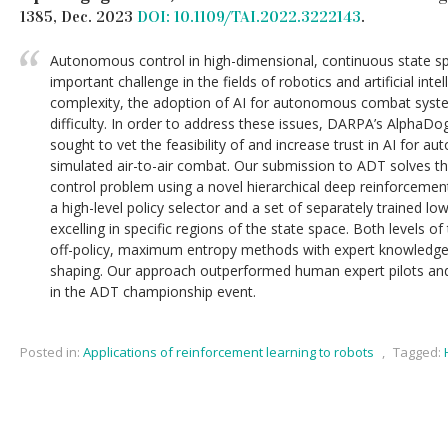
1385, Dec. 2023
DOI: 10.1109/TAI.2022.3222143
.
Autonomous control in high-dimensional, continuous state sp
important challenge in the fields of robotics and artificial inte
complexity, the adoption of AI for autonomous combat syst
difficulty. In order to address these issues, DARPA’s AlphaDo
sought to vet the feasibility of and increase trust in AI for a
simulated air-to-air combat. Our submission to ADT solves t
control problem using a novel hierarchical deep reinforcemen
a high-level policy selector and a set of separately trained low
excelling in specific regions of the state space. Both levels of
off-policy, maximum entropy methods with expert knowledge
shaping. Our approach outperformed human expert pilots and
in the ADT championship event.
Posted in:
Applications of reinforcement learning to robots
,
Tagged: