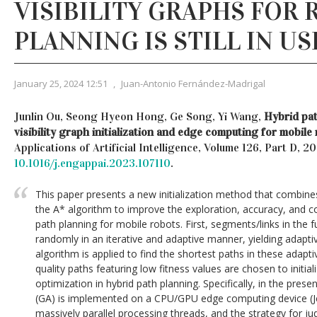
VISIBILITY GRAPHS FOR
PLANNING IS STILL IN US
January 25, 2024 12:51
,
Juan-Antonio Fernández-Madrigal
Junlin Ou, Seong Hyeon Hong, Ge Song, Yi Wang,
Hybrid pat
visibility graph initialization and edge computing for mobile
Applications of Artificial Intelligence, Volume 126, Part D, 
10.1016/j.engappai.2023.107110
.
This paper presents a new initialization method that combines
the A* algorithm to improve the exploration, accuracy, and c
path planning for mobile robots. First, segments/links in the fu
randomly in an iterative and adaptive manner, yielding adaptiv
algorithm is applied to find the shortest paths in these adaptiv
quality paths featuring low fitness values are chosen to initia
optimization in hybrid path planning. Specifically, in the prese
(GA) is implemented on a CPU/GPU edge computing device (Jet
massively parallel processing threads, and the strategy for 