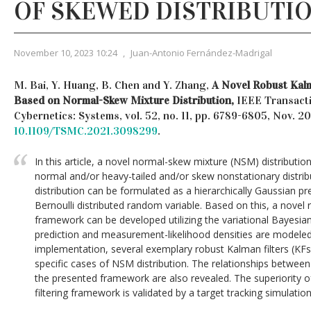
OF SKEWED DISTRIBUTI
November 10, 2023 10:24
,
Juan-Antonio Fernández-Madrigal
M. Bai, Y. Huang, B. Chen and Y. Zhang,
A Novel Robust Kal
Based on Normal-Skew Mixture Distribution,
IEEE Transact
Cybernetics: Systems, vol. 52, no. 11, pp. 6789-6805, Nov. 
10.1109/TSMC.2021.3098299
.
In this article, a novel normal-skew mixture (NSM) distributio
normal and/or heavy-tailed and/or skew nonstationary distri
distribution can be formulated as a hierarchically Gaussian pr
Bernoulli distributed random variable. Based on this, a novel 
framework can be developed utilizing the variational Bayesi
prediction and measurement-likelihood densities are modeled
implementation, several exemplary robust Kalman filters (KF
specific cases of NSM distribution. The relationships betwee
the presented framework are also revealed. The superiority 
filtering framework is validated by a target tracking simulatio