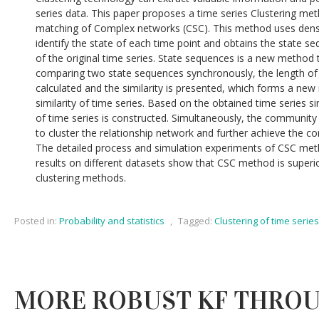
series data. This paper proposes a time series Clustering m
matching of Complex networks (CSC). This method uses densit
identify the state of each time point and obtains the state s
of the original time series. State sequences is a new method 
comparing two state sequences synchronously, the length of 
calculated and the similarity is presented, which forms a new
similarity of time series. Based on the obtained time series si
of time series is constructed. Simultaneously, the community 
to cluster the relationship network and further achieve the co
The detailed process and simulation experiments of CSC met
results on different datasets show that CSC method is superior
clustering methods.
Posted in:
Probability and statistics
,
Tagged:
Clustering of time series
MORE ROBUST KF THROU