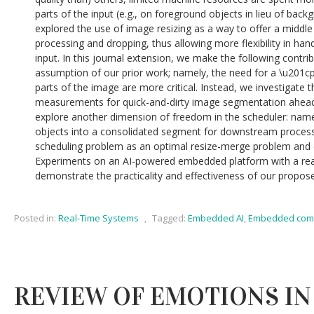
parts of the input (e.g., on foreground objects in lieu of back
explored the use of image resizing as a way to offer a middle
processing and dropping, thus allowing more flexibility in hand
input. In this journal extension, we make the following contribu
assumption of our prior work; namely, the need for a \u201cp
parts of the image are more critical. Instead, we investigate 
measurements for quick-and-dirty image segmentation ahead 
explore another dimension of freedom in the scheduler: name
objects into a consolidated segment for downstream process
scheduling problem as an optimal resize-merge problem and de
Experiments on an AI-powered embedded platform with a real
demonstrate the practicality and effectiveness of our propo
Posted in:
Real-Time Systems
,
Tagged:
Embedded AI
,
Embedded com
REVIEW OF EMOTIONS IN