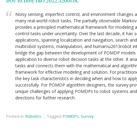
DOI: 10.1109/TRO.2022.3200138
.
Noisy sensing, imperfect control, and environment changes ar
many real-world robot tasks. The partially observable Mark
provides a principled mathematical framework for modeling a
control tasks under uncertainty. Over the last decade, it has
applications, spanning localization and navigation, search an
multirobot systems, manipulation, and human\u2013robot inte
bridge the gap between the development of POMDP models a
application to diverse robot decision tasks at the other. It an
tasks and connects them with the mathematical and algorit
framework for effective modeling and solution. For practitio
the key task characteristics in deciding when and how to ap
successfully. For POMDP algorithm designers, the survey prov
unique challenges of applying POMDPs to robot systems and
directions for further research.
Posted in:
Robotics
,
Tagged:
POMDPs
,
Survey