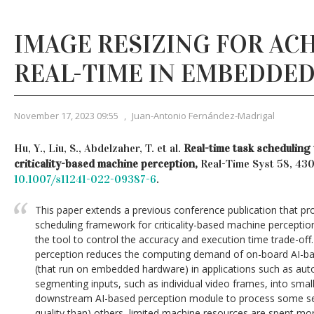
IMAGE RESIZING FOR AC
REAL-TIME IN EMBEDDED
November 17, 2023 09:55
,
Juan-Antonio Fernández-Madrigal
Hu, Y., Liu, S., Abdelzaher, T. et al.
Real-time task scheduling 
criticality-based machine perception,
Real-Time Syst 58, 43
10.1007/s11241-022-09387-6
.
This paper extends a previous conference publication that pr
scheduling framework for criticality-based machine perception
the tool to control the accuracy and execution time trade-off.
perception reduces the computing demand of on-board AI-ba
(that run on embedded hardware) in applications such as au
segmenting inputs, such as individual video frames, into smal
downstream AI-based perception module to process some se
quality than) others, limited machine resources are spent mo