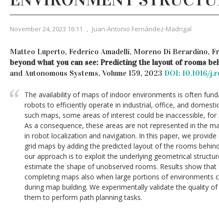
November 24, 2023 16:11
,
Juan-Antonio Fernández-Madrigal
Matteo Luperto, Federico Amadelli, Moreno Di Berardino, 
beyond what you can see: Predicting the layout of rooms be
and Autonomous Systems, Volume 159, 2023
DOI: 10.1016/j
The availability of maps of indoor environments is often f
robots to efficiently operate in industrial, office, and domest
such maps, some areas of interest could be inaccessible, for 
As a consequence, these areas are not represented in the map
in robot localization and navigation. In this paper, we provi
grid maps by adding the predicted layout of the rooms behin
our approach is to exploit the underlying geometrical structu
estimate the shape of unobserved rooms. Results show that 
completing maps also when large portions of environments 
during map building. We experimentally validate the quality 
them to perform path planning tasks.