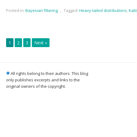
Posted in:
Bayesian filtering
,
Tagged:
Heavy-tailed distributions
,
Kalm
1
2
3
Next »
All rights belong to their authors. This blog
only publishes excerpts and links to the
original owners of the copyright.