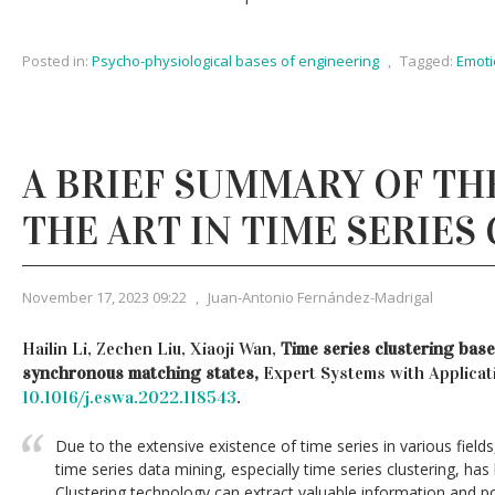
Posted in:
Psycho-physiological bases of engineering
,
Tagged:
Emoti
A BRIEF SUMMARY OF TH
THE ART IN TIME SERIES
November 17, 2023 09:22
,
Juan-Antonio Fernández-Madrigal
Hailin Li, Zechen Liu, Xiaoji Wan,
Time series clustering bas
synchronous matching states,
Expert Systems with Applicat
10.1016/j.eswa.2022.118543
.
Due to the extensive existence of time series in various fie
time series data mining, especially time series clustering, has
Clustering technology can extract valuable information and p