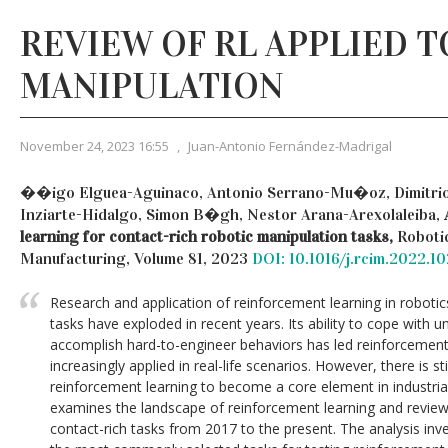
REVIEW OF RL APPLIED 
MANIPULATION
November 24, 2023 16:55
,
Juan-Antonio Fernández-Madrigal
��igo Elguea-Aguinaco, Antonio Serrano-Mu�oz, Dimitrio
Inziarte-Hidalgo, Simon B�gh, Nestor Arana-Arexolaleiba,
learning for contact-rich robotic manipulation tasks,
Roboti
Manufacturing, Volume 81, 2023
DOI: 10.1016/j.rcim.2022.10
Research and application of reinforcement learning in robotic
tasks have exploded in recent years. Its ability to cope with
accomplish hard-to-engineer behaviors has led reinforcement
increasingly applied in real-life scenarios. However, there is s
reinforcement learning to become a core element in industrial
examines the landscape of reinforcement learning and reviews
contact-rich tasks from 2017 to the present. The analysis inv