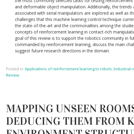
the most commonly selected tasks for testing reinforcement l
and deformable object manipulation. Additionally, the trends
associated with serial manipulators are explored as well as t
challenges that this machine learning control technique curren
the state-of-the-art and the commonalities among the studie
concepts of reinforcement learning in contact-rich manipulati
goal of this review is to support the robotics community in 
commanded by reinforcement learning, discuss the main chal
suggest future research directions in the domain.
Posted in:
Applications of reinforcement learning to robots
,
Industrial 
Review
MAPPING UNSEEN ROOMS
DEDUCING THEM FROM 
ENVIRONMENT STRUCTU