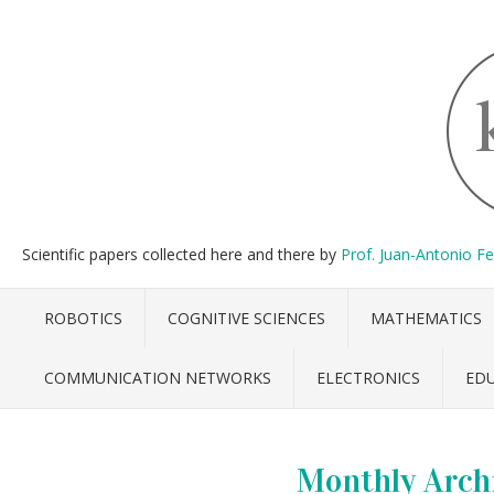
Scientific papers collected here and there by
Prof. Juan-Antonio F
ROBOTICS
COGNITIVE SCIENCES
MATHEMATICS
COMMUNICATION NETWORKS
ELECTRONICS
ED
Monthly Arch