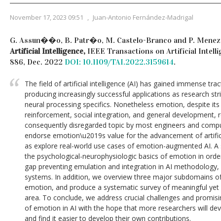
November 17, 2023 09:51
,
Juan-Antonio Fernández-Madrigal
G. Assun��o, B. Patr�o, M. Castelo-Branco and P. Menez
Artificial Intelligence,
IEEE Transactions on Artificial Intellig
886, Dec. 2022
DOI: 10.1109/TAI.2022.3159614
.
The field of artificial intelligence (AI) has gained immense tr
producing increasingly successful applications as research str
neural processing specifics. Nonetheless emotion, despite it
reinforcement, social integration, and general development, 
consequently disregarded topic by most engineers and computer
endorse emotion\u2019s value for the advancement of artifici
as explore real-world use cases of emotion-augmented AI. A 
the psychological-neurophysiologic basics of emotion in order 
gap preventing emulation and integration in AI methodology, a
systems. In addition, we overview three major subdomains of 
emotion, and produce a systematic survey of meaningful yet 
area. To conclude, we address crucial challenges and promisi
of emotion in AI with the hope that more researchers will deve
and find it easier to develop their own contributions.