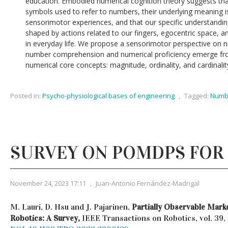
education. Embodied numerical cognition theory suggests th
symbols used to refer to numbers, their underlying meaning i
sensorimotor experiences, and that our specific understandin
shaped by actions related to our fingers, egocentric space, 
in everyday life. We propose a sensorimotor perspective on n
number comprehension and numerical proficiency emerge fro
numerical core concepts: magnitude, ordinality, and cardinalit
Posted in:
Psycho-physiological bases of engineering
,
Tagged:
Numbe
SURVEY ON POMDPS FOR
November 24, 2023 17:11
,
Juan-Antonio Fernández-Madrigal
M. Lauri, D. Hsu and J. Pajarinen,
Partially Observable Mark
Robotics: A Survey,
IEEE Transactions on Robotics, vol. 39, 