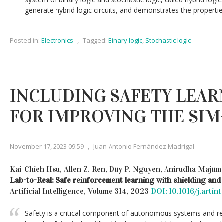
generate hybrid logic circuits, and demonstrates the properties 
Posted in:
Electronics
,
Tagged:
Binary logic
,
Stochastic logic
INCLUDING SAFETY LEAR
FOR IMPROVING THE SIM
November 17, 2023 09:59
,
Juan-Antonio Fernández-Madrigal
Kai-Chieh Hsu, Allen Z. Ren, Duy P. Nguyen, Anirudha Majumd
Lab-to-Real: Safe reinforcement learning with shielding and
Artificial Intelligence, Volume 314, 2023
DOI: 10.1016/j.artin
Safety is a critical component of autonomous systems and re