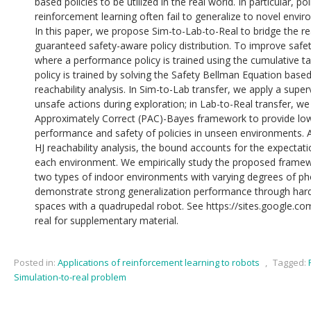
based policies to be utilized in the real world. In particular, po
reinforcement learning often fail to generalize to novel envi
In this paper, we propose Sim-to-Lab-to-Real to bridge the real
guaranteed safety-aware policy distribution. To improve safet
where a performance policy is trained using the cumulative t
policy is trained by solving the Safety Bellman Equation base
reachability analysis. In Sim-to-Lab transfer, we apply a supe
unsafe actions during exploration; in Lab-to-Real transfer, w
Approximately Correct (PAC)-Bayes framework to provide lo
performance and safety of policies in unseen environments. Ad
HJ reachability analysis, the bound accounts for the expectat
each environment. We empirically study the proposed framewo
two types of indoor environments with varying degrees of ph
demonstrate strong generalization performance through hard
spaces with a quadrupedal robot. See https://sites.google.co
real for supplementary material.
Posted in:
Applications of reinforcement learning to robots
,
Tagged:
Simulation-to-real problem