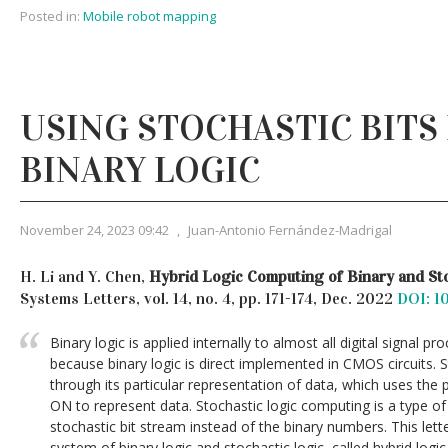
Posted in:
Mobile robot mapping
USING STOCHASTIC BITS
BINARY LOGIC
November 24, 2023 09:42
,
Juan-Antonio Fernández-Madrigal
H. Li and Y. Chen,
Hybrid Logic Computing of Binary and St
Systems Letters, vol. 14, no. 4, pp. 171-174, Dec. 2022
DOI: 1
Binary logic is applied internally to almost all digital signal
because binary logic is direct implemented in CMOS circuits. S
through its particular representation of data, which uses the pr
ON to represent data. Stochastic logic computing is a type o
stochastic bit stream instead of the binary numbers. This let
system of binary logic and stochastic logic, called hybrid log