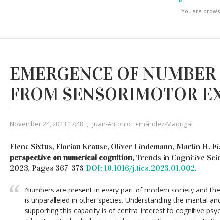
You are browsi
EMERGENCE OF NUMBER
FROM SENSORIMOTOR E
November 24, 2023 17:48
,
Juan-Antonio Fernández-Madrigal
Elena Sixtus, Florian Krause, Oliver Lindemann, Martin H. F
perspective on numerical cognition,
Trends in Cognitive Scie
2023, Pages 367-378
DOI: 10.1016/j.tics.2023.01.002
.
Numbers are present in every part of modern society and th
is unparalleled in other species. Understanding the mental an
supporting this capacity is of central interest to cognitive p