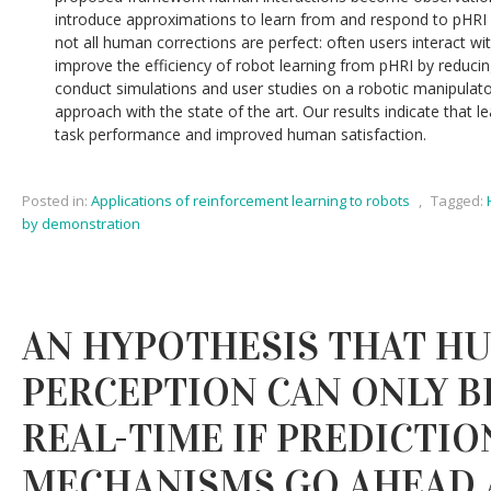
introduce approximations to learn from and respond to pHRI i
not all human corrections are perfect: often users interact wi
improve the efficiency of robot learning from pHRI by reducin
conduct simulations and user studies on a robotic manipula
approach with the state of the art. Our results indicate that l
task performance and improved human satisfaction.
Posted in:
Applications of reinforcement learning to robots
,
Tagged:
by demonstration
AN HYPOTHESIS THAT H
PERCEPTION CAN ONLY B
REAL-TIME IF PREDICTIO
MECHANISMS GO AHEAD 