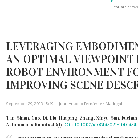
You are browsi
LEVERAGING EMBODIMEN
AN OPTIMAL VIEWPOINT 
ROBOT ENVIRONMENT F
IMPROVING SCENE DESC
September 29, 2023 15:49
,
Juan-Antonio Fernández-Madrigal
Tan, Sinan, Guo, Di, Liu, Huaping, Zhang, Xinyu, Sun, Fuchu
Autonomous Robots 46(1)
DOI: 10.1007/s10514-021-10014-9
.