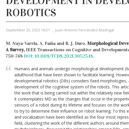
DEVELOPMENT IN DEVE
ROBOTICS
September 25, 2023 16:51
,
Juan-Antonio Fernández-Madrigal
M. Naya-Varela, A. Faíña and R. J. Duro,
Morphological Devel
A Survey,
IEEE Transactions on Cognitive and Developmental 
750-768
DOI: 10.1109/TCDS.2021.3052548
.
Humans and animals undergo morphological development (M
adulthood that have been shown to facilitate learning. Howe
developmental robotics (DRs) considers fixed morphologies, 
development of the cognitive system of the robots. This artic
the work that is being carried out within the relatively new fiel
it contemplates MD as the changes that occur in the properties
sensors of a robot during its lifetime and focuses on the work
to try to determine their influence on robot learning. To this 
and vocalization have been identified as the four most repres
field, clustering the work of the different authors around th