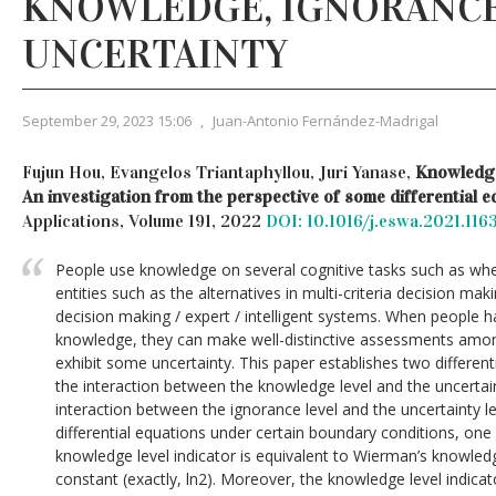
KNOWLEDGE, IGNORANC
UNCERTAINTY
September 29, 2023 15:06
,
Juan-Antonio Fernández-Madrigal
Fujun Hou, Evangelos Triantaphyllou, Juri Yanase,
Knowledge
An investigation from the perspective of some differential e
Applications, Volume 191, 2022
DOI: 10.1016/j.eswa.2021.116
People use knowledge on several cognitive tasks such as whe
entities such as the alternatives in multi-criteria decision maki
decision making / expert / intelligent systems. When people ha
knowledge, they can make well-distinctive assessments amon
exhibit some uncertainty. This paper establishes two different
the interaction between the knowledge level and the uncertaint
interaction between the ignorance level and the uncertainty l
differential equations under certain boundary conditions, one
knowledge level indicator is equivalent to Wierman’s knowled
constant (exactly, ln2). Moreover, the knowledge level indicat