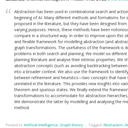
Abstraction has been used in combinatorial search and action
beginning of AI. Many different methods and formalisms for 
proposed in the literature, but they have been designed from 
varying purposes. Hence, these methods have been notoriously
compare in a structured way. In order to improve upon this s
and flexible framework for modelling abstraction (and abstra
graph transformations. The usefulness of the framework is d
problems in both search and planning. We model six differen
planning literature and analyse their intrinsic properties. W
abstraction concepts (such as avoiding backtracking between
into a broader context. We also use the framework to identif
between refinement and heuristics—two concepts that have 
unrelated in the literature. This provides new insights into vari
theorem and spurious states. We finally extend the framewor
transformations to accommodate for abstraction hierarchies, 
We demonstrate the latter by modelling and analysing the me
method.
Posted in:
Artificial Intelligence
,
Graph theory
,
Tagged:
Abstraction
,
H