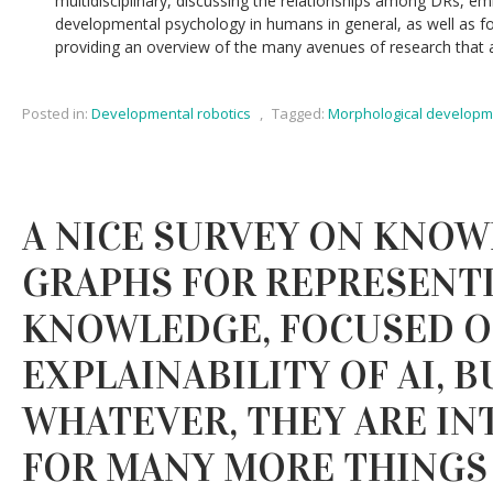
multidisciplinary, discussing the relationships among DRs, embo
developmental psychology in humans in general, as well as fo
providing an overview of the many avenues of research that are 
Posted in:
Developmental robotics
,
Tagged:
Morphological developm
A NICE SURVEY ON KNO
GRAPHS FOR REPRESENTI
KNOWLEDGE, FOCUSED 
EXPLAINABILITY OF AI, B
WHATEVER, THEY ARE IN
FOR MANY MORE THINGS