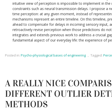
intuitive view of perception is impossible to implement in th
constraints such as neural transmission delays. I propose a n
time perception: at any given moment, instead of representing
mechanisms represent an entire timeline. On this timeline, p
ahead to compensate for delays in incoming sensory input, 
retroactively revise perception when those predictions do no
integrates and extends previous work to address a crucial ga
fundamental aspect of our everyday life: the experience of pe
Posted in:
Psycho-physiological bases of engineering
,
Tagged:
Perce
A REALLY NICE COMPARI
DIFFERENT OUTLIER DE
METHODS