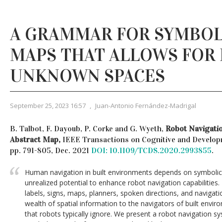
A GRAMMAR FOR SYMBOL
MAPS THAT ALLOWS FOR
UNKNOWN SPACES
September 25, 2023 16:57
,
Juan-Antonio Fernández-Madrigal
B. Talbot, F. Dayoub, P. Corke and G. Wyeth,
Robot Navigati
Abstract Map,
IEEE Transactions on Cognitive and Developme
pp. 791-805, Dec. 2021
DOI: 10.1109/TCDS.2020.2993855
.
Human navigation in built environments depends on symbolic 
unrealized potential to enhance robot navigation capabilities
labels, signs, maps, planners, spoken directions, and naviga
wealth of spatial information to the navigators of built envi
that robots typically ignore. We present a robot navigation 