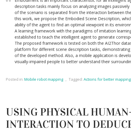
Embodiment is an important characteristic for all intelligent a
description tasks mainly focus on analyzing images passivel
of the scenario is separated from the interaction between th
this work, we propose the Embodied Scene Description, whi
ability of the agent to find an optimal viewpoint in its enviro
A learning framework with the paradigms of imitation learnin
established to teach the intelligent agent to generate corresp
The proposed framework is tested on both the AI2Thor datase
platform for different scene description tasks, demonstrating 
of the developed method. Also, a mobile application is devel
visually-impaired people to better understand their surroundin
Posted in:
Mobile robot mapping
,
Tagged:
Actions for better mapping
USING PHYSICAL HUMAN
INTERACTION TO DEDUC