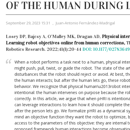
OF THE HUMAN DURING 
September 29, 2023 15:31
,
Juan-Antonio Fernández-Madrigal
Losey DP, Bajcsy A, O’Malley MK, Dragan AD,
Physical inte
Learning robot objectives online from human corrections,
T
Robotics Research. 2022;41(1):20-44
DOI: 10.1177/0278364
When a robot performs a task next to a human, physical inter
might push, pull, twist, or guide the robot. The state of the ar
disturbances that the robot should reject or avoid. At best, t
the human interacts; but after the human lets go, these robots
behavior. We recognize that physical human\u2013robot intera
intentional: the human intervenes on purpose because the rob
correctly. In this article, we argue that when pHRI is intentiona
can leverage interactions to learn how it should complete the 
after the person lets go. We formalize pHRI as a dynamical 
mind an objective function they want the robot to optimize, b
access to the parameters of this objective: they are internal 
proposed framework human interactions become observations