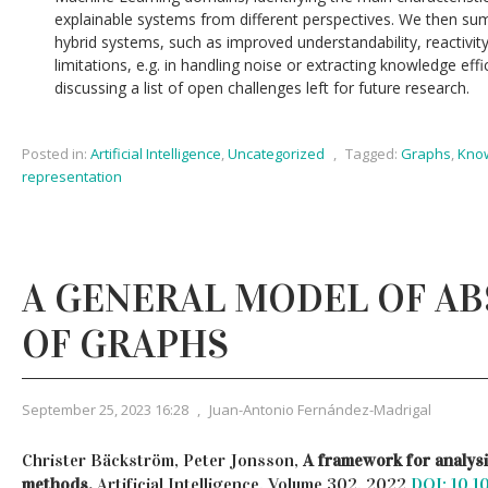
explainable systems from different perspectives. We then su
hybrid systems, such as improved understandability, reactivity
limitations, e.g. in handling noise or extracting knowledge eff
discussing a list of open challenges left for future research.
Posted in:
Artificial Intelligence
,
Uncategorized
,
Tagged:
Graphs
,
Kno
representation
A GENERAL MODEL OF A
OF GRAPHS
September 25, 2023 16:28
,
Juan-Antonio Fernández-Madrigal
Christer Bäckström, Peter Jonsson,
A framework for analysi
methods,
Artificial Intelligence, Volume 302, 2022
DOI: 10.1