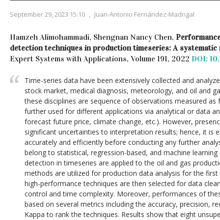
September 29, 2023 15:10
,
Juan-Antonio Fernández-Madrigal
Hamzeh Alimohammadi, Shengnan Nancy Chen,
Performance 
detection techniques in production timeseries: A systematic
Expert Systems with Applications, Volume 191, 2022
DOI: 10.
Time-series data have been extensively collected and analyzed
stock market, medical diagnosis, meteorology, and oil and g
these disciplines are sequence of observations measured as f
further used for different applications via analytical or data an
forecast future price, climate change, etc.). However, presenc
significant uncertainties to interpretation results; hence, it is
accurately and efficiently before conducting any further analys
belong to statistical, regression-based, and machine learning
detection in timeseries are applied to the oil and gas product
methods are utilized for production data analysis for the firs
high-performance techniques are then selected for data cle
control and time complexity. Moreover, performances of the
based on several metrics including the accuracy, precision, r
Kappa to rank the techniques. Results show that eight unsup