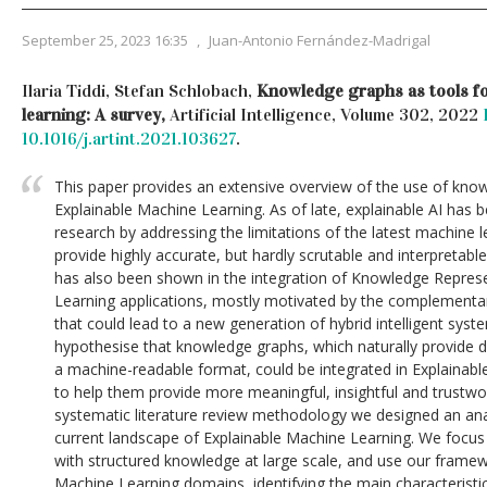
September 25, 2023 16:35
,
Juan-Antonio Fernández-Madrigal
Ilaria Tiddi, Stefan Schlobach,
Knowledge graphs as tools fo
learning: A survey,
Artificial Intelligence, Volume 302, 2022
10.1016/j.artint.2021.103627
.
This paper provides an extensive overview of the use of know
Explainable Machine Learning. As of late, explainable AI has b
research by addressing the limitations of the latest machine l
provide highly accurate, but hardly scrutable and interpretable
has also been shown in the integration of Knowledge Repres
Learning applications, mostly motivated by the complement
that could lead to a new generation of hybrid intelligent syst
hypothesise that knowledge graphs, which naturally provide
a machine-readable format, could be integrated in Explainab
to help them provide more meaningful, insightful and trustwo
systematic literature review methodology we designed an ana
current landscape of Explainable Machine Learning. We focus p
with structured knowledge at large scale, and use our framew
Machine Learning domains, identifying the main characterist