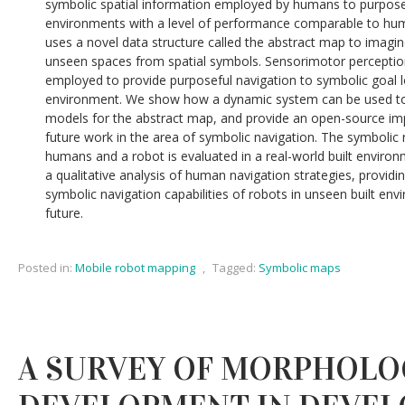
symbolic spatial information employed by humans to purposefu
environments with a level of performance comparable to hu
uses a novel data structure called the abstract map to imagin
unseen spaces from spatial symbols. Sensorimotor perceptio
employed to provide purposeful navigation to symbolic goal l
environment. We show how a dynamic system can be used to 
models for the abstract map, and provide an open-source i
future work in the area of symbolic navigation. The symbolic
humans and a robot is evaluated in a real-world built environm
a qualitative analysis of human navigation strategies, providin
symbolic navigation capabilities of robots in unseen built en
future.
Posted in:
Mobile robot mapping
,
Tagged:
Symbolic maps
A SURVEY OF MORPHOLO