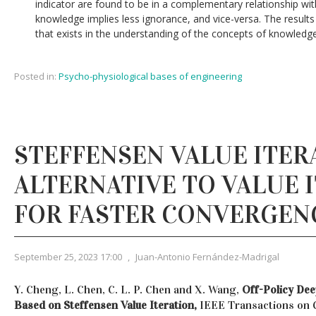
indicator are found to be in a complementary relationship wit
knowledge implies less ignorance, and vice-versa. The results o
that exists in the understanding of the concepts of knowledg
Posted in:
Psycho-physiological bases of engineering
STEFFENSEN VALUE ITER
ALTERNATIVE TO VALUE 
FOR FASTER CONVERGEN
September 25, 2023 17:00
,
Juan-Antonio Fernández-Madrigal
Y. Cheng, L. Chen, C. L. P. Chen and X. Wang,
Off-Policy De
Based on Steffensen Value Iteration,
IEEE Transactions on 