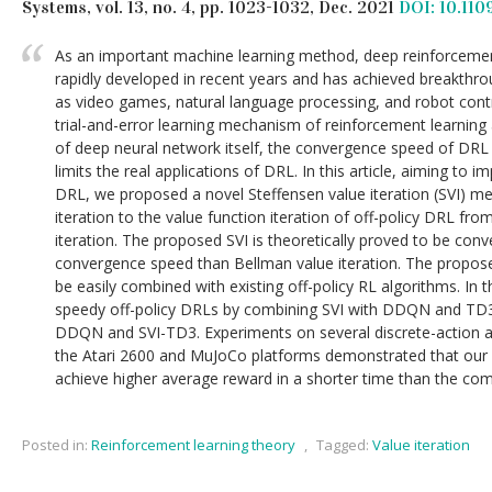
Systems, vol. 13, no. 4, pp. 1023-1032, Dec. 2021
DOI: 10.11
As an important machine learning method, deep reinforcemen
rapidly developed in recent years and has achieved breakthrou
as video games, natural language processing, and robot contr
trial-and-error learning mechanism of reinforcement learning
of deep neural network itself, the convergence speed of DRL
limits the real applications of DRL. In this article, aiming to
DRL, we proposed a novel Steffensen value iteration (SVI) me
iteration to the value function iteration of off-policy DRL fro
iteration. The proposed SVI is theoretically proved to be con
convergence speed than Bellman value iteration. The proposed
be easily combined with existing off-policy RL algorithms. In 
speedy off-policy DRLs by combining SVI with DDQN and TD3,
DDQN and SVI-TD3. Experiments on several discrete-action a
the Atari 2600 and MuJoCo platforms demonstrated that ou
achieve higher average reward in a shorter time than the com
Posted in:
Reinforcement learning theory
,
Tagged:
Value iteration