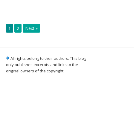
1
2
Next »
All rights belong to their authors. This blog
only publishes excerpts and links to the
original owners of the copyright.