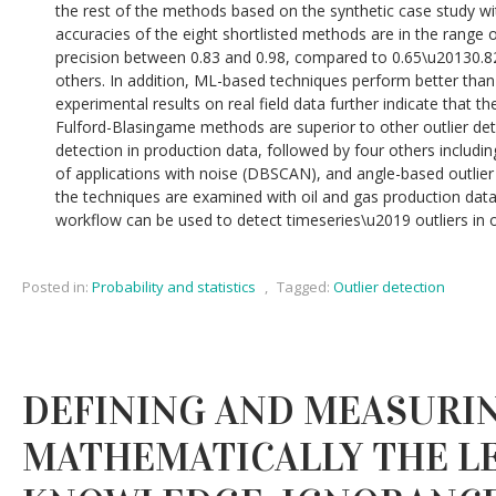
the rest of the methods based on the synthetic case study wi
accuracies of the eight shortlisted methods are in the range 
precision between 0.83 and 0.98, compared to 0.65\u20130.8
others. In addition, ML-based techniques perform better than 
experimental results on real field data further indicate that 
Fulford-Blasingame methods are superior to other outlier det
detection in production data, followed by four others includin
of applications with noise (DBSCAN), and angle-based outlie
the techniques are examined with oil and gas production data
workflow can be used to detect timeseries\u2019 outliers in ot
Posted in:
Probability and statistics
,
Tagged:
Outlier detection
DEFINING AND MEASURI
MATHEMATICALLY THE L