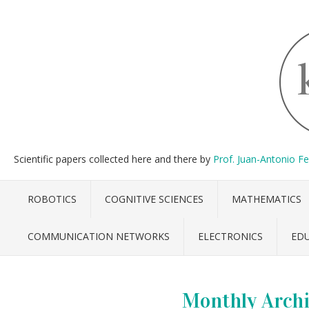
Scientific papers collected here and there by
Prof. Juan-Antonio F
ROBOTICS
COGNITIVE SCIENCES
MATHEMATICS
COMMUNICATION NETWORKS
ELECTRONICS
ED
Monthly Archi