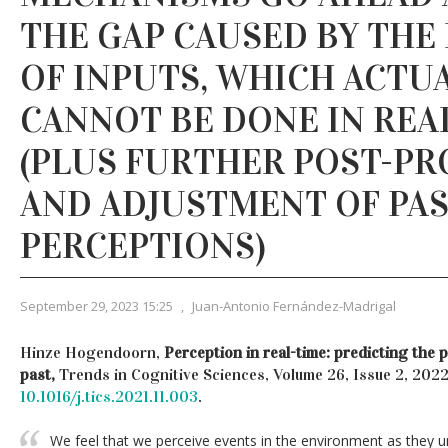
THE GAP CAUSED BY THE
OF INPUTS, WHICH ACTU
CANNOT BE DONE IN REA
(PLUS FURTHER POST-PR
AND ADJUSTMENT OF PA
PERCEPTIONS)
September 29, 2023 15:25
,
Juan-Antonio Fernández-Madrigal
Hinze Hogendoorn,
Perception in real-time: predicting the 
past,
Trends in Cognitive Sciences, Volume 26, Issue 2, 202
10.1016/j.tics.2021.11.003
.
We feel that we perceive events in the environment as they un