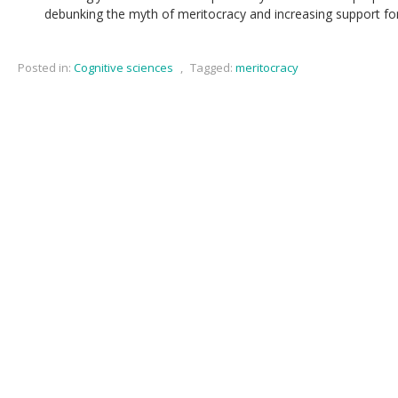
debunking the myth of meritocracy and increasing support for 
Posted in:
Cognitive sciences
,
Tagged:
meritocracy