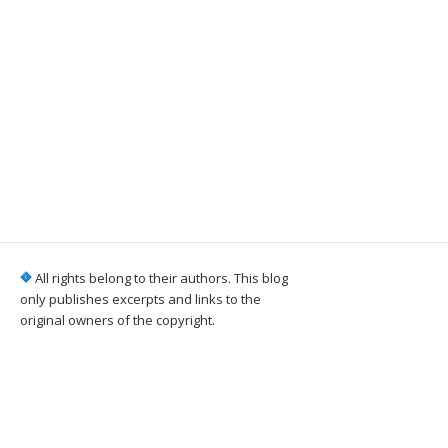
All rights belong to their authors. This blog
only publishes excerpts and links to the
original owners of the copyright.