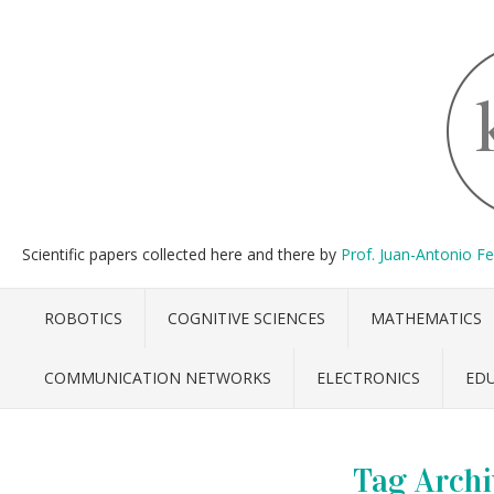
Scientific papers collected here and there by
Prof. Juan-Antonio F
ROBOTICS
COGNITIVE SCIENCES
MATHEMATICS
COMMUNICATION NETWORKS
ELECTRONICS
ED
Tag Archi