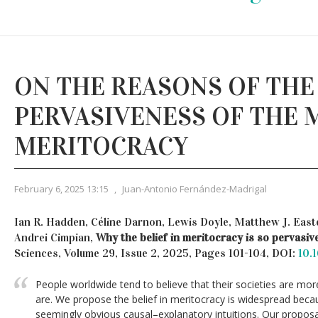
ON THE REASONS OF THE
PERVASIVENESS OF THE 
MERITOCRACY
February 6, 2025 13:15
,
Juan-Antonio Fernández-Madrigal
Ian R. Hadden, Céline Darnon, Lewis Doyle, Matthew J. Eas
Andrei Cimpian,
Why the belief in meritocracy is so pervasiv
Sciences, Volume 29, Issue 2, 2025, Pages 101-104, DOI:
10.
People worldwide tend to believe that their societies are more
are. We propose the belief in meritocracy is widespread becaus
seemingly obvious causal–explanatory intuitions. Our proposa