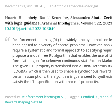
December 21, 2023 10:04
,
Juan-Antonio Fernández-Madrigal
Hosein Hasanbeig, Daniel Kroening, Alessandro Abate,
Cert
with logic guidance,
Artificial Intelligence, Volume 322, 202
10.1016/j.artint.2023.103949
.
Reinforcement Learning (RL) is a widely employed machine lea
been applied to a variety of control problems. However, applic
require a systematic and formal approach to specifying requi
propose a model-free RL algorithm that enables the use of L
formulate a goal for unknown continuous-state/action Mark
The given LTL property is translated into a Limit-Determini
(LDGBA), which is then used to shape a synchronous reward f
certain assumptions, the algorithm is guaranteed to synthesi
satisfy the LTL specification with maximal probability.
Posted in:
Reinforcement learning in AI
,
Tagged:
Certified RL
,
Model-f
Reward shaping
,
Safe RL