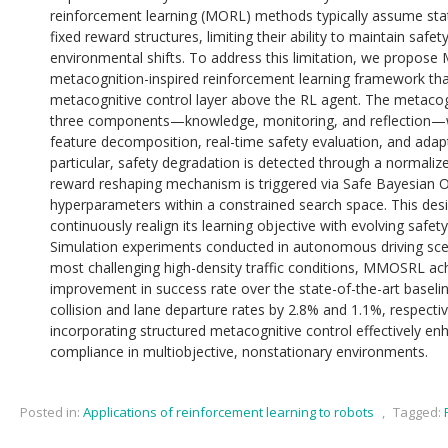
reinforcement learning (MORL) methods typically assume sta
fixed reward structures, limiting their ability to maintain saf
environmental shifts. To address this limitation, we propose
metacognition-inspired reinforcement learning framework tha
metacognitive control layer above the RL agent. The metacogni
three components—knowledge, monitoring, and reflection—wh
feature decomposition, real-time safety evaluation, and adapt
particular, safety degradation is detected through a normaliz
reward reshaping mechanism is triggered via Safe Bayesian O
hyperparameters within a constrained search space. This desi
continuously realign its learning objective with evolving safet
Simulation experiments conducted in autonomous driving sce
most challenging high-density traffic conditions, MMOSRL ac
improvement in success rate over the state-of-the-art basel
collision and lane departure rates by 2.8% and 1.1%, respective
incorporating structured metacognitive control effectively e
compliance in multiobjective, nonstationary environments.
Posted in:
Applications of reinforcement learning to robots
,
Tagged: