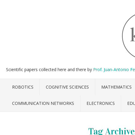
Scientific papers collected here and there by
Prof. Juan-Antonio F
ROBOTICS
COGNITIVE SCIENCES
MATHEMATICS
COMMUNICATION NETWORKS
ELECTRONICS
ED
Tag Archive