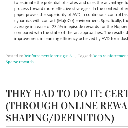
to estimate the potential of states and uses the advantage fu
process toward more effective strategies. In the context of en
paper proves the superiority of AVD in continuous control task
dynamics with contact (MuJoCo) environment. Specifically, 
average increase of 23.5% in episode rewards for the Hopp
compared with the state-of-the-art approaches. The results d
improvement in learning efficiency achieved by AVD for indust
Posted in:
Reinforcement learning in AI
,
Tagged:
Deep reinforcement 
Sparse rewards
THEY HAD TO DO IT: CERT
(THROUGH ONLINE REW
SHAPING/DEFINITION)