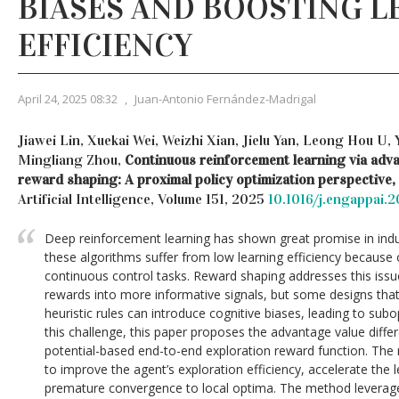
BIASES AND BOOSTING L
EFFICIENCY
April 24, 2025 08:32
,
Juan-Antonio Fernández-Madrigal
Jiawei Lin, Xuekai Wei, Weizhi Xian, Jielu Yan, Leong Hou U
Mingliang Zhou,
Continuous reinforcement learning via adva
reward shaping: A proximal policy optimization perspective,
Artificial Intelligence, Volume 151, 2025
10.1016/j.engappai.
Deep reinforcement learning has shown great promise in indus
these algorithms suffer from low learning efficiency because 
continuous control tasks. Reward shaping addresses this iss
rewards into more informative signals, but some designs that
heuristic rules can introduce cognitive biases, leading to su
this challenge, this paper proposes the advantage value diffe
potential-based end-to-end exploration reward function. The m
to improve the agent’s exploration efficiency, accelerate the 
premature convergence to local optima. The method leverage