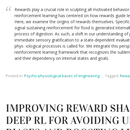
Rewards play a crucial role in sculpting all motivated behavior
reinforcement learning has centered on how rewards guide le
Here, we examine the origins of rewards themselves. Specifical
signal sustaining reinforcement for food is generated internall
process of digestion. As such, a shift in our understanding o
immediate sensory gratification to a state-dependent evaluati
phys- iological processes is called for. We integrate this persp
reinforcement learning framework that recognizes the sublimi
and their dependency on internal states and goals.
Posted in:
Psycho-physiological bases of engineering
,
Tagged:
Rewar
IMPROVING REWARD SHA
DEEP RL FOR AVOIDING U