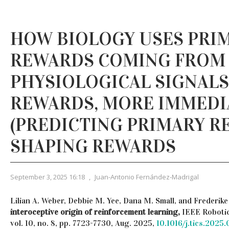
HOW BIOLOGY USES PRI
REWARDS COMING FROM 
PHYSIOLOGICAL SIGNALS
REWARDS, MORE IMMEDI
(PREDICTING PRIMARY R
SHAPING REWARDS
September 3, 2025 16:18
,
Juan-Antonio Fernández-Madrigal
Lilian A. Weber, Debbie M. Yee, Dana M. Small, and Frederik
interoceptive origin of reinforcement learning,
IEEE Robotic
vol. 10, no. 8, pp. 7723-7730, Aug. 2025,
10.1016/j.tics.2025