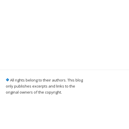
All rights belong to their authors. This blog
only publishes excerpts and links to the
original owners of the copyright.