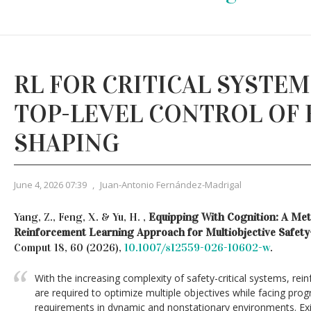
RL FOR CRITICAL SYSTE
TOP-LEVEL CONTROL OF
SHAPING
June 4, 2026 07:39
,
Juan-Antonio Fernández-Madrigal
Yang, Z., Feng, X. & Yu, H. ,
Equipping With Cognition: A Met
Reinforcement Learning Approach for Multiobjective Safety
Comput 18, 60 (2026),
10.1007/s12559-026-10602-w
.
With the increasing complexity of safety-critical systems, rei
are required to optimize multiple objectives while facing prog
requirements in dynamic and nonstationary environments. Exi