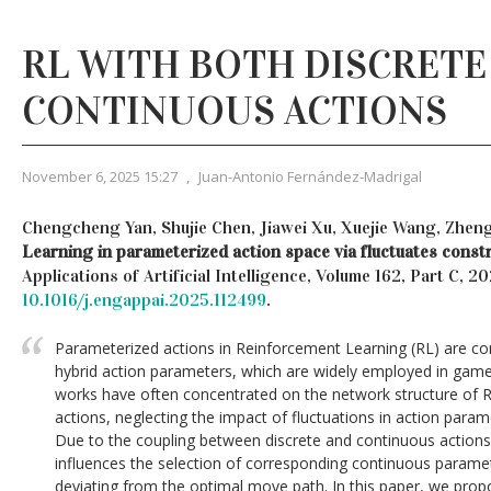
RL WITH BOTH DISCRETE
CONTINUOUS ACTIONS
November 6, 2025 15:27
,
Juan-Antonio Fernández-Madrigal
Chengcheng Yan, Shujie Chen, Jiawei Xu, Xuejie Wang, Zhen
Learning in parameterized action space via fluctuates constr
Applications of Artificial Intelligence, Volume 162, Part C, 2
10.1016/j.engappai.2025.112499
.
Parameterized actions in Reinforcement Learning (RL) are c
hybrid action parameters, which are widely employed in gam
works have often concentrated on the network structure of R
actions, neglecting the impact of fluctuations in action para
Due to the coupling between discrete and continuous actions, i
influences the selection of corresponding continuous paramete
deviating from the optimal move path. In this paper, we pro