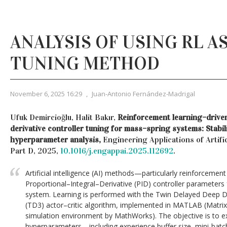
ANALYSIS OF USING RL AS
TUNING METHOD
November 6, 2025 16:29
,
Juan-Antonio Fernández-Madrigal
Ufuk Demircioğlu, Halit Bakır,
Reinforcement learning–driven
derivative controller tuning for mass–spring systems: Stabil
hyperparameter analysis,
Engineering Applications of Artific
Part D, 2025,
10.1016/j.engappai.2025.112692
.
Artificial intelligence (AI) methods—particularly reinforcemen
Proportional–Integral–Derivative (PID) controller parameter
system. Learning is performed with the Twin Delayed Deep De
(TD3) actor–critic algorithm, implemented in MATLAB (Matrix
simulation environment by MathWorks). The objective is to exa
hyperparameters—including experience buffer size, mini-batch 