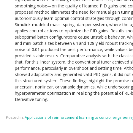
smoothing noise—on the quality of learned PID gains and co
proposed method eliminates the need for manual gain tuning 
autonomously learn optimal control strategies through contin
Simulink-modeled mass–spring–damper system, where the a
applies control actions to optimize the PID gains. Results sho
suboptimal batch configurations cause unstable behavior, whil
and mini-batch sizes between 64 and 128 yield robust trackin
noise of 0.01 produced the best performance, while values b
provided stable results. Comparative analysis with the classic
that, for this linear system, the conventional tuner achieved sl
performance, particularly in overshoot and settling time. Al
showed adaptability and generated valid PID gains, it did not 
this structured system. These findings highlight the promise o
uncertain, nonlinear, or variable dynamics, while underscorin
hyperparameter optimization in realizing the potential of RL-
Derivative tuning.
Posted in:
Applications of reinforcement learning to control engineerin