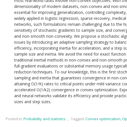
most real-world tasks involve non-convex objectives. With th
dimensionality of modern datasets, non-convex and non-smo
essential for improving generalization, controlling complexity,
widely applied in logistic regression, sparse recovery, medica
networks, such formulations remain challenging due to the hi
sensitivity of stochastic gradients to sample size, and conver
and non-smooth non-convexity. We propose a stochastic alg
issues by introducing an adaptive sampling strategy to balanc
efficiency, incorporating inertia for acceleration, and a step 
sample size and inertia. We avoid the need for exact functio
traditional inertial methods in non-convex and non-smooth pr
full-gradient evaluations or substantial memory usage typical
reduction techniques. To our knowledge, this is the first sto
sampling and inertia that guarantees convergence in non-co
attaining O(1/K) rates to critical points under mild variance co
accelerated O(1/k2) convergence in convex optimization. Expe
and neural networks validate its efficiency and provide practi
sizes and step sizes.
Posted in:
Probability and statistics
,
Tagged:
Convex optimization
,
Op