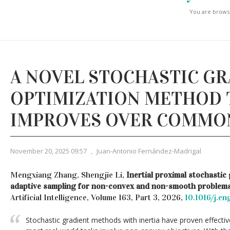
You are browsi
A NOVEL STOCHASTIC G
OPTIMIZATION METHOD 
IMPROVES OVER COMMO
November 20, 2025 09:57
,
Juan-Antonio Fernández-Madrigal
Mengxiang Zhang, Shengjie Li,
Inertial proximal stochastic
adaptive sampling for non-convex and non-smooth problems
Artificial Intelligence, Volume 163, Part 3, 2026,
10.1016/j.e
Stochastic gradient methods with inertia have proven effectiv