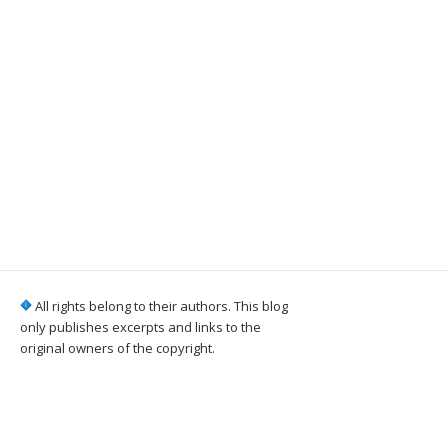
All rights belong to their authors. This blog
only publishes excerpts and links to the
original owners of the copyright.