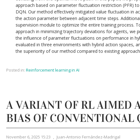
approach based on parameter fluctuation restriction (PFR) to
DQN. Our method effectively mitigated value fluctuation in a
the action parameter between adjacent time steps. Additiona
supervision module to optimize the entire training process. To
approach in minimizing trajectory deviations for agents, we 
the influence of parameter fluctuations on performance in hy
evaluated in three environments with hybrid action spaces, 
the superiority of our method compared to existing approach
Posted in:
Reinforcement learning in AI
A VARIANT OF RL AIMED 
BIAS OF CONVENTIONAL 
November 6, 2025 15:23
,
Juan-Antonio Fernández-Madrigal