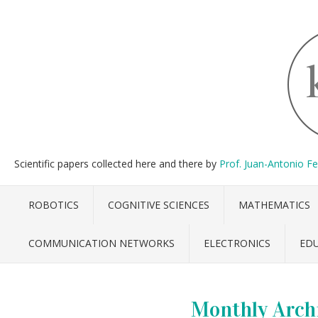
Scientific papers collected here and there by
Prof. Juan-Antonio F
ROBOTICS
COGNITIVE SCIENCES
MATHEMATICS
COMMUNICATION NETWORKS
ELECTRONICS
ED
Monthly Arch