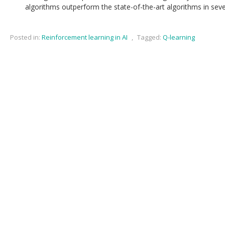
algorithms outperform the state-of-the-art algorithms in sev
Posted in:
Reinforcement learning in AI
,
Tagged:
Q-learning