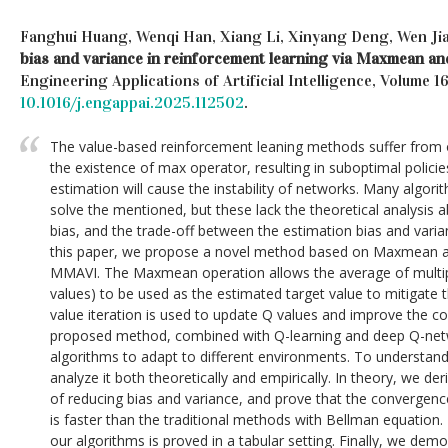
Fanghui Huang, Wenqi Han, Xiang Li, Xinyang Deng, Wen Ji
bias and variance in reinforcement learning via Maxmean and 
Engineering Applications of Artificial Intelligence, Volume 1
10.1016/j.engappai.2025.112502
.
The value-based reinforcement leaning methods suffer from 
the existence of max operator, resulting in suboptimal policie
estimation will cause the instability of networks. Many algor
solve the mentioned, but these lack the theoretical analysis 
bias, and the trade-off between the estimation bias and varia
this paper, we propose a novel method based on Maxmean an
MMAVI. The Maxmean operation allows the average of multip
values) to be used as the estimated target value to mitigate 
value iteration is used to update Q values and improve the c
proposed method, combined with Q-learning and deep Q-net
algorithms to adapt to different environments. To understan
analyze it both theoretically and empirically. In theory, we d
of reducing bias and variance, and prove that the convergen
is faster than the traditional methods with Bellman equation.
our algorithms is proved in a tabular setting. Finally, we de