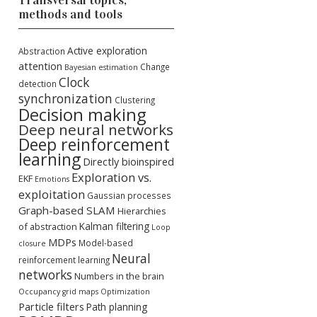
Transversal topics,
methods and tools
Active exploration
Abstraction
attention
Change
Bayesian estimation
Clock
detection
synchronization
Clustering
Decision making
Deep neural networks
Deep reinforcement
learning
Directly bioinspired
Exploration vs.
EKF
Emotions
exploitation
Gaussian processes
Graph-based SLAM
Hierarchies
Kalman filtering
of abstraction
Loop
MDPs
Model-based
closure
Neural
reinforcement learning
networks
Numbers in the brain
Occupancy grid maps
Optimization
Particle filters
Path planning