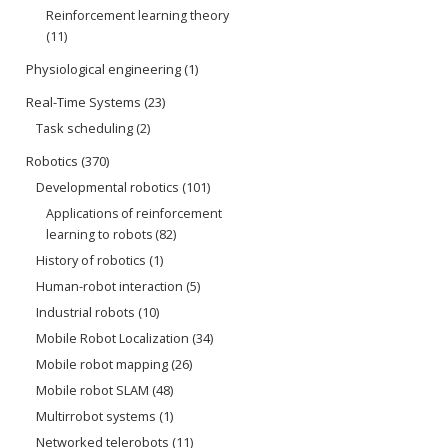
Reinforcement learning theory
(11)
Physiological engineering
(1)
Real-Time Systems
(23)
Task scheduling
(2)
Robotics
(370)
Developmental robotics
(101)
Applications of reinforcement
learning to robots
(82)
History of robotics
(1)
Human-robot interaction
(5)
Industrial robots
(10)
Mobile Robot Localization
(34)
Mobile robot mapping
(26)
Mobile robot SLAM
(48)
Multirrobot systems
(1)
Networked telerobots
(11)