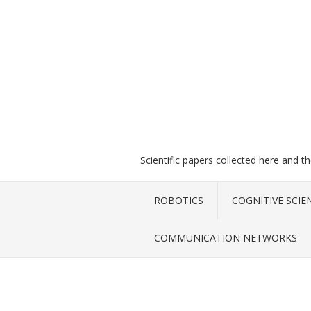
Scientific papers collected here and t
ROBOTICS
COGNITIVE SCIE
COMMUNICATION NETWORKS