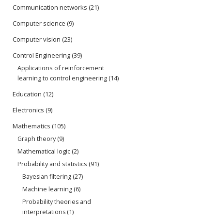
Communication networks
(21)
Computer science
(9)
Computer vision
(23)
Control Engineering
(39)
Applications of reinforcement
learning to control engineering
(14)
Education
(12)
Electronics
(9)
Mathematics
(105)
Graph theory
(9)
Mathematical logic
(2)
Probability and statistics
(91)
Bayesian filtering
(27)
Machine learning
(6)
Probability theories and
interpretations
(1)