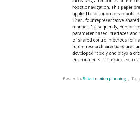
increasing attention as an effe
robotic navigation. This paper p
applied to autonomous robotic navi
Then, four representative shared
manner. Subsequently, human–rob
parameter-based interfaces and m
of shared control methods for navi
future research directions are s
developed rapidly and plays a cri
environments. It is expected to 
Posted in:
Robot motion planning
,
Tag