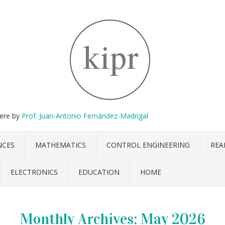
here by
Prof. Juan-Antonio Fernández-Madrigal
NCES
MATHEMATICS
CONTROL ENGINEERING
REA
ELECTRONICS
EDUCATION
HOME
Monthly Archives:
May 2026