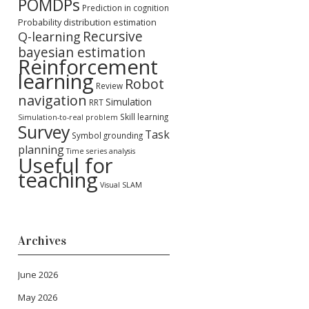
POMDPs
Prediction in cognition
Probability distribution estimation
Recursive
Q-learning
bayesian estimation
Reinforcement
learning
Robot
Review
navigation
Simulation
RRT
Skill learning
Simulation-to-real problem
Survey
Task
Symbol grounding
planning
Time series analysis
Useful for
teaching
Visual SLAM
Archives
June 2026
May 2026