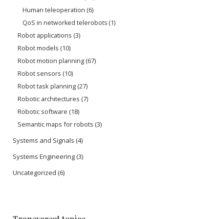
Human teleoperation
(6)
QoS in networked telerobots
(1)
Robot applications
(3)
Robot models
(10)
Robot motion planning
(67)
Robot sensors
(10)
Robot task planning
(27)
Robotic architectures
(7)
Robotic software
(18)
Semantic maps for robots
(3)
Systems and Signals
(4)
Systems Engineering
(3)
Uncategorized
(6)