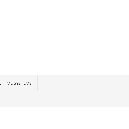
L-TIME SYSTEMS