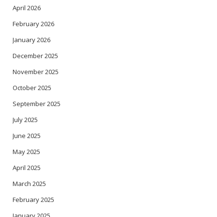
April 2026
February 2026
January 2026
December 2025
November 2025
October 2025
September 2025
July 2025
June 2025
May 2025
April 2025
March 2025
February 2025
January 2025