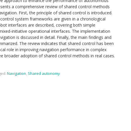
ctive approach to enhance the performance of autonomous
resents a comprehensive review of shared control methods
gation. First, the principle of shared control is introduced.
 control system frameworks are given in a chronological
ot interfaces are described, covering both simple
ixed-initiative operational interfaces. The implementation
gation is discussed in detail. Finally, the main findings and
ummarized. The review indicates that shared control has been
tical role in improving navigation performance in complex
see broader adoption of shared control methods in real cases.
ged:
Navigation
,
Shared autonomy