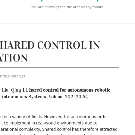
You are browsing the site archives by month.
SHARED CONTROL IN
ATION
ández-Madrigal
 Liu, Qing Li,
hared control for autonomous robotic
 Autonomous Systems, Volume 202, 2026,
in a variety of fields. However, full autonomous or full
ult to implement in real-world environments due to
erational complexity. Shared control has therefore attracted