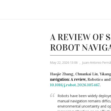
A REVIEW OF 
ROBOT NAVIG
May 22, 2026 13:06
,
Juan-Antonio Fern
Haojie Zhang, Chuankai Liu, Yikang
navigation: A review,
Robotics and
10.1016/j.robot.2026.105467
.
Robots have been widely deployed 
manual navigation remains diffic
environmental uncertainty and op