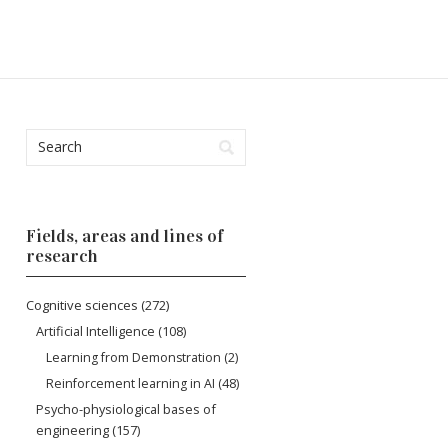
Fields, areas and lines of
research
Cognitive sciences
(272)
Artificial Intelligence
(108)
Learning from Demonstration
(2)
Reinforcement learning in AI
(48)
Psycho-physiological bases of
engineering
(157)