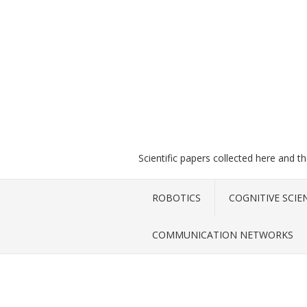
Scientific papers collected here and t
ROBOTICS
COGNITIVE SCIE
COMMUNICATION NETWORKS