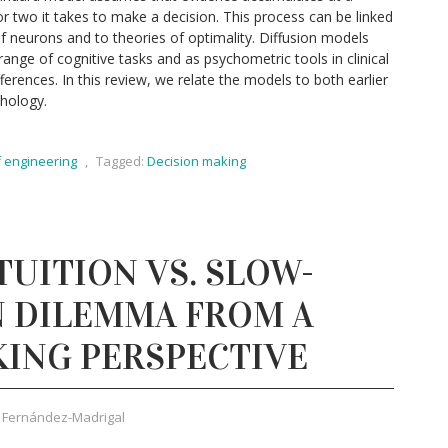
r two it takes to make a decision. This process can be linked
f neurons and to theories of optimality. Diffusion models
range of cognitive tasks and as psychometric tools in clinical
ferences. In this review, we relate the models to both earlier
hology.
f engineering
,
Tagged:
Decision making
TUITION VS. SLOW-
N DILEMMA FROM A
KING PERSPECTIVE
 Fernández-Madrigal