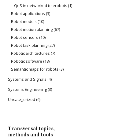
QoS in networked telerobots
(1)
Robot applications
(3)
Robot models
(10)
Robot motion planning
(67)
Robot sensors
(10)
Robot task planning
(27)
Robotic architectures
(7)
Robotic software
(18)
Semantic maps for robots
(3)
Systems and Signals
(4)
Systems Engineering
(3)
Uncategorized
(6)
Transversal topics,
methods and tools