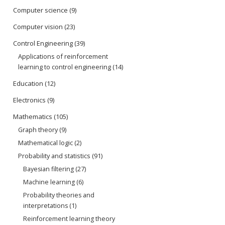
Computer science
(9)
Computer vision
(23)
Control Engineering
(39)
Applications of reinforcement
learning to control engineering
(14)
Education
(12)
Electronics
(9)
Mathematics
(105)
Graph theory
(9)
Mathematical logic
(2)
Probability and statistics
(91)
Bayesian filtering
(27)
Machine learning
(6)
Probability theories and
interpretations
(1)
Reinforcement learning theory