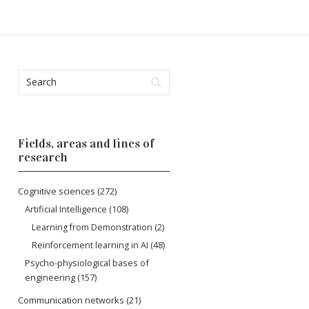
Fields, areas and lines of
research
Cognitive sciences
(272)
Artificial Intelligence
(108)
Learning from Demonstration
(2)
Reinforcement learning in AI
(48)
Psycho-physiological bases of
engineering
(157)
Communication networks
(21)