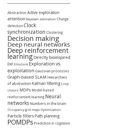
Active exploration
Abstraction
attention
Change
Bayesian estimation
Clock
detection
synchronization
Clustering
Decision making
Deep neural networks
Deep reinforcement
learning
Directly bioinspired
Exploration vs.
EKF
Emotions
exploitation
Gaussian processes
Graph-based SLAM
Hierarchies
Kalman filtering
of abstraction
Loop
MDPs
Model-based
closure
Neural
reinforcement learning
networks
Numbers in the brain
Occupancy grid maps
Optimization
Particle filters
Path planning
POMDPs
Prediction in cognition