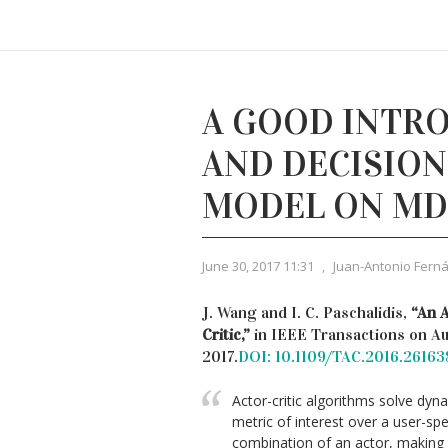
A GOOD INTRO
AND DECISIO
MODEL ON MD
June 30, 2017 11:31
,
Juan-Antonio Fern
J. Wang and I. C. Paschalidis,
“An 
Critic,”
in IEEE Transactions on Aut
2017.
DOI: 10.1109/TAC.2016.26163
Actor-critic algorithms solve dy
metric of interest over a user-sp
combination of an actor, making 