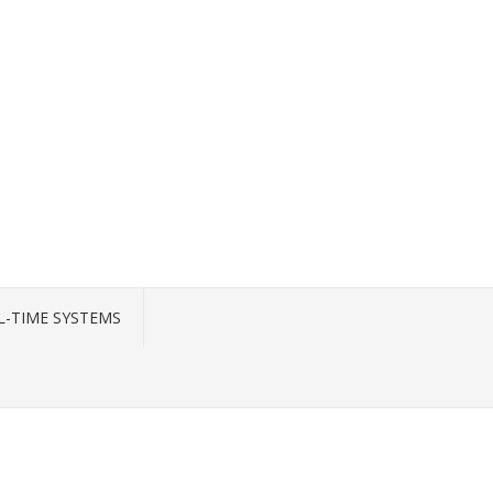
L-TIME SYSTEMS