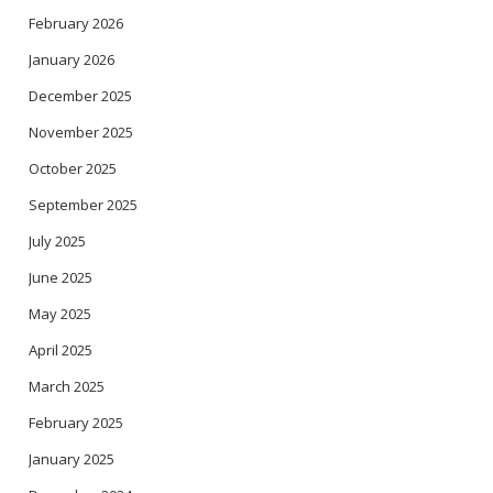
February 2026
January 2026
December 2025
November 2025
October 2025
September 2025
July 2025
June 2025
May 2025
April 2025
March 2025
February 2025
January 2025