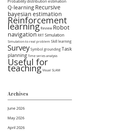
Probability distribution estimation
Recursive
Q-learning
bayesian estimation
Reinforcement
learning
Robot
Review
navigation
Simulation
RRT
Skill learning
Simulation-to-real problem
Survey
Task
Symbol grounding
planning
Time series analysis
Useful for
teaching
Visual SLAM
Archives
June 2026
May 2026
April 2026