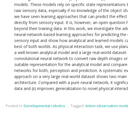
models. These models rely on specific state representations
raw sensory data, especially if no knowledge of the object s
we have seen learning approaches that can predict the effect
directly from sensory input. It is, however, an open question
beyond their training data. In this work, we investigate the a
neural-network-based learning approaches for predicting the 
sensory input and show how analytical and learned models c
best of both worlds. As physical interaction task, we use plan
a well-known analytical model and a large real-world dataset
convolutional neural network to convert raw depth images or 
suitable representation for the analytical model and compare
networks for both, perception and prediction. A systematic e
approach on a very large real-world dataset shows two main 
architecture. Compared with a pure neural network, it significa
data and (ii) improves generalization to novel physical interac
Posted in:
Developmental robotics
,
Tagged:
Action-observation mode