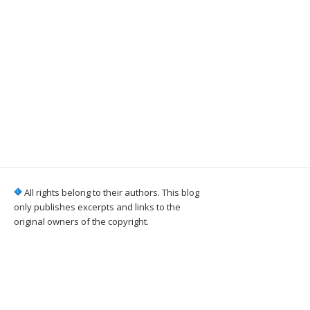
All rights belong to their authors. This blog
only publishes excerpts and links to the
original owners of the copyright.