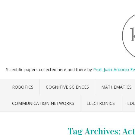
Scientific papers collected here and there by
Prof. Juan-Antonio F
ROBOTICS
COGNITIVE SCIENCES
MATHEMATICS
COMMUNICATION NETWORKS
ELECTRONICS
ED
Tag Archives:
Act