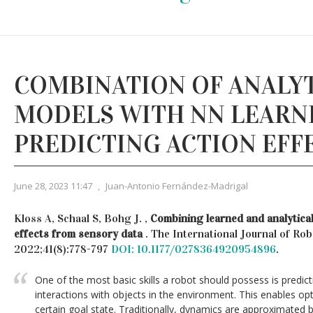
COMBINATION OF ANALY
MODELS WITH NN LEARN
PREDICTING ACTION EFF
June 28, 2023 11:47
,
Juan-Antonio Fernández-Madrigal
Kloss A, Schaal S, Bohg J. ,
Combining learned and analytical
effects from sensory data
. The International Journal of Ro
2022;41(8):778-797
DOI: 10.1177/0278364920954896
.
One of the most basic skills a robot should possess is predicti
interactions with objects in the environment. This enables opt
certain goal state. Traditionally, dynamics are approximated 