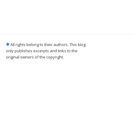
All rights belong to their authors. This blog
only publishes excerpts and links to the
original owners of the copyright.