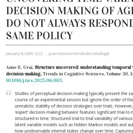
DECISION MAKING OF AG
DO NOT ALWAYS RESPON
SAME POLICY
January 8, 2026 12:21
,
Juan-Antonio Fernández-Madrigal
Anne E. Urai,
Structure uncovered: understanding temporal va
decision-making,
Trends in Cognitive Sciences, Volume 30, I
10.1016/j.tics.2025.06.003
.
Studies of perceptual decision-making typically present the 
course of an experimental session but ignore the order of t
unrealistic stability of decision strategies over trials. However,
‘expert’ decision-making behavior features significant trial-to-tri
structured in time. Structured trial-to-trial variability of var
latent variable models such as hidden Markov models and au
how unobservable internal states change over time. Capturin