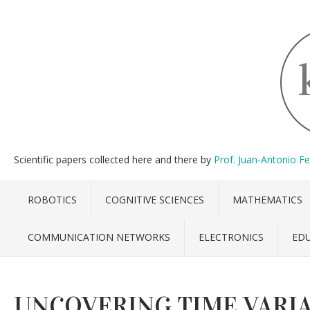
Scientific papers collected here and there by
Prof. Juan-Antonio F
ROBOTICS
COGNITIVE SCIENCES
MATHEMATICS
COMMUNICATION NETWORKS
ELECTRONICS
ED
UNCOVERING TIME VARIA