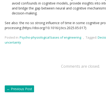
avoid confounds in cognitive models, provide insights into inter
and bridge the gap between neural and cognitive mechanisms o
decision-making.
See also: the no so strong influence of time in some cognitive pr
processing (https://doi.org/10.1016/j.tics.2025.05.017)
Posted in:
Psycho-physiological bases of engineering
,
Tagged:
Decis
uncertainty
Comments are closed.
←
Previous Post