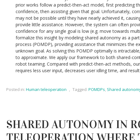
prior works follow a predict-then-act model, first predicting th
confidence, then assisting given that goal. Unfortunately, conf
may not be possible until they have nearly achieved it, causi
provide little assistance. However, the system can often pro
confidence for any single goal is low (e.g. move towards multi
formalize this insight by modeling shared autonomy as a part
process (POMDP), providing assistance that minimizes the e
unknown goal. As solving this POMDP optimally is intractable
to approximate. We apply our framework to both shared-con
robot teaming. Compared with predict-then-act methods, our
requires less user input, decreases user idling time, and result
Posted in:
Human teleoperation
,
Tagged:
POMDPs
,
Shared autonom
SHARED AUTONOMY IN 
TELEOPERATION WHERE 