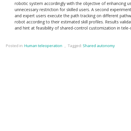
robotic system accordingly with the objective of enhancing u
unnecessary restriction for skilled users. A second experimen
and expert users execute the path tracking on different pathw
robot according to their estimated skill profiles. Results valid
and hint at feasibility of shared-control customization in tele
Posted in:
Human teleoperation
,
Tagged:
Shared autonomy