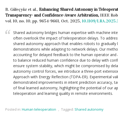
B. Güleçyüz et al.,
Enhancing Shared Autonomy in Teleopera
Transparency- and Confidence-Aware Arbitration,
IEEE Robo
vol. 10, no. 10, pp. 9654-9661, Oct. 2025,
10.1109/LRA.2025
Shared autonomy bridges human expertise with machine intell
often overlook the impact of teleoperation delays. To addres
shared autonomy approach that enables robots to gradually 
demonstrations while adapting to network delays. Our method
accounting for delayed feedback to the human operator and ad
to balance reduced human confidence due to delay with conf
ensure system stability, which might be compromised by dela
autonomy control forces, we introduce a three-port extensio
Approach with Energy Reflection (TDPA-ER). Experimental vali
demonstrated improvements in intent prediction accuracy, ta
of final learned autonomy, highlighting the potential of our 
teleoperation and learning quality in remote environments.
Posted in:
Human teleoperation
,
Tagged:
Shared autonomy