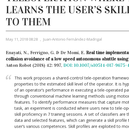
LEARNS THE USER’S SKIL
TO THEM
May 11, 2018 08:28
,
Juan-Antonio Fernández-Madrigal
Enayati, N., Ferrigno, G. & De Momi, E.
Real time implementat
collision avoidance of a low speed autonomous shuttle using
Auton Robot (2018) 42: 997,
DOI: 10.1007/s10514-017-9675-
This work proposes a shared-control tele-operation framewor
properties to the estimated skill level of the operator. It is h
of an operator’s performance in executing a tele-operated pa
through conventional machine learning methods using motio
features. To identify performance measures that capture motor
task, an experiment is conducted where users new to tele-op
skill proficiency in 7 training sessions. A set of classifiers ar
data and selected features, which can generate a skill profile
user’s various competences. Skill profiles are exploited to mod