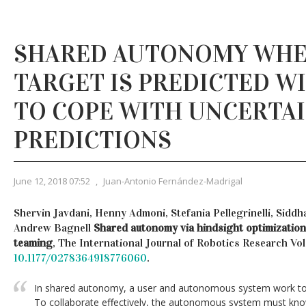
SHARED AUTONOMY WHE
TARGET IS PREDICTED W
TO COPE WITH UNCERTA
PREDICTIONS
June 12, 2018 07:52
,
Juan-Antonio Fernández-Madrigal
Shervin Javdani, Henny Admoni, Stefania Pellegrinelli, Siddha
Andrew Bagnell
Shared autonomy via hindsight optimization
teaming
, The International Journal of Robotics Research Vol 
10.1177/0278364918776060
.
In shared autonomy, a user and autonomous system work tog
To collaborate effectively, the autonomous system must know