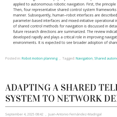
applied to autonomous robotic navigation. First, the principle 
Then, four representative shared control system frameworks a
manner. Subsequently, human–robot interfaces are described
parameter-based interfaces and mixed-initiative operational 
of shared control methods for navigation is discussed in detail
future research directions are summarized. The review indica
developed rapidly and plays a critical role in improving navi
environments. It is expected to see broader adoption of shar
Posted in:
Robot motion planning
,
Tagged:
Navigation
,
Shared auto
ADAPTING A SHARED TE
SYSTEM TO NETWORK DE
September 4, 2025 08:42
,
Juan-Antonio Fernández-Madrigal