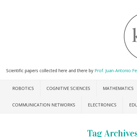
Scientific papers collected here and there by
Prof. Juan-Antonio F
ROBOTICS
COGNITIVE SCIENCES
MATHEMATICS
COMMUNICATION NETWORKS
ELECTRONICS
ED
Tag Archive