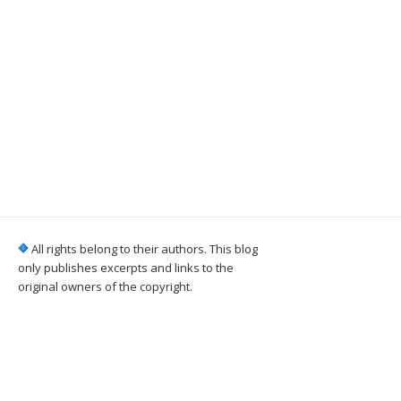
All rights belong to their authors. This blog
only publishes excerpts and links to the
original owners of the copyright.