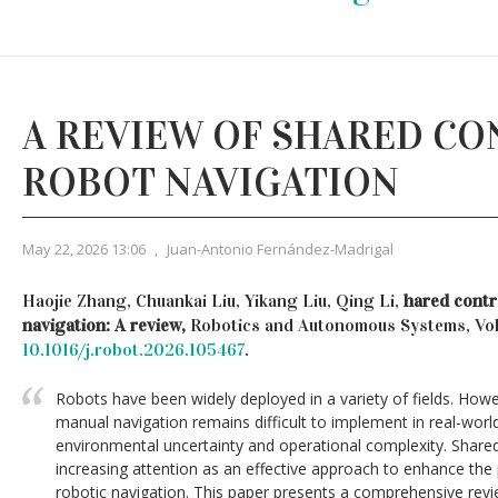
A REVIEW OF SHARED CO
ROBOT NAVIGATION
May 22, 2026 13:06
,
Juan-Antonio Fernández-Madrigal
Haojie Zhang, Chuankai Liu, Yikang Liu, Qing Li,
hared contr
navigation: A review,
Robotics and Autonomous Systems, Vo
10.1016/j.robot.2026.105467
.
Robots have been widely deployed in a variety of fields. Howe
manual navigation remains difficult to implement in real-wor
environmental uncertainty and operational complexity. Shared
increasing attention as an effective approach to enhance t
robotic navigation. This paper presents a comprehensive rev