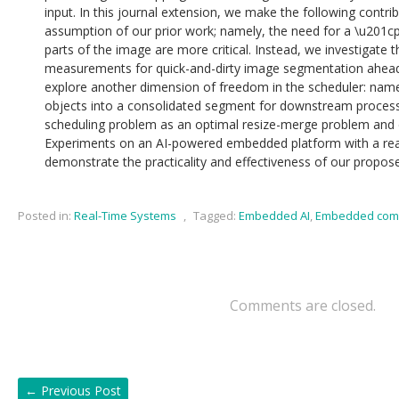
input. In this journal extension, we make the following contribu
assumption of our prior work; namely, the need for a \u201cp
parts of the image are more critical. Instead, we investigate 
measurements for quick-and-dirty image segmentation ahead 
explore another dimension of freedom in the scheduler: name
objects into a consolidated segment for downstream process
scheduling problem as an optimal resize-merge problem and de
Experiments on an AI-powered embedded platform with a real
demonstrate the practicality and effectiveness of our propo
Posted in:
Real-Time Systems
,
Tagged:
Embedded AI
,
Embedded com
Comments are closed.
←
Previous Post