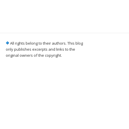
All rights belong to their authors. This blog
only publishes excerpts and links to the
original owners of the copyright.