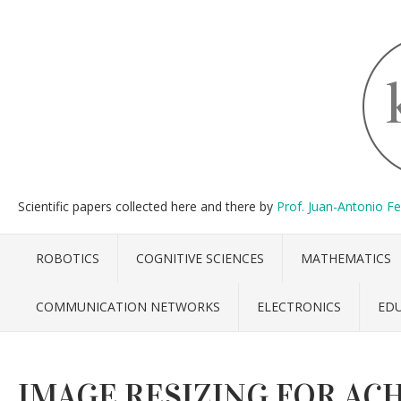
Scientific papers collected here and there by
Prof. Juan-Antonio F
ROBOTICS
COGNITIVE SCIENCES
MATHEMATICS
COMMUNICATION NETWORKS
ELECTRONICS
ED
IMAGE RESIZING FOR AC