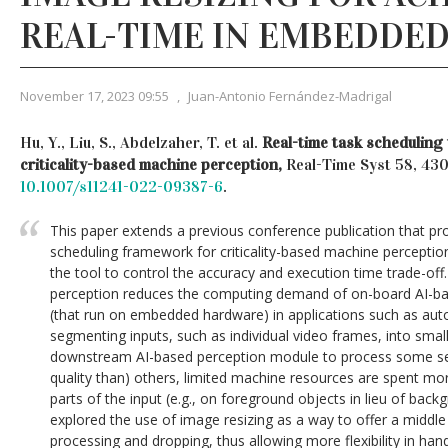
REAL-TIME IN EMBEDDED
November 17, 2023 09:55
,
Juan-Antonio Fernández-Madrigal
Hu, Y., Liu, S., Abdelzaher, T. et al.
Real-time task scheduling 
criticality-based machine perception,
Real-Time Syst 58, 43
10.1007/s11241-022-09387-6
.
This paper extends a previous conference publication that pr
scheduling framework for criticality-based machine perception
the tool to control the accuracy and execution time trade-off.
perception reduces the computing demand of on-board AI-ba
(that run on embedded hardware) in applications such as au
segmenting inputs, such as individual video frames, into smal
downstream AI-based perception module to process some se
quality than) others, limited machine resources are spent mo
parts of the input (e.g., on foreground objects in lieu of back
explored the use of image resizing as a way to offer a middle
processing and dropping, thus allowing more flexibility in hand