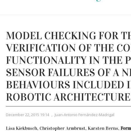
MODEL CHECKING FOR T
VERIFICATION OF THE C
FUNCTIONALITY IN THE 
SENSOR FAILURES OF A 
BEHAVIOURS INCLUDED I
ROBOTIC ARCHITECTURE
December 22, 2015 19:14
,
Juan-Antonio Fernández-Madrigal
Lisa Kiekbusch, Christopher Armbrust, Karsten Berns,
Forma