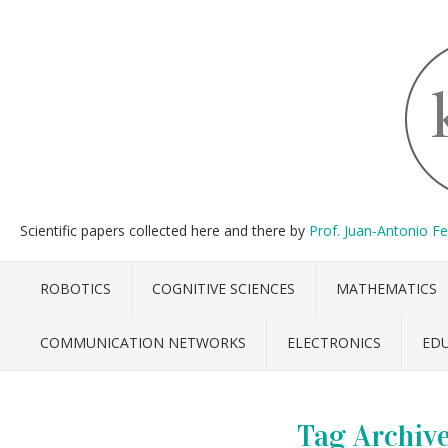
Scientific papers collected here and there by
Prof. Juan-Antonio F
ROBOTICS
COGNITIVE SCIENCES
MATHEMATICS
COMMUNICATION NETWORKS
ELECTRONICS
ED
Tag Archiv