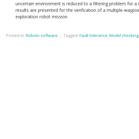
uncertain environment is reduced to a filtering problem for a
results are presented for the verification of a multiple-way
exploration robot mission.
Posted in:
Robotic software
,
Tagged:
Fault tolerance
,
Model checking