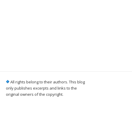
All rights belong to their authors. This blog
only publishes excerpts and links to the
original owners of the copyright.