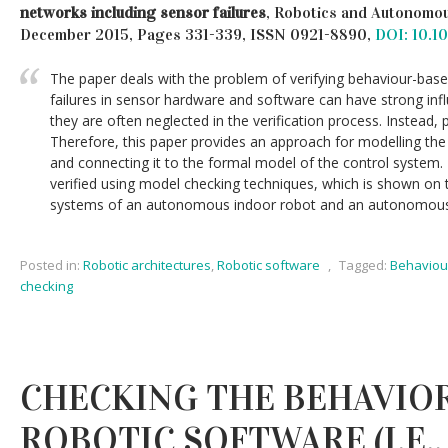
networks including sensor failures
, Robotics and Autonomou
December 2015, Pages 331-339, ISSN 0921-8890,
DOI: 10.1
The paper deals with the problem of verifying behaviour-bas
failures in sensor hardware and software can have strong inf
they are often neglected in the verification process. Instead,
Therefore, this paper provides an approach for modelling the
and connecting it to the formal model of the control system.
verified using model checking techniques, which is shown on 
systems of an autonomous indoor robot and an autonomous 
Posted in:
Robotic architectures
,
Robotic software
,
Tagged:
Behaviou
checking
CHECKING THE BEHAVIO
ROBOTIC SOFTWARE (I.E.,