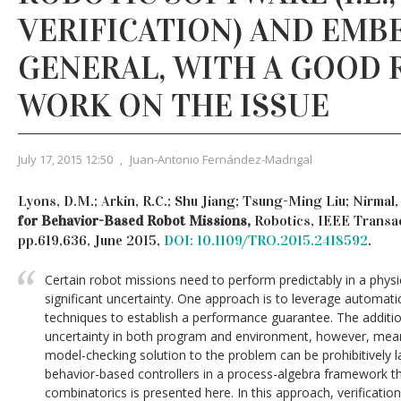
VERIFICATION) AND EMB
GENERAL, WITH A GOOD 
WORK ON THE ISSUE
July 17, 2015 12:50
,
Juan-Antonio Fernández-Madrigal
Lyons, D.M.; Arkin, R.C.; Shu Jiang; Tsung-Ming Liu; Nirmal,
for Behavior-Based Robot Missions,
Robotics, IEEE Transact
pp.619,636, June 2015,
DOI: 10.1109/TRO.2015.2418592
.
Certain robot missions need to perform predictably in a phys
significant uncertainty. One approach is to leverage automatic
techniques to establish a performance guarantee. The addit
uncertainty in both program and environment, however, mean
model-checking solution to the problem can be prohibitively 
behavior-based controllers in a process-algebra framework t
combinatorics is presented here. In this approach, verificatio