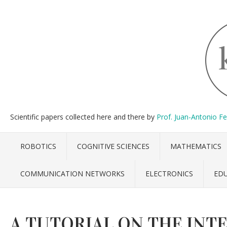
Scientific papers collected here and there by
Prof. Juan-Antonio F
ROBOTICS
COGNITIVE SCIENCES
MATHEMATICS
COMMUNICATION NETWORKS
ELECTRONICS
ED
A TUTORIAL ON THE INT