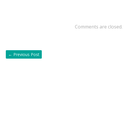
Comments are closed.
←
Previous Post