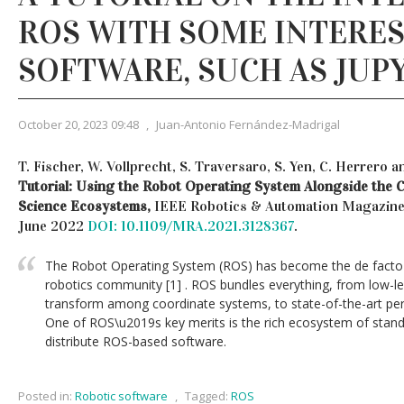
ROS WITH SOME INTERE
SOFTWARE, SUCH AS JUP
October 20, 2023 09:48
,
Juan-Antonio Fernández-Madrigal
T. Fischer, W. Vollprecht, S. Traversaro, S. Yen, C. Herrero 
Tutorial: Using the Robot Operating System Alongside the 
Science Ecosystems,
IEEE Robotics & Automation Magazine, v
June 2022
DOI: 10.1109/MRA.2021.3128367
.
The Robot Operating System (ROS) has become the de facto 
robotics community [1] . ROS bundles everything, from low-lev
transform among coordinate systems, to state-of-the-art per
One of ROS\u2019s key merits is the rich ecosystem of standa
distribute ROS-based software.
Posted in:
Robotic software
,
Tagged:
ROS