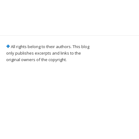
All rights belong to their authors. This blog
only publishes excerpts and links to the
original owners of the copyright.