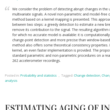
We consider the problem of detecting abrupt changes in the u
multivariate signals. A novel non-parametric and model-free o
method based on a kernel mapping is presented. This approac
between two steps: a greedy detection to estimate a new bre
remove its contribution to the signal. The resulting algorithm
for which no accurate model is available: it is computationall
change-point detection and more precise than window-base
method also offers some theoretical consistency properties. F
kernel, an even faster implementation is provided. The propo
standard parametric and non-parametric procedures on a rea
262 accelerometer recordings.
Posted in:
Probability and statistics
,
Tagged:
Change detection
,
Chang
analysis
ESTIMATING AGING OF I