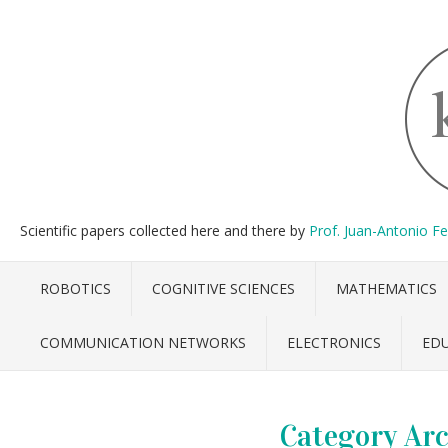
Scientific papers collected here and there by
Prof. Juan-Antonio F
ROBOTICS
COGNITIVE SCIENCES
MATHEMATICS
COMMUNICATION NETWORKS
ELECTRONICS
ED
Category Arc