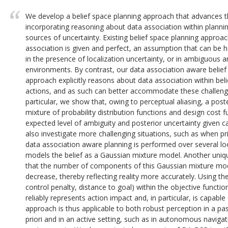
We develop a belief space planning approach that advances th
incorporating reasoning about data association within plannin
sources of uncertainty. Existing belief space planning approa
association is given and perfect, an assumption that can be ha
in the presence of localization uncertainty, or in ambiguous a
environments. By contrast, our data association aware belie
approach explicitly reasons about data association within bel
actions, and as such can better accommodate these challengi
particular, we show that, owing to perceptual aliasing, a pos
mixture of probability distribution functions and design cost
expected level of ambiguity and posterior uncertainty given 
also investigate more challenging situations, such as when pr
data association aware planning is performed over several 
models the belief as a Gaussian mixture model. Another uniqu
that the number of components of this Gaussian mixture mod
decrease, thereby reflecting reality more accurately. Using th
control penalty, distance to goal) within the objective functi
reliably represents action impact and, in particular, is capabl
approach is thus applicable to both robust perception in a pas
priori and in an active setting, such as in autonomous navigat