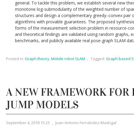
general. To tackle this problem, we establish several new theor
monotone log-submodularity of the weighted number of spann
structures and design a complementary greedy–convex pair of
algorithms with provable guarantees. The proposed synthesis
forms of the measurement selection problem in resource-co
and theoretical findings are validated using random graphs, 
benchmarks, and publicly available real pose-graph SLAM dat
Posted in:
Graph theory
,
Mobile robot SLAM
,
Tagged:
Graph-based 
A NEW FRAMEWORK FOR 
JUMP MODELS
September 4, 2018 15:23
,
Juan-Antonio Fernández-Madrigal