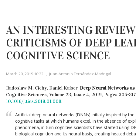
AN INTERESTING REVIEW
CRITICISMS OF DEEP LEA
COGNITIVE SCIENCE
March 20, 2019 10:22
,
Juan-Antonio Fernández-Madrigal
Radoslaw M. Cichy, Daniel Kaiser,
Deep Neural Networks as 
Cognitive Sciences, Volume 23, Issue 4, 2019, Pages 305-317
10.1016/j.tics.2019.01.009
.
Artificial deep neural networks (DNNs) initially inspired by th
cognitive tasks at which humans excel. In the absence of expl
phenomena, in turn cognitive scientists have started using D
biological cognition and its neural basis, creating heated deb