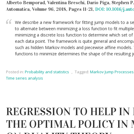
Alberto Bemporad, Valentina Breschi, Dario Piga, Stephen P
Automatica, Volume 96, 2018, Pages 11-21,
DOI: 10.1016/j.au
We describe a new framework for fitting jump models to a se
to alternate between minimizing a loss function to fit multip
minimizing a discrete loss function to determine which set of
each data point. The framework is quite general and encomp
such as hidden Markov models and piecewise affine models. 
functions to minimize determines the shape of the resulting
Posted in:
Probability and statistics
,
Tagged:
Markov Jump Processes
Time series analysis
REGRESSION TO HELP IN
THE OPTIMAL POLICY IN