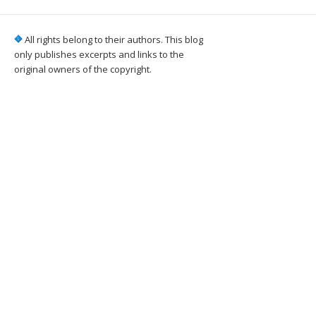
All rights belong to their authors. This blog
only publishes excerpts and links to the
original owners of the copyright.