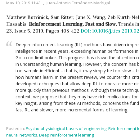
May 10, 2019 11:43
,
Juan-Antonio Fernández-Madrigal
Matthew Botvinick, Sam Ritter, Jane X. Wang, Zeb Kurth-Nel
Hassabis,
Reinforcement Learning, Fast and Slow
, Trends i
23, Issue 5, 2019, Pages 408-422
DOI: 10.1016/j.tics.2019.0
Deep reinforcement learning (RL) methods have driven impress
intelligence in recent years, exceeding human performance in
Go to no-limit poker. This progress has drawn the attention of
in understanding human learning. However, the concern has 
too sample-inefficient – that is, it may simply be too slow – 
how humans learn. In the present review, we counter this crit
developed techniques that allow deep RL to operate more ni
more quickly than previous methods. Although these techniq
context, we propose that they may have rich implications fo
key insight, arising from these AI methods, concerns the f
fast RL and slower, more incremental forms of learning.
Posted in:
Psycho-physiological bases of engineering
,
Reinforcement l
neural networks
,
Deep reinforcement learning