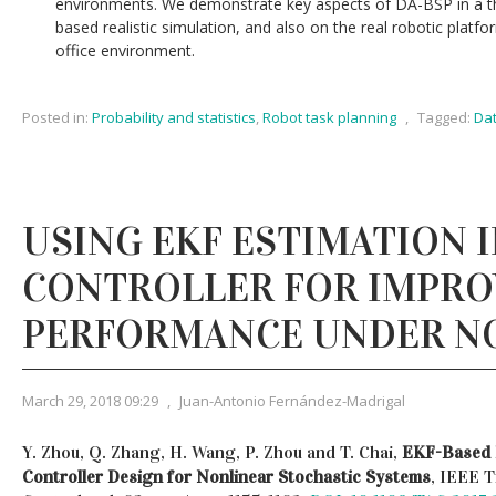
environments. We demonstrate key aspects of DA-BSP in a th
based realistic simulation, and also on the real robotic platf
office environment.
Posted in:
Probability and statistics
,
Robot task planning
,
Tagged:
Dat
USING EKF ESTIMATION IN
CONTROLLER FOR IMPRO
PERFORMANCE UNDER N
March 29, 2018 09:29
,
Juan-Antonio Fernández-Madrigal
Y. Zhou, Q. Zhang, H. Wang, P. Zhou and T. Chai,
EKF-Based 
Controller Design for Nonlinear Stochastic Systems
, IEEE 