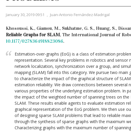
January 30, 2019 09:51
,
Juan-Antonio Fernández-Madrigal
Khosoussi, K., Giamou, M., Sukhatme, G. S., Huang, S., Dissan
Reliable Graphs for SLAM
, The International Journal of Ro
10.1177/0278364918823086
.
Estimation-over-graphs (EoG) is a class of estimation problem
representation. Several key problems in robotics and sensor 
network localization, synchronization over a group, and simu
mapping (SLAM) fall into this category. We pursue two main go
to characterize the impact of the graphical structure of SLA
estimation reliability. We draw connections between several 
various properties of the underlying estimation problem. In par
the impact of the weighted number of spanning trees on the D
SLAM. These results enable agents to evaluate estimation reli
graphical representation of the EoG problem. We then use ou
of designing sparse SLAM problems that lead to reliable max
through the synthesis of sparse graphs with the maximum wei
Characterizing graphs with the maximum number of spanning 