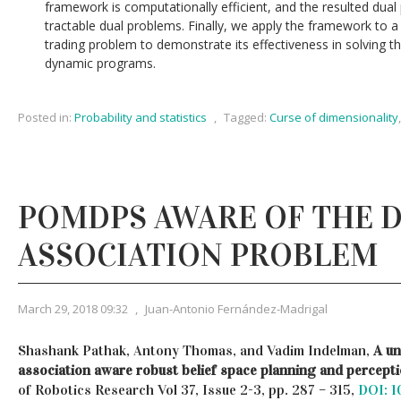
framework is computationally efficient, and the resulted dual 
tractable dual problems. Finally, we apply the framework to 
trading problem to demonstrate its effectiveness in solving 
dynamic programs.
Posted in:
Probability and statistics
,
Tagged:
Curse of dimensionality
POMDPS AWARE OF THE 
ASSOCIATION PROBLEM
March 29, 2018 09:32
,
Juan-Antonio Fernández-Madrigal
Shashank Pathak, Antony Thomas, and Vadim Indelman,
A un
association aware robust belief space planning and percept
of Robotics Research Vol 37, Issue 2-3, pp. 287 – 315,
DOI: 1