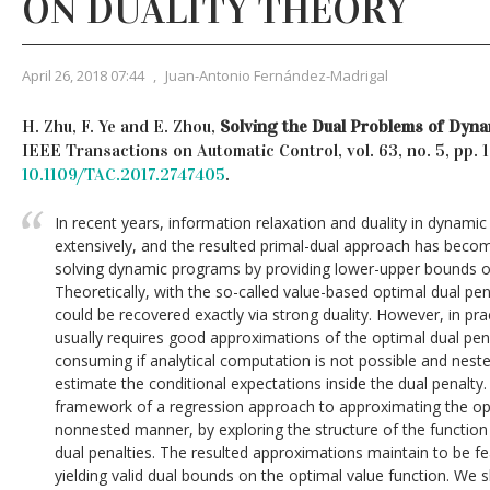
ON DUALITY THEORY
April 26, 2018 07:44
,
Juan-Antonio Fernández-Madrigal
H. Zhu, F. Ye and E. Zhou,
Solving the Dual Problems of Dyn
IEEE Transactions on Automatic Control, vol. 63, no. 5, pp.
10.1109/TAC.2017.2747405
.
In recent years, information relaxation and duality in dynam
extensively, and the resulted primal-dual approach has beco
solving dynamic programs by providing lower-upper bounds on
Theoretically, with the so-called value-based optimal dual pen
could be recovered exactly via strong duality. However, in pra
usually requires good approximations of the optimal dual pen
consuming if analytical computation is not possible and nest
estimate the conditional expectations inside the dual penalty. 
framework of a regression approach to approximating the opt
nonnested manner, by exploring the structure of the function s
dual penalties. The resulted approximations maintain to be fe
yielding valid dual bounds on the optimal value function. We