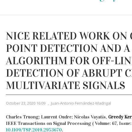
NICE RELATED WORK ON
POINT DETECTION AND A
ALGORITHM FOR OFF-LIN
DETECTION OF ABRUPT C
MULTIVARIATE SIGNALS
October 23, 2020 16:09
,
Juan-Antonio Fernández-Madrigal
Charles Truong; Laurent Oudre; Nicolas Vayatis,
Greedy Ker
IEEE Transactions on Signal Processing ( Volume: 67, Issue: 
10.1109/TSP.2019.2953670
.