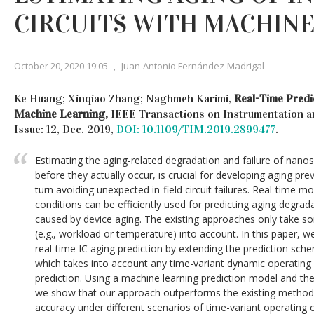
CIRCUITS WITH MACHINE
October 20, 2020 19:05
,
Juan-Antonio Fernández-Madrigal
Ke Huang; Xinqiao Zhang; Naghmeh Karimi,
Real-Time Predi
Machine Learning,
IEEE Transactions on Instrumentation a
Issue: 12, Dec. 2019,
DOI: 10.1109/TIM.2019.2899477
.
Estimating the aging-related degradation and failure of nanosca
before they actually occur, is crucial for developing aging pre
turn avoiding unexpected in-field circuit failures. Real-time m
conditions can be efficiently used for predicting aging degrada
caused by device aging. The existing approaches only take so
(e.g., workload or temperature) into account. In this paper,
real-time IC aging prediction by extending the prediction s
which takes into account any time-variant dynamic operating 
prediction. Using a machine learning prediction model and the
we show that our approach outperforms the existing methods
accuracy under different scenarios of time-variant operating c