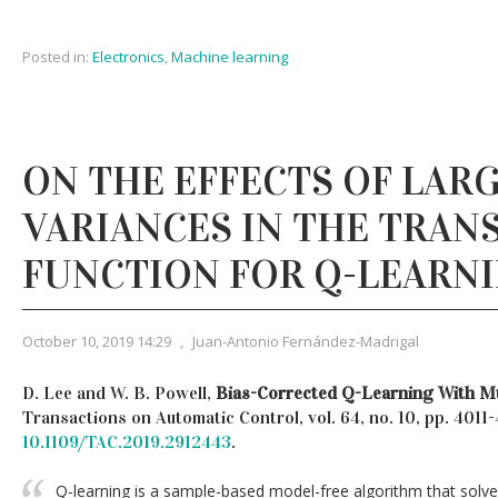
Posted in:
Electronics
,
Machine learning
ON THE EFFECTS OF LAR
VARIANCES IN THE TRAN
FUNCTION FOR Q-LEARN
October 10, 2019 14:29
,
Juan-Antonio Fernández-Madrigal
D. Lee and W. B. Powell,
Bias-Corrected Q-Learning With Mu
Transactions on Automatic Control, vol. 64, no. 10, pp. 4011
10.1109/TAC.2019.2912443
.
Q-learning is a sample-based model-free algorithm that solv