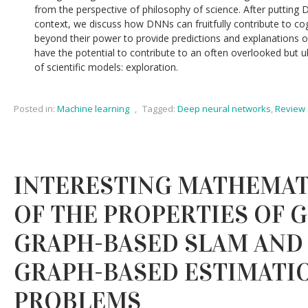
from the perspective of philosophy of science. After putting 
context, we discuss how DNNs can fruitfully contribute to cog
beyond their power to provide predictions and explanations
have the potential to contribute to an often overlooked but 
of scientific models: exploration.
Posted in:
Machine learning
,
Tagged:
Deep neural networks
,
Review
INTERESTING MATHEMAT
OF THE PROPERTIES OF 
GRAPH-BASED SLAM AND
GRAPH-BASED ESTIMATI
PROBLEMS