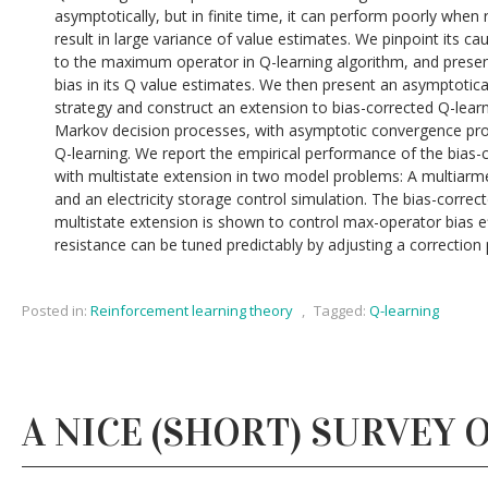
asymptotically, but in finite time, it can perform poorly whe
result in large variance of value estimates. We pinpoint its c
to the maximum operator in Q-learning algorithm, and prese
bias in its Q value estimates. We then present an asymptotica
strategy and construct an extension to bias-corrected Q-learn
Markov decision processes, with asymptotic convergence pro
Q-learning. We report the empirical performance of the bias-
with multistate extension in two model problems: A multiarme
and an electricity storage control simulation. The bias-correc
multistate extension is shown to control max-operator bias ef
resistance can be tuned predictably by adjusting a correction
Posted in:
Reinforcement learning theory
,
Tagged:
Q-learning
A NICE (SHORT) SURVEY 