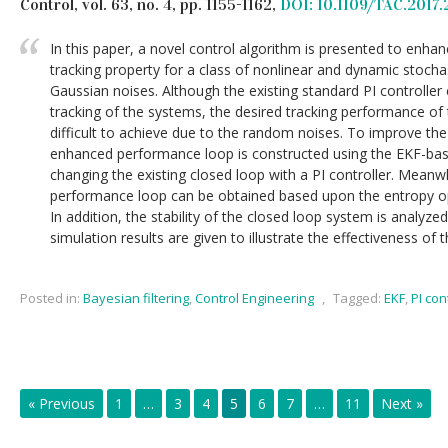
Control, vol. 63, no. 4, pp. 1155-1162,
DOI: 10.1109/TAC.2017.
In this paper, a novel control algorithm is presented to enha
tracking property for a class of nonlinear and dynamic stoch
Gaussian noises. Although the existing standard PI controller
tracking of the systems, the desired tracking performance of 
difficult to achieve due to the random noises. To improve th
enhanced performance loop is constructed using the EKF-bas
changing the existing closed loop with a PI controller. Meanw
performance loop can be obtained based upon the entropy opt
In addition, the stability of the closed loop system is analyz
simulation results are given to illustrate the effectiveness of
Posted in:
Bayesian filtering
,
Control Engineering
,
Tagged:
EKF
,
PI con
« Previous
1
…
3
4
5
6
7
…
11
Next »