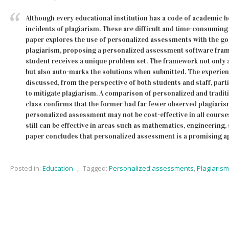
Although every educational institution has a code of academic ho
incidents of plagiarism. These are difficult and time-consuming 
paper explores the use of personalized assessments with the goa
plagiarism, proposing a personalized assessment software fr
student receives a unique problem set. The framework not only 
but also auto-marks the solutions when submitted. The experien
discussed, from the perspective of both students and staff, partic
to mitigate plagiarism. A comparison of personalized and tradi
class confirms that the former had far fewer observed plagiaris
personalized assessment may not be cost-effective in all courses
still can be effective in areas such as mathematics, engineering
paper concludes that personalized assessment is a promising a
Posted in:
Education
,
Tagged:
Personalized assessments
,
Plagiarism