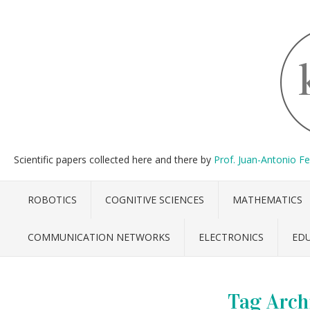
Scientific papers collected here and there by
Prof. Juan-Antonio F
ROBOTICS
COGNITIVE SCIENCES
MATHEMATICS
COMMUNICATION NETWORKS
ELECTRONICS
ED
Tag Arch