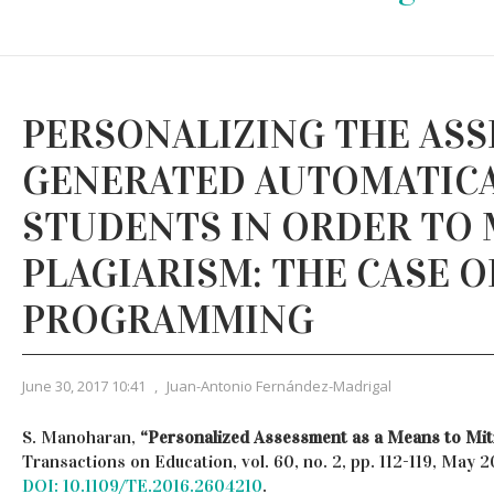
PERSONALIZING THE AS
GENERATED AUTOMATICA
STUDENTS IN ORDER TO 
PLAGIARISM: THE CASE O
PROGRAMMING
June 30, 2017 10:41
,
Juan-Antonio Fernández-Madrigal
S. Manoharan,
“Personalized Assessment as a Means to Miti
Transactions on Education, vol. 60, no. 2, pp. 112-119, May 2
DOI: 10.1109/TE.2016.2604210
.