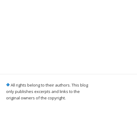
All rights belong to their authors. This blog
only publishes excerpts and links to the
original owners of the copyright.