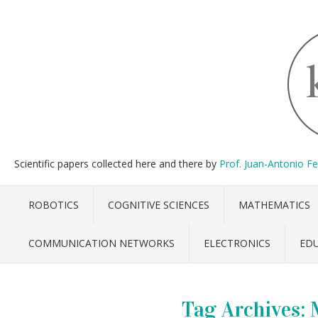
Scientific papers collected here and there by
Prof. Juan-Antonio F
ROBOTICS
COGNITIVE SCIENCES
MATHEMATICS
COMMUNICATION NETWORKS
ELECTRONICS
ED
Tag Archives: