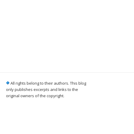
All rights belong to their authors. This blog
only publishes excerpts and links to the
original owners of the copyright.