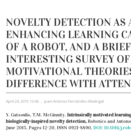
NOVELTY DETECTION AS 
ENHANCING LEARNING CA
OF A ROBOT, AND A BRIE
INTERESTING SURVEY OF
MOTIVATIONAL THEORIE
DIFFERENCE WITH ATTE
April 24, 2015 12:46
,
Juan-Antonio Fernández-Madrigal
Y. Gatsoulis, T.M. McGinnity,
Intrinsically motivated learni
biologically-inspired novelty detection,
Robotics and Autono
June 2015, Pages 12-20, ISSN 0921-8890,
DOI: 10.1016/j.ro