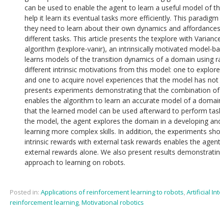
can be used to enable the agent to learn a useful model of the
help it learn its eventual tasks more efficiently. This paradigm 
they need to learn about their own dynamics and affordance
different tasks. This article presents the texplore with Varia
algorithm (texplore-vanir), an intrinsically motivated model-
learns models of the transition dynamics of a domain using r
different intrinsic motivations from this model: one to explor
and one to acquire novel experiences that the model has not y
presents experiments demonstrating that the combination of 
enables the algorithm to learn an accurate model of a domai
that the learned model can be used afterward to perform task
the model, the agent explores the domain in a developing and
learning more complex skills. In addition, the experiments sh
intrinsic rewards with external task rewards enables the agent
external rewards alone. We also present results demonstrating 
approach to learning on robots.
Posted in:
Applications of reinforcement learning to robots
,
Artificial In
reinforcement learning
,
Motivational robotics