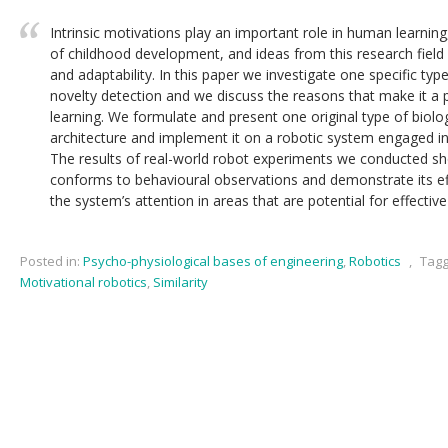
Intrinsic motivations play an important role in human learning, 
of childhood development, and ideas from this research field 
and adaptability. In this paper we investigate one specific type
novelty detection and we discuss the reasons that make it a p
learning. We formulate and present one original type of biolog
architecture and implement it on a robotic system engaged in 
The results of real-world robot experiments we conducted sho
conforms to behavioural observations and demonstrate its ef
the system’s attention in areas that are potential for effective
Posted in:
Psycho-physiological bases of engineering
,
Robotics
,
Tagg
Motivational robotics
,
Similarity