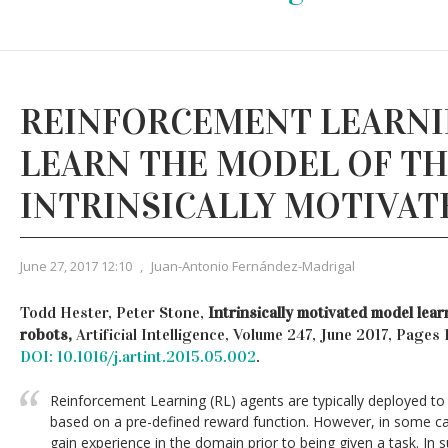
REINFORCEMENT LEARNI
LEARN THE MODEL OF T
INTRINSICALLY MOTIVAT
June 27, 2017 12:10
,
Juan-Antonio Fernández-Madrigal
Todd Hester, Peter Stone,
Intrinsically motivated model lea
robots,
Artificial Intelligence, Volume 247, June 2017, Page
DOI: 10.1016/j.artint.2015.05.002
.
Reinforcement Learning (RL) agents are typically deployed to 
based on a pre-defined reward function. However, in some c
gain experience in the domain prior to being given a task. In s