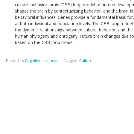
culture–behavior–brain (CBB) loop model of human developme
shapes the brain by contextualizing behavior, and the brain fit
behavioral influences. Genes provide a fundamental basis for,
at both individual and population levels. The CBB loop mode
the dynamic relationships between culture, behavior, and the b
human phylogeny and ontogeny. Future brain changes due to c
based on the CBB loop model.
Posted in:
Cognitive sciences
,
Tagged:
Culture