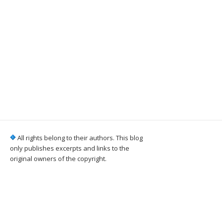
All rights belong to their authors. This blog
only publishes excerpts and links to the
original owners of the copyright.