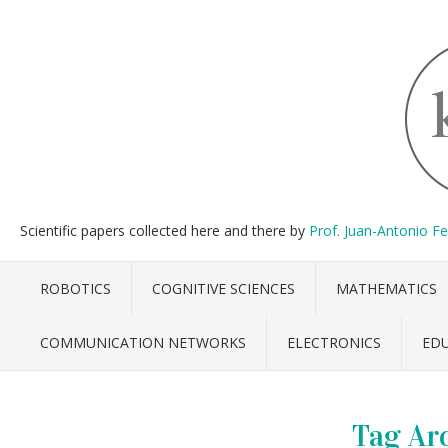
Scientific papers collected here and there by
Prof. Juan-Antonio F
ROBOTICS
COGNITIVE SCIENCES
MATHEMATICS
COMMUNICATION NETWORKS
ELECTRONICS
ED
Tag Ar