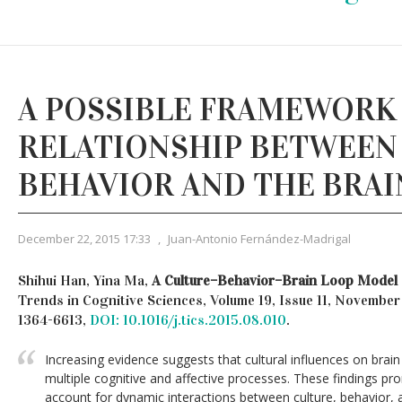
A POSSIBLE FRAMEWORK
RELATIONSHIP BETWEEN
BEHAVIOR AND THE BRAI
December 22, 2015 17:33
,
Juan-Antonio Fernández-Madrigal
Shihui Han, Yina Ma,
A Culture–Behavior–Brain Loop Model
Trends in Cognitive Sciences, Volume 19, Issue 11, Novembe
1364-6613,
DOI: 10.1016/j.tics.2015.08.010
.
Increasing evidence suggests that cultural influences on brain
multiple cognitive and affective processes. These findings p
account for dynamic interactions between culture, behavior, 