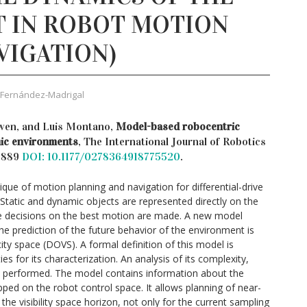
 IN ROBOT MOTION
VIGATION)
 Fernández-Madrigal
wen, and Luis Montano,
Model-based robocentric
mic environments
, The International Journal of Robotics
– 889
DOI: 10.1177/0278364918775520
.
ue of motion planning and navigation for differential-drive
Static and dynamic objects are represented directly on the
re decisions on the best motion are made. A new model
e prediction of the future behavior of the environment is
ity space (DOVS). A formal definition of this model is
es for its characterization. An analysis of its complexity,
 performed. The model contains information about the
ped on the robot control space. It allows planning of near-
he visibility space horizon, not only for the current sampling