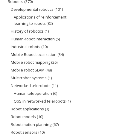
Robotics
(370)
Developmental robotics
(101)
Applications of reinforcement
learning to robots
(82)
History of robotics
(1)
Human-robot interaction
(5)
Industrial robots
(10)
Mobile Robot Localization
(34)
Mobile robot mapping
(26)
Mobile robot SLAM
(48)
Multirrobot systems
(1)
Networked telerobots
(11)
Human teleoperation
(6)
QoS in networked telerobots
(1)
Robot applications
(3)
Robot models
(10)
Robot motion planning
(67)
Robot sensors
(10)