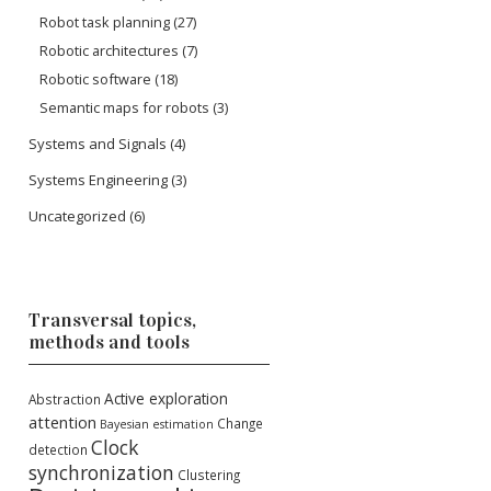
Robot task planning
(27)
Robotic architectures
(7)
Robotic software
(18)
Semantic maps for robots
(3)
Systems and Signals
(4)
Systems Engineering
(3)
Uncategorized
(6)
Transversal topics,
methods and tools
Active exploration
Abstraction
attention
Change
Bayesian estimation
Clock
detection
synchronization
Clustering