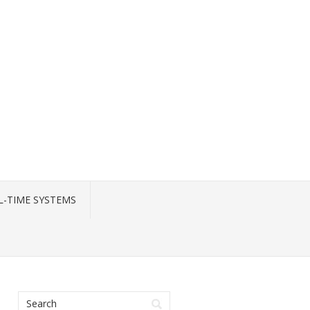
L-TIME SYSTEMS