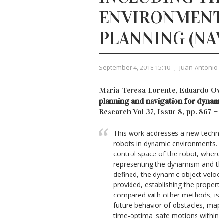
ENVIRONMENT
PLANNING (NA
September 4, 2018 15:10
,
Juan-Antonio
María-Teresa Lorente, Eduardo O
planning and navigation for dyna
Research Vol 37, Issue 8, pp. 867 
This work addresses a new techniq
robots in dynamic environments. 
control space of the robot, whe
representing the dynamism and th
defined, the dynamic object veloc
provided, establishing the properti
compared with other methods, is
future behavior of obstacles, map
time-optimal safe motions within t