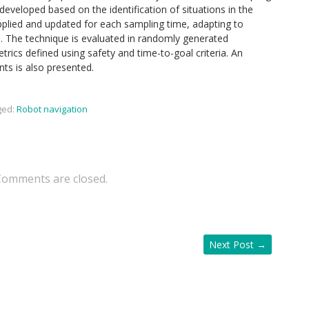
developed based on the identification of situations in the
pplied and updated for each sampling time, adapting to
o. The technique is evaluated in randomly generated
rics defined using safety and time-to-goal criteria. An
nts is also presented.
ged:
Robot navigation
Comments are closed.
Next Post
→