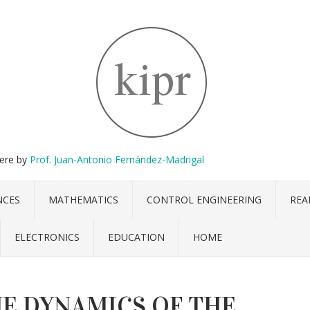
here by
Prof. Juan-Antonio Fernández-Madrigal
NCES
MATHEMATICS
CONTROL ENGINEERING
REA
ELECTRONICS
EDUCATION
HOME
E DYNAMICS OF THE