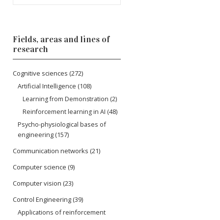
Fields, areas and lines of
research
Cognitive sciences
(272)
Artificial Intelligence
(108)
Learning from Demonstration
(2)
Reinforcement learning in AI
(48)
Psycho-physiological bases of
engineering
(157)
Communication networks
(21)
Computer science
(9)
Computer vision
(23)
Control Engineering
(39)
Applications of reinforcement