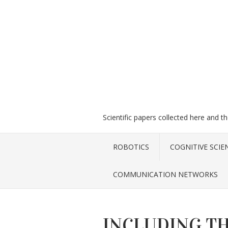
Scientific papers collected here and t
ROBOTICS
COGNITIVE SCIE
COMMUNICATION NETWORKS
INCLUDING TH