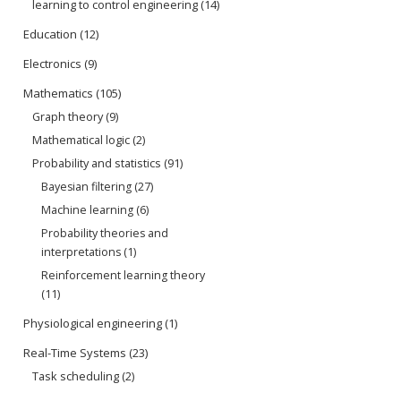
learning to control engineering
(14)
Education
(12)
Electronics
(9)
Mathematics
(105)
Graph theory
(9)
Mathematical logic
(2)
Probability and statistics
(91)
Bayesian filtering
(27)
Machine learning
(6)
Probability theories and
interpretations
(1)
Reinforcement learning theory
(11)
Physiological engineering
(1)
Real-Time Systems
(23)
Task scheduling
(2)