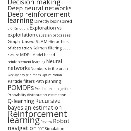
Decision making
Deep neural networks
Deep reinforcement
learning
Directly bioinspired
Exploration vs.
EKF
Emotions
exploitation
Gaussian processes
Graph-based SLAM
Hierarchies
Kalman filtering
of abstraction
Loop
MDPs
Model-based
closure
Neural
reinforcement learning
networks
Numbers in the brain
Occupancy grid maps
Optimization
Particle filters
Path planning
POMDPs
Prediction in cognition
Probability distribution estimation
Recursive
Q-learning
bayesian estimation
Reinforcement
learning
Robot
Review
navigation
Simulation
RRT