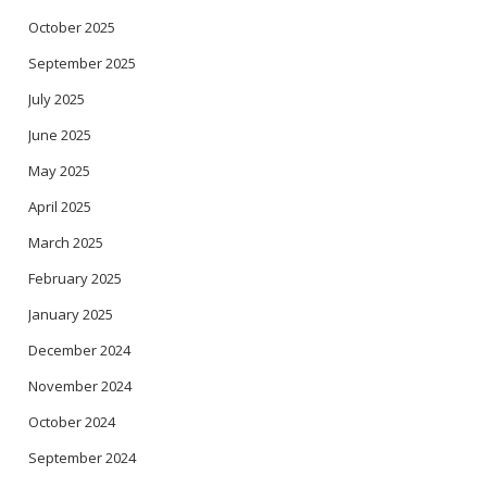
October 2025
September 2025
July 2025
June 2025
May 2025
April 2025
March 2025
February 2025
January 2025
December 2024
November 2024
October 2024
September 2024