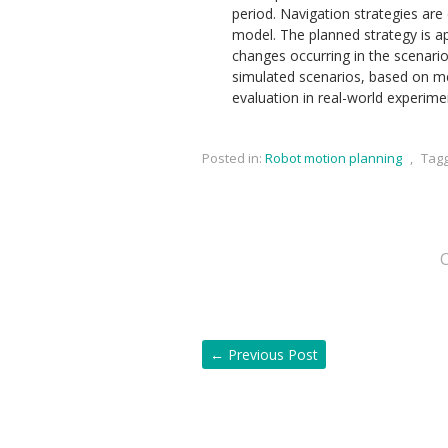
period. Navigation strategies are 
model. The planned strategy is a
changes occurring in the scenari
simulated scenarios, based on met
evaluation in real-world experime
Posted in:
Robot motion planning
,
Tag
←
Previous Post