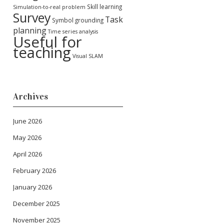
Skill learning
Simulation-to-real problem
Survey
Task
Symbol grounding
planning
Time series analysis
Useful for
teaching
Visual SLAM
Archives
June 2026
May 2026
April 2026
February 2026
January 2026
December 2025
November 2025