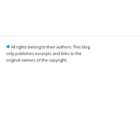
All rights belong to their authors. This blog
only publishes excerpts and links to the
original owners of the copyright.