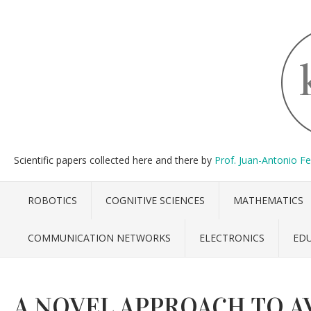
Scientific papers collected here and there by
Prof. Juan-Antonio F
ROBOTICS
COGNITIVE SCIENCES
MATHEMATICS
COMMUNICATION NETWORKS
ELECTRONICS
ED
A NOVEL APPROACH TO A