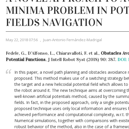
MINIMA PROBLEM IN PO
FIELDS NAVIGATION
May 22, 2018 07:56
,
Juan-Antonio Fernández-Madrigal
Fedele, G., D’Alfonso, L., Chiaravalloti, F. et al.,
Obstacles Av
Potential Functions
, J Intell Robot Syst (2018) 90: 387.
DOI: 
In this paper, a novel path planning and obstacles avoidance
proposed. This method makes use of a switching strategy bet
the target and a new helicoidal potential field which allows t
the robot around it. The new technique aims at overcoming t
well-known artificial potentials method, caused by the summa
fields. In fact, in the proposed approach, only a single potenti
proposed technique uses only local information and ensures h
achieved performance and computational complexity, w.r.t. t
Numerical simulations, together with comparisons with exist
robust behavior of the method, also in the case of a framewo