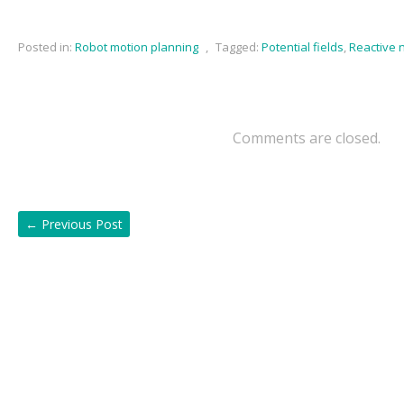
Posted in:
Robot motion planning
,
Tagged:
Potential fields
,
Reactive 
Comments are closed.
←
Previous Post