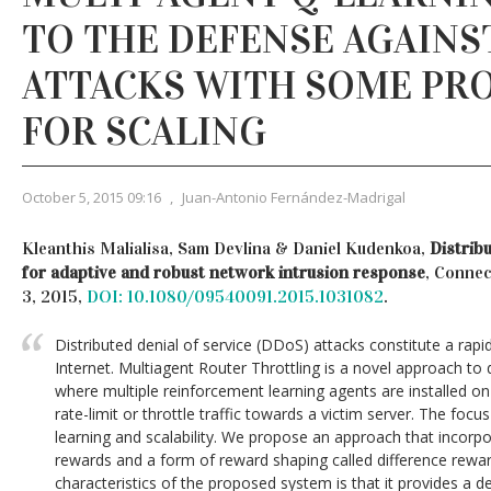
TO THE DEFENSE AGAINS
ATTACKS WITH SOME PR
FOR SCALING
October 5, 2015 09:16
,
Juan-Antonio Fernández-Madrigal
Kleanthis Malialisa, Sam Devlina & Daniel Kudenkoa,
Distrib
for adaptive and robust network intrusion response
, Connec
3, 2015,
DOI: 10.1080/09540091.2015.1031082
.
Distributed denial of service (DDoS) attacks constitute a rapid
Internet. Multiagent Router Throttling is a novel approach t
where multiple reinforcement learning agents are installed on 
rate-limit or throttle traffic towards a victim server. The focus
learning and scalability. We propose an approach that incor
rewards and a form of reward shaping called difference rewar
characteristics of the proposed system is that it provides a d