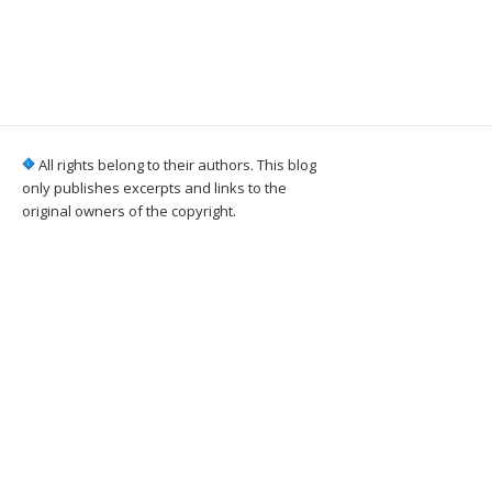
All rights belong to their authors. This blog
only publishes excerpts and links to the
original owners of the copyright.