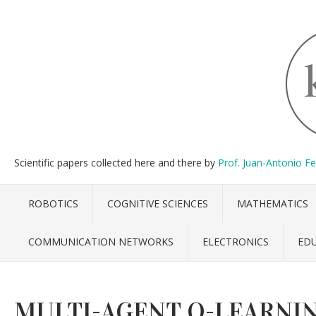
Scientific papers collected here and there by
Prof. Juan-Antonio F
ROBOTICS
COGNITIVE SCIENCES
MATHEMATICS
COMMUNICATION NETWORKS
ELECTRONICS
ED
MULTI-AGENT Q-LEARNIN