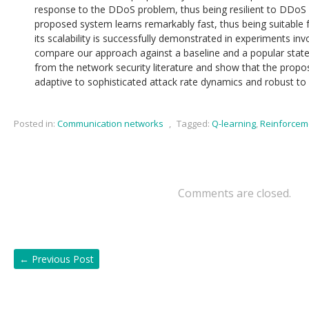
response to the DDoS problem, thus being resilient to DDoS
proposed system learns remarkably fast, thus being suitable f
its scalability is successfully demonstrated in experiments in
compare our approach against a baseline and a popular state-
from the network security literature and show that the propo
adaptive to sophisticated attack rate dynamics and robust to 
Posted in:
Communication networks
,
Tagged:
Q-learning
,
Reinforcem
Comments are closed.
←
Previous Post