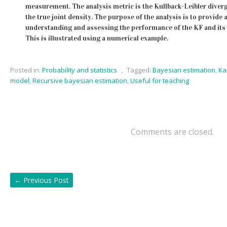
measurement. The analysis metric is the Kullback-Leibler diver
the true joint density. The purpose of the analysis is to provide a
understanding and assessing the performance of the KF and its 
This is illustrated using a numerical example.
Posted in:
Probability and statistics
,
Tagged:
Bayesian estimation
,
Ka
model
,
Recursive bayesian estimation
,
Useful for teaching
Comments are closed.
←
Previous Post