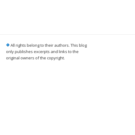
All rights belong to their authors. This blog
only publishes excerpts and links to the
original owners of the copyright.