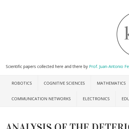
Scientific papers collected here and there by
Prof. Juan-Antonio F
ROBOTICS
COGNITIVE SCIENCES
MATHEMATICS
COMMUNICATION NETWORKS
ELECTRONICS
ED
ANALYSIS OF THE DETER