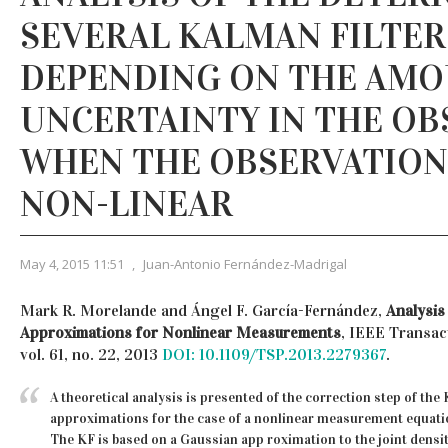
SEVERAL KALMAN FILTER
DEPENDING ON THE AMO
UNCERTAINTY IN THE OB
WHEN THE OBSERVATION
NON-LINEAR
May 4, 2015 11:51
,
Juan-Antonio Fernández-Madrigal
Mark R. Morelande and Ángel F. García-Fernández,
Analysis
Approximations for Nonlinear Measurements
, IEEE Transac
vol. 61, no. 22, 2013
DOI: 10.1109/TSP.2013.2279367
.
A theoretical analysis is presented of the correction step of the 
approximations for the case of a nonlinear measurement equatio
The KF is based on a Gaussian app roximation to the joint densit