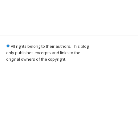
All rights belong to their authors. This blog
only publishes excerpts and links to the
original owners of the copyright.