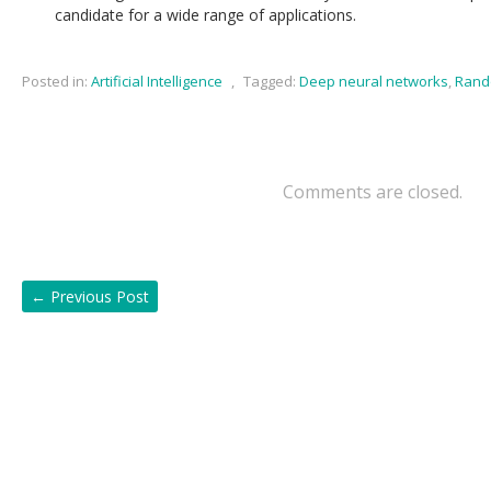
candidate for a wide range of applications.
Posted in:
Artificial Intelligence
,
Tagged:
Deep neural networks
,
Rand
Comments are closed.
←
Previous Post