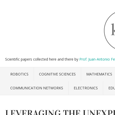
Scientific papers collected here and there by
Prof. Juan-Antonio F
ROBOTICS
COGNITIVE SCIENCES
MATHEMATICS
COMMUNICATION NETWORKS
ELECTRONICS
ED
LEVERAGING THE UNEXP