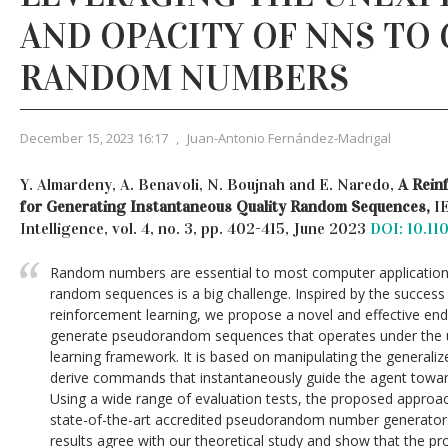
AND OPACITY OF NNS TO
RANDOM NUMBERS
December 15, 2023 16:17
,
Juan-Antonio Fernández-Madrigal
Y. Almardeny, A. Benavoli, N. Boujnah and E. Naredo,
A Rein
for Generating Instantaneous Quality Random Sequences,
I
Intelligence, vol. 4, no. 3, pp. 402-415, June 2023
DOI: 10.11
Random numbers are essential to most computer applications. 
random sequences is a big challenge. Inspired by the success o
reinforcement learning, we propose a novel and effective end
generate pseudorandom sequences that operates under the 
learning framework. It is based on manipulating the generali
derive commands that instantaneously guide the agent towar
Using a wide range of evaluation tests, the proposed approa
state-of-the-art accredited pseudorandom number generator
results agree with our theoretical study and show that the p