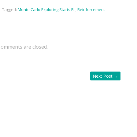
,
Tagged:
Monte Carlo Exploring Starts RL
,
Reinforcement
Comments are closed.
Next Post
→