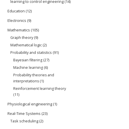
learning to control engineering
(14)
Education
(12)
Electronics
(9)
Mathematics
(105)
Graph theory
(9)
Mathematical logic
(2)
Probability and statistics
(91)
Bayesian filtering
(27)
Machine learning
(6)
Probability theories and
interpretations
(1)
Reinforcement learning theory
(11)
Physiological engineering
(1)
Real-Time Systems
(23)
Task scheduling
(2)