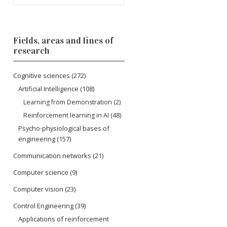
Fields, areas and lines of
research
Cognitive sciences
(272)
Artificial Intelligence
(108)
Learning from Demonstration
(2)
Reinforcement learning in AI
(48)
Psycho-physiological bases of
engineering
(157)
Communication networks
(21)
Computer science
(9)
Computer vision
(23)
Control Engineering
(39)
Applications of reinforcement