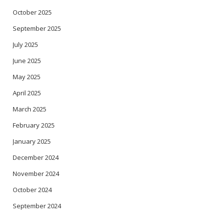
October 2025
September 2025
July 2025
June 2025
May 2025
April 2025
March 2025
February 2025
January 2025
December 2024
November 2024
October 2024
September 2024