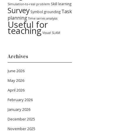
Skill learning
Simulation-to-real problem
Survey
Task
Symbol grounding
planning
Time series analysis
Useful for
teaching
Visual SLAM
Archives
June 2026
May 2026
April 2026
February 2026
January 2026
December 2025
November 2025