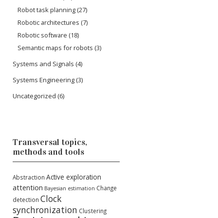
Robot task planning
(27)
Robotic architectures
(7)
Robotic software
(18)
Semantic maps for robots
(3)
Systems and Signals
(4)
Systems Engineering
(3)
Uncategorized
(6)
Transversal topics,
methods and tools
Active exploration
Abstraction
attention
Change
Bayesian estimation
Clock
detection
synchronization
Clustering