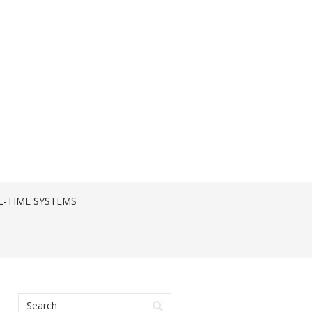
L-TIME SYSTEMS