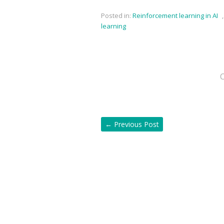
Posted in:
Reinforcement learning in AI
learning
←
Previous Post