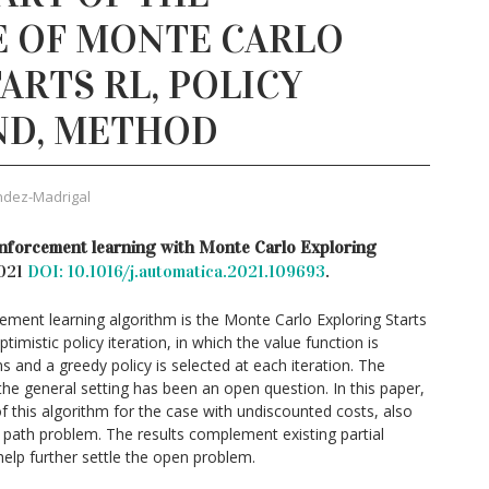
 OF MONTE CARLO
ARTS RL, POLICY
ND, METHOD
ndez-Madrigal
nforcement learning with Monte Carlo Exploring
2021
DOI: 10.1016/j.automatica.2021.109693
.
ement learning algorithm is the Monte Carlo Exploring Starts
mistic policy iteration, in which the value function is
 and a greedy policy is selected at each iteration. The
the general setting has been an open question. In this paper,
 this algorithm for the case with undiscounted costs, also
 path problem. The results complement existing partial
help further settle the open problem.