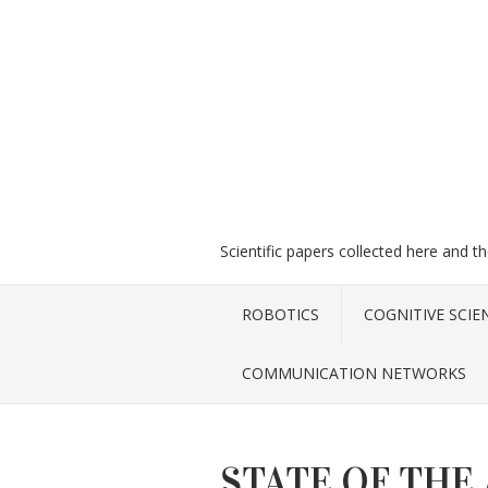
Scientific papers collected here and t
ROBOTICS
COGNITIVE SCIE
COMMUNICATION NETWORKS
STATE OF THE