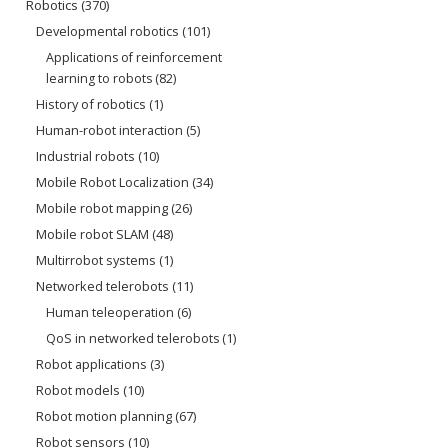
Robotics
(370)
Developmental robotics
(101)
Applications of reinforcement
learning to robots
(82)
History of robotics
(1)
Human-robot interaction
(5)
Industrial robots
(10)
Mobile Robot Localization
(34)
Mobile robot mapping
(26)
Mobile robot SLAM
(48)
Multirrobot systems
(1)
Networked telerobots
(11)
Human teleoperation
(6)
QoS in networked telerobots
(1)
Robot applications
(3)
Robot models
(10)
Robot motion planning
(67)
Robot sensors
(10)