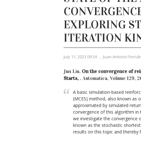
CONVERGENCE
EXPLORING ST
ITERATION KI
July 11, 2023 09:34
,
Juan-Antonio Ferná
Jun Liu,
On the convergence of rei
Starts,
. Automatica, Volume 129, 
A basic simulation-based reinforc
(MCES) method, also known as opti
approximated by simulated returns
convergence of this algorithm in 
we investigate the convergence of
known as the stochastic shortest
results on this topic and thereby 