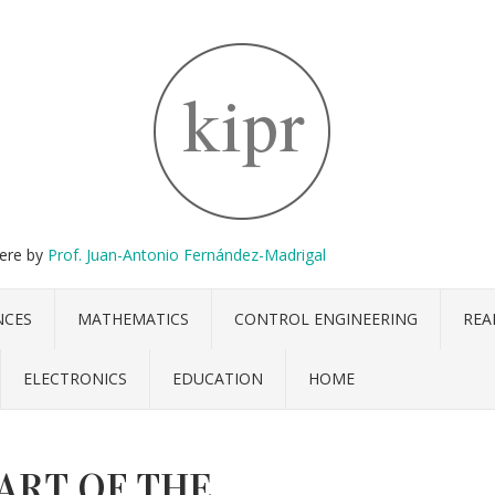
here by
Prof. Juan-Antonio Fernández-Madrigal
NCES
MATHEMATICS
CONTROL ENGINEERING
REA
ELECTRONICS
EDUCATION
HOME
 ART OF THE