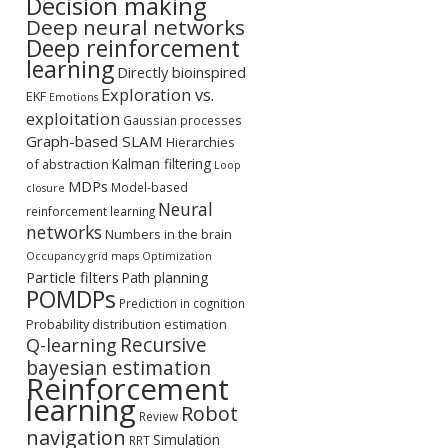
Decision making
Deep neural networks
Deep reinforcement
learning
Directly bioinspired
Exploration vs.
EKF
Emotions
exploitation
Gaussian processes
Graph-based SLAM
Hierarchies
Kalman filtering
of abstraction
Loop
MDPs
Model-based
closure
Neural
reinforcement learning
networks
Numbers in the brain
Occupancy grid maps
Optimization
Particle filters
Path planning
POMDPs
Prediction in cognition
Probability distribution estimation
Recursive
Q-learning
bayesian estimation
Reinforcement
learning
Robot
Review
navigation
Simulation
RRT