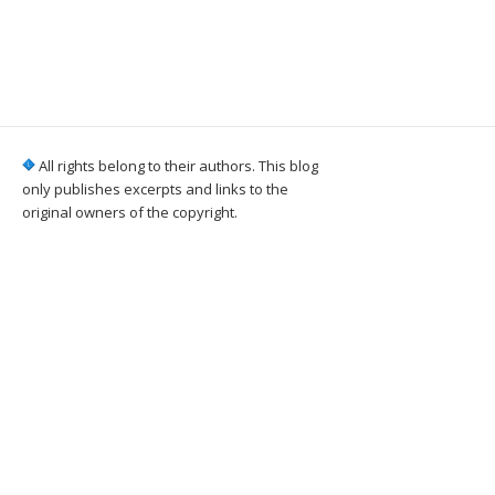
All rights belong to their authors. This blog
only publishes excerpts and links to the
original owners of the copyright.