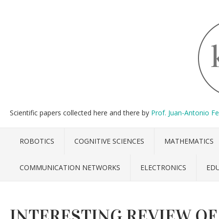
Scientific papers collected here and there by
Prof. Juan-Antonio F
ROBOTICS
COGNITIVE SCIENCES
MATHEMATICS
COMMUNICATION NETWORKS
ELECTRONICS
ED
INTERESTING REVIEW OF