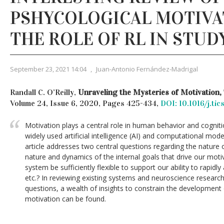
PSHYCOLOGICAL MOTIVA
THE ROLE OF RL IN STUD
September 23, 2021 14:04
,
Juan-Antonio Fernández-Madrigal
Randall C. O’Reilly,
Unraveling the Mysteries of Motivation,
Volume 24, Issue 6, 2020, Pages 425-434,
DOI: 10.1016/j.ti
Motivation plays a central role in human behavior and cogniti
widely used artificial intelligence (AI) and computational mo
article addresses two central questions regarding the nature 
nature and dynamics of the internal goals that drive our mot
system be sufficiently flexible to support our ability to rapidly
etc.? In reviewing existing systems and neuroscience researc
questions, a wealth of insights to constrain the developmen
motivation can be found.