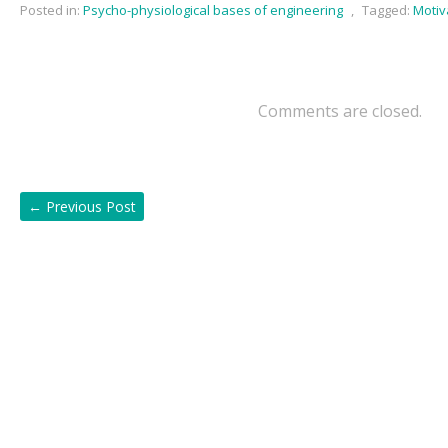
Posted in:
Psycho-physiological bases of engineering
,
Tagged:
Motiv
Comments are closed.
←
Previous Post