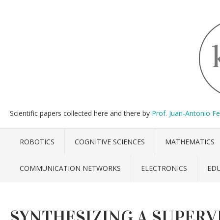
Scientific papers collected here and there by
Prof. Juan-Antonio F
ROBOTICS
COGNITIVE SCIENCES
MATHEMATICS
COMMUNICATION NETWORKS
ELECTRONICS
ED
SYNTHESIZING A SUPERVI