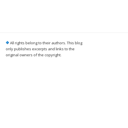
All rights belong to their authors. This blog
only publishes excerpts and links to the
original owners of the copyright.