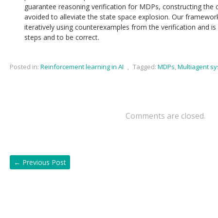
guarantee reasoning verification for MDPs, constructing th
avoided to alleviate the state space explosion. Our framework
iteratively using counterexamples from the verification and is
steps and to be correct.
Posted in:
Reinforcement learning in AI
,
Tagged:
MDPs
,
Multiagent s
Comments are closed.
←
Previous Post