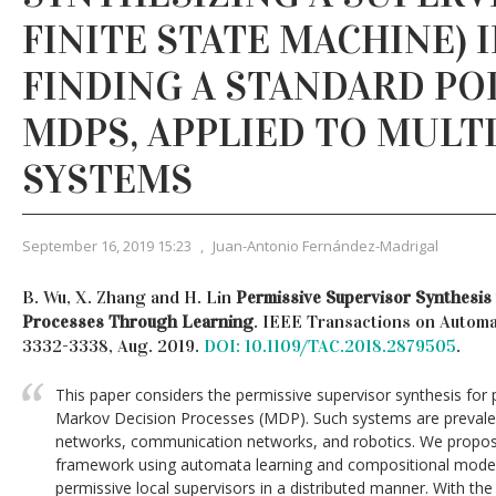
FINITE STATE MACHINE) 
FINDING A STANDARD POL
MDPS, APPLIED TO MULT
SYSTEMS
September 16, 2019 15:23
,
Juan-Antonio Fernández-Madrigal
B. Wu, X. Zhang and H. Lin
Permissive Supervisor Synthesis
Processes Through Learning
. IEEE Transactions on Automati
3332-3338, Aug. 2019.
DOI: 10.1109/TAC.2018.2879505
.
This paper considers the permissive supervisor synthesis for
Markov Decision Processes (MDP). Such systems are prevalent
networks, communication networks, and robotics. We propose
framework using automata learning and compositional model
permissive local supervisors in a distributed manner. With th