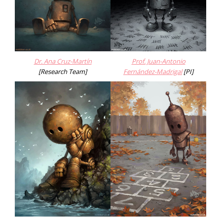
Dr. Ana Cruz-Martín
Prof. Juan-Antonio
[Research Team]
Fernández-Madrigal
[PI]