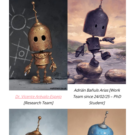
Adrián Bañuls Arias [Work
Dr. Vicente Arévalo-Espejo
Team since 24/02/25 – PhD
[Research Team]
Student]