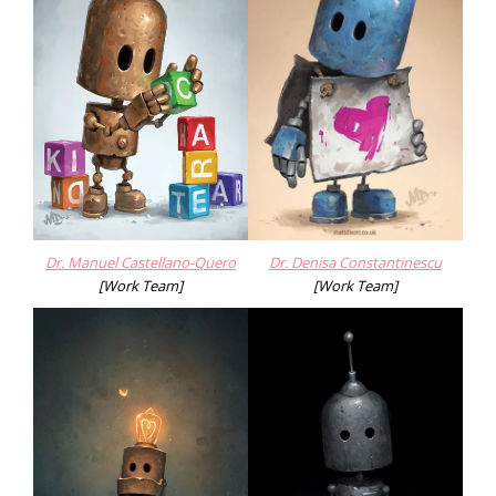
Dr. Manuel Castellano-Quero
Dr. Denisa Constantinescu
[Work Team]
[Work Team]