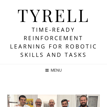
TYRELL
TIME-READY
REINFORCEMENT
LEARNING FOR ROBOTIC
SKILLS AND TASKS
MENU