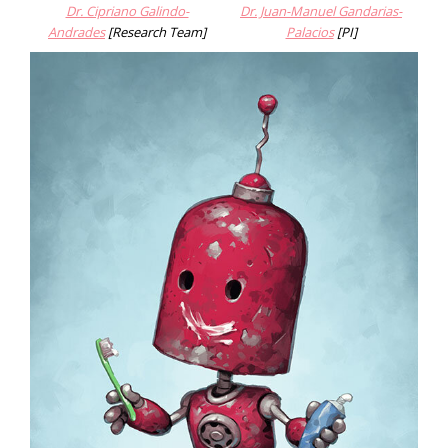
Dr. Cipriano Galindo-
Dr. Juan-Manue
l Gandarias-
Andrades
[Research Team]
Palacios
[PI]