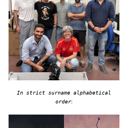
In strict surname alphabetical
:
order