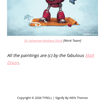
Dr. Johannes-Andreas Stork
[Work Team]
All the paintings are (c) by the fabulous
Matt
Dixon
.
Copyright © 2026
TYRELL
|
Signify By
WEN Themes