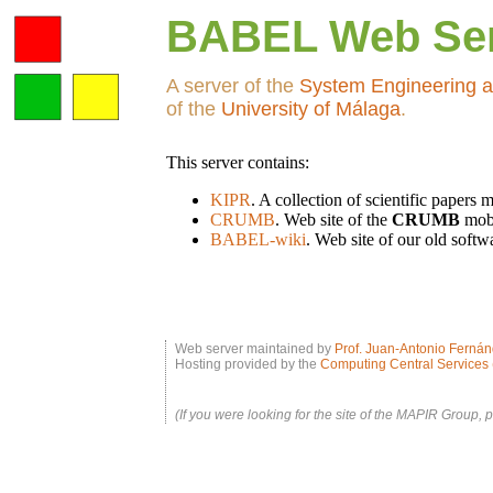
BABEL Web Se
A server of the
System Engineering a
of the
University of Málaga
.
This server contains:
KIPR
. A collection of scientific papers
CRUMB
. Web site of the
CRUMB
mobi
BABEL-wiki
. Web site of our old soft
Web server maintained by
Prof. Juan-Antonio Ferná
Hosting provided by the
Computing Central Services 
(If you were looking for the site of the MAPIR Group, 